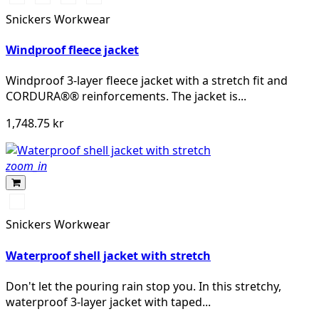
marinblå
stålgrå
khakigrön
Snickers Workwear
Windproof fleece jacket
Windproof 3-layer fleece jacket with a stretch fit and
CORDURA®® reinforcements. The jacket is...
1,748.75 kr
zoom_in
Svart/Svart
Snickers Workwear
Waterproof shell jacket with stretch
Don't let the pouring rain stop you. In this stretchy,
waterproof 3-layer jacket with taped...