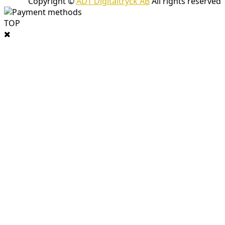
Copyright ©
ADT Digitaltryck AB
All rights reserved
TOP