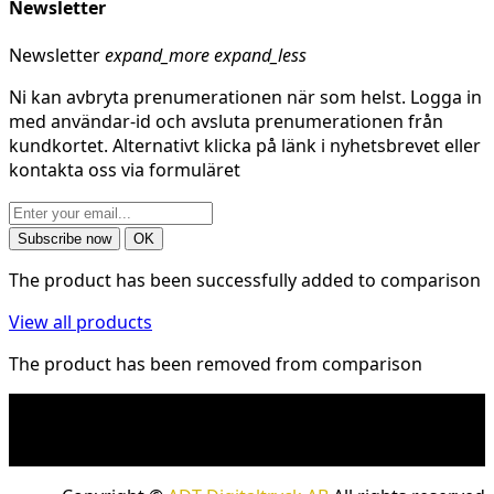
Newsletter
Newsletter
expand_more
expand_less
Ni kan avbryta prenumerationen när som helst. Logga in
med användar-id och avsluta prenumerationen från
kundkortet. Alternativt klicka på länk i nyhetsbrevet eller
kontakta oss via formuläret
The product has been successfully added to comparison
View all products
The product has been removed from comparison
* Shipping costs may apply to heavy and/or bulky
products. Shipping costs apply to deliveries with
company packages.