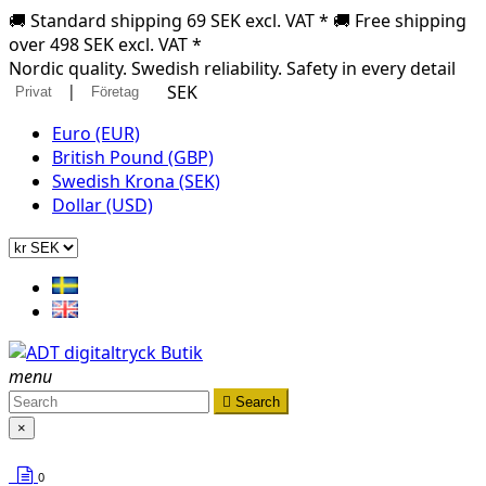
🚚 Standard shipping 69 SEK excl. VAT * 🚚 Free shipping
over 498 SEK excl. VAT *
Nordic quality. Swedish reliability. Safety in every detail
|
SEK
Privat
Företag
Euro (EUR)
British Pound (GBP)
Swedish Krona (SEK)
Dollar (USD)
menu

Search
×
0