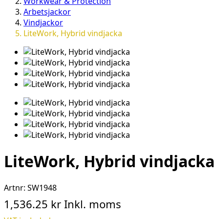
Workwear & Protection
Arbetsjackor
Vindjackor
LiteWork, Hybrid vindjacka
LiteWork, Hybrid vindjacka
Artnr:
SW1948
1,536.25 kr
Inkl. moms