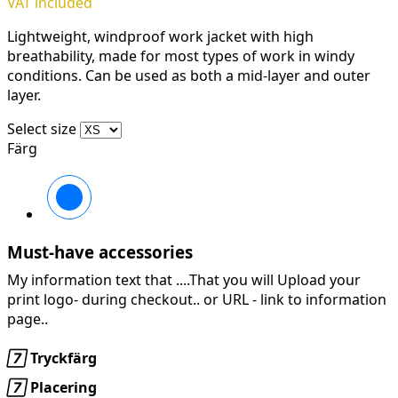
VAT included
Lightweight, windproof work jacket with high
breathability, made for most types of work in windy
conditions. Can be used as both a mid-layer and outer
layer.
Select size
Färg
Svart/Svart
Must-have accessories
My information text that ....That you will Upload your
print logo- during checkout.. or URL -
link to information
page..

Tryckfärg

Placering