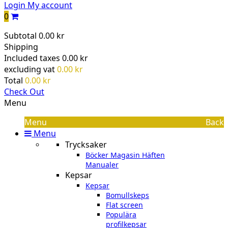
Login
My account
0
Subtotal
0.00 kr
Shipping
Included taxes
0.00 kr
excluding vat
0.00 kr
Total
0.00 kr
Check Out
Menu
Menu
Back
Menu
Trycksaker
Böcker Magasin Häften
Manualer
Kepsar
Kepsar
Bomullskeps
Flat screen
Populära
profilkepsar