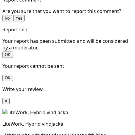
Are you sure that you want to report this comment?
No
Yes
Report sent
Your report has been submitted and will be considered
by a moderator.
OK
Your report cannot be sent
OK
Write your review
×
LiteWork, Hybrid vindjacka