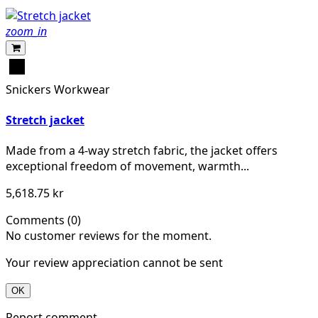
zoom_in
Svart
Snickers Workwear
Stretch jacket
Made from a 4-way stretch fabric, the jacket offers
exceptional freedom of movement, warmth...
5,618.75 kr
Comments (0)
No customer reviews for the moment.
Your review appreciation cannot be sent
OK
Report comment