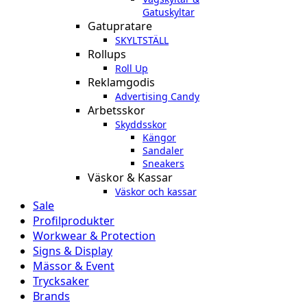
Gatuskyltar
Gatupratare
SKYLTSTÄLL
Rollups
Roll Up
Reklamgodis
Advertising Candy
Arbetsskor
Skyddsskor
Kängor
Sandaler
Sneakers
Väskor & Kassar
Väskor och kassar
Sale
Profilprodukter
Workwear & Protection
Signs & Display
Mässor & Event
Trycksaker
Brands