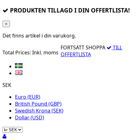
PRODUKTEN TILLAGD I DIN OFFERTLISTA!
×
Det finns
artikel i din varukorg.
FORTSÄTT SHOPPA
TILL
Total Prices:
Inkl. moms
OFFERTLISTA
SEK
Euro (EUR)
British Pound (GBP)
Swedish Krona (SEK)
Dollar (USD)