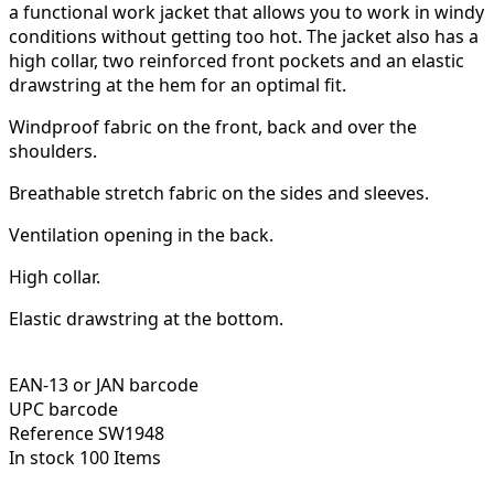
a functional work jacket that allows you to work in windy
conditions without getting too hot. The jacket also has a
high collar, two reinforced front pockets and an elastic
drawstring at the hem for an optimal fit.
Windproof fabric on the front, back and over the
shoulders.
Breathable stretch fabric on the sides and sleeves.
Ventilation opening in the back.
High collar.
Elastic drawstring at the bottom.
EAN-13 or JAN barcode
UPC barcode
Reference
SW1948
In stock
100 Items