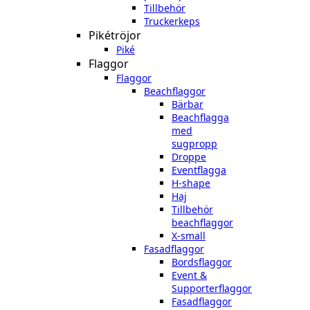
Tillbehör
Truckerkeps
Pikétröjor
Piké
Flaggor
Flaggor
Beachflaggor
Bärbar
Beachflagga
med
sugpropp
Droppe
Eventflagga
H-shape
Haj
Tillbehör
beachflaggor
X-small
Fasadflaggor
Bordsflaggor
Event &
Supporterflaggor
Fasadflaggor