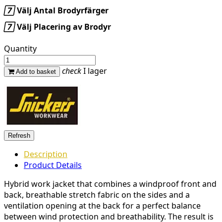

Välj Antal Brodyrfärger

Välj Placering av Brodyr
Quantity
check
I lager
Add to basket
Description
Product Details
Hybrid work jacket that combines a windproof front and
back, breathable stretch fabric on the sides and a
ventilation opening at the back for a perfect balance
between wind protection and breathability. The result is