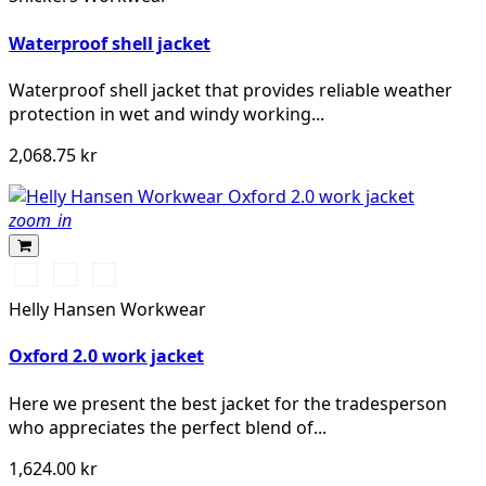
Waterproof shell jacket
Waterproof shell jacket that provides reliable weather
protection in wet and windy working...
2,068.75 kr
zoom_in
990
595
599
BLACK
NAVY/STONE
NAVY/EBONY
Helly Hansen Workwear
Oxford 2.0 work jacket
Here we present the best jacket for the tradesperson
who appreciates the perfect blend of...
1,624.00 kr