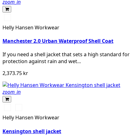
zoom_in
990
BLACK
Helly Hansen Workwear
Manchester 2.0 Urban Waterproof Shell Coat
If you need a shell jacket that sets a high standard for
protection against rain and wet...
2,373.75 kr
zoom_in
990
590
BLACK
NAVY
Helly Hansen Workwear
Kensington shell jacket