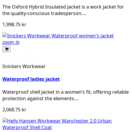
The Oxford Hybrid Insulated Jacket is a work jacket for
the quality-conscious tradesperson....
1,998.75 kr
zoom_in
Chiliröd/Svart
Svart/Svart
Khakigrön/Svart
Marinblå/Svart
Snickers Workwear
Waterproof ladies jacket
Waterproof shell jacket in a women’s fit, offering reliable
protection against the elements....
2,068.75 kr