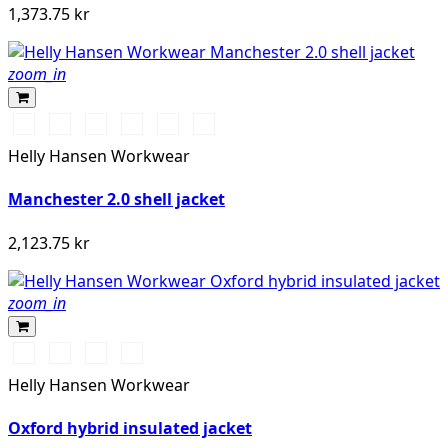
1,373.75 kr
zoom_in
990
590
558
476
910
222
BLACK
NAVY
STONE
SPRUCE
GREY
ALERT
Helly Hansen Workwear
BLUE
FOG
RED
Manchester 2.0 shell jacket
2,123.75 kr
zoom_in
990
590
474
595
BLACK
NAVY
SPRUCE/DARKEST
NAVY/STONE
Helly Hansen Workwear
SPRUCE
Oxford hybrid insulated jacket