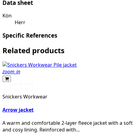
Data sheet
Kön
Herr
Specific References
Related products
zoom_in
Svart/Svart
Khakigrön/Svart
Light
Sand/Black
Snickers Workwear
Arrow jacket
A warm and comfortable 2-layer fleece jacket with a soft
and cosy lining. Reinforced with...