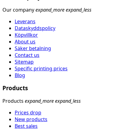
Our company
expand_more
expand_less
Leverans
Dataskyddspolicy
Köpvillkor
About us
Säker betalning
Contact us
Sitemap
Specific printing prices
Blog
Products
Products
expand_more
expand_less
Prices drop
New products
Best sales