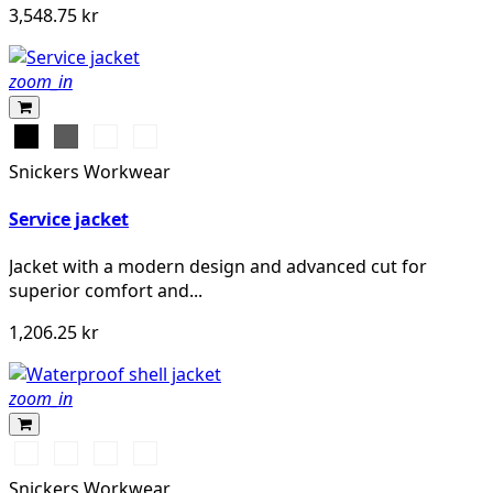
3,548.75 kr
zoom_in
Svart
Grå
Stålgrå
Marinblå
Snickers Workwear
Service jacket
Jacket with a modern design and advanced cut for
superior comfort and...
1,206.25 kr
zoom_in
Chiliröd/Svart
Svart/Svart
Khakigrön/Svart
Marinblå/Svart
Snickers Workwear