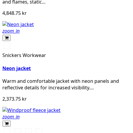
and flames, static...
4,848.75 kr
zoom_in
Svart/Neongul
Snickers Workwear
Neon jacket
Warm and comfortable jacket with neon panels and
reflective details for increased visibility....
2,373.75 kr
zoom_in
Svart/Svart
Marinblå/Mörk
Stålgrå/Mörk
Khakigrön/Mörk