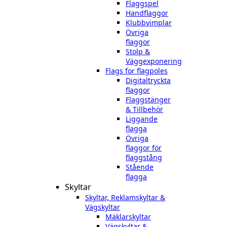
Flaggspel
Handflaggor
Klubbvimplar
Övriga
flaggor
Stolp &
Väggexponering
Flags for flagpoles
Digitaltryckta
flaggor
Flaggstänger
& Tillbehör
Liggande
flagga
Övriga
flaggor för
flaggstång
Stående
flagga
Skyltar
Skyltar, Reklamskyltar &
Vägskyltar
Mäklarskyltar
Vägskyltar &