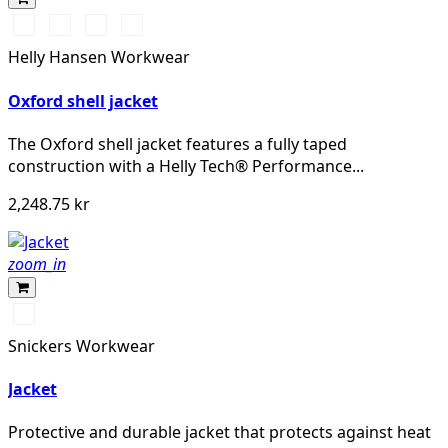
990
590
558
476
BLACK
NAVY
STONE
SPRUCE
Helly Hansen Workwear
BLUE
Oxford shell jacket
The Oxford shell jacket features a fully taped
construction with a Helly Tech® Performance...
2,248.75 kr
zoom_in
Marinblå
Snickers Workwear
Jacket
Protective and durable jacket that protects against heat