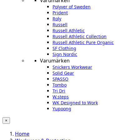
Varumärken
Polyver of Sweden
Prident
Roly
Russell
Russell Athletic
Russell Athletic Collection
Russell Athletic Pure Organic
SF Clothing
Sign Nordic
Varumärken
Snickers Workwear
Solid Gear
SPASSO
Tombo
Tri Dri
W.steps
WK Designed to Work
Yupoong
×
Home