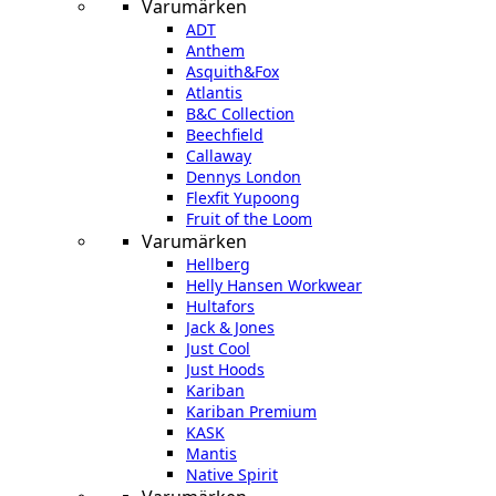
Varumärken
ADT
Anthem
Asquith&Fox
Atlantis
B&C Collection
Beechfield
Callaway
Dennys London
Flexfit Yupoong
Fruit of the Loom
Varumärken
Hellberg
Helly Hansen Workwear
Hultafors
Jack & Jones
Just Cool
Just Hoods
Kariban
Kariban Premium
KASK
Mantis
Native Spirit