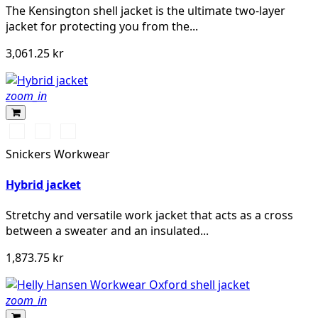
The Kensington shell jacket is the ultimate two-layer
jacket for protecting you from the...
3,061.25 kr
zoom_in
Svart/Svart
Marinblå/Mörk
Stålgrå/Antracit
marinblå
melerad
Snickers Workwear
Hybrid jacket
Stretchy and versatile work jacket that acts as a cross
between a sweater and an insulated...
1,873.75 kr
zoom_in