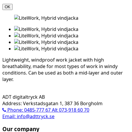
OK
Lightweight, windproof work jacket with high
breathability, made for most types of work in windy
conditions. Can be used as both a mid-layer and outer
layer.
ADT digitaltryck AB
Address: Verkstadsgatan 1, 387 36 Borgholm
Phone: 0485-777 67 Alt 073-918 60 70
Email: info@adttryck.se
Our company