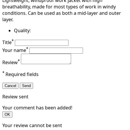
Lightweight, windproof work jacket with high
breathability, made for most types of work in windy
conditions. Can be used as both a mid-layer and outer
layer.
Quality:
*
Title
*
Your name
*
Review
*
Required fields
Cancel
Send
Review sent
Your comment has been added!
OK
Your review cannot be sent