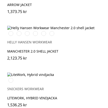
ARROW JACKET
1,373.75 kr
990
590
558
476
910
222
BLACK
NAVY
STONE
SPRUCE
GREY
ALERT
BLUE
FOG
RED
HELLY HANSEN WORKWEAR
MANCHESTER 2.0 SHELL JACKET
2,123.75 kr
Svart/Svart
SNICKERS WORKWEAR
LITEWORK, HYBRID VINDJACKA
1,536.25 kr