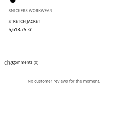
SNICKERS WORKWEAR
STRETCH JACKET
5,618.75 kr
Comments (0)
No customer reviews for the moment.