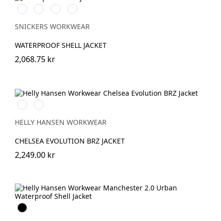
Chiliröd/Svart
Svart/Svart
Khakigrön/Svart
Marinblå/Svart
SNICKERS WORKWEAR
WATERPROOF SHELL JACKET
2,068.75 kr
591
991
NAVY
BLACK
HELLY HANSEN WORKWEAR
CHELSEA EVOLUTION BRZ JACKET
2,249.00 kr
Black