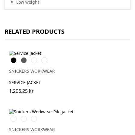
Low weight
RELATED PRODUCTS
Svart
Grå
Stålgrå
Marinblå
SNICKERS WORKWEAR
SERVICE JACKET
1,206.25 kr
Svart/Svart
Khakigrön/Svart
Light
Sand/Black
SNICKERS WORKWEAR