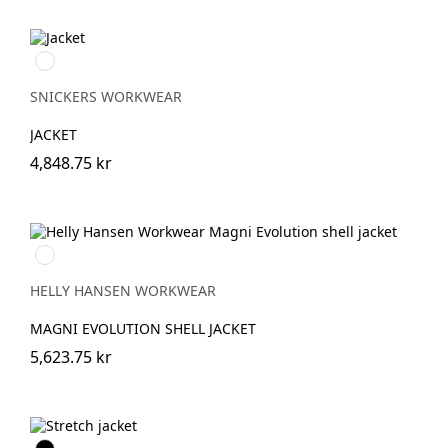
Marinblå
SNICKERS WORKWEAR
JACKET
4,848.75 kr
990
BLACK
HELLY HANSEN WORKWEAR
MAGNI EVOLUTION SHELL JACKET
5,623.75 kr
Svart