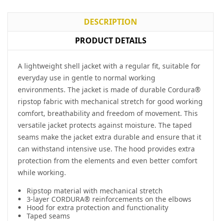
DESCRIPTION
PRODUCT DETAILS
A lightweight shell jacket with a regular fit, suitable for
everyday use in gentle to normal working
environments. The jacket is made of durable
Cordura
®
ripstop fabric with mechanical stretch for good working
comfort, breathability and freedom of movement. This
versatile jacket protects against moisture. The taped
seams make the jacket extra durable and ensure that it
can withstand intensive use. The hood provides extra
protection from the elements and even better comfort
while working.
Ripstop material with mechanical stretch
3-layer CORDURA® reinforcements on the elbows
Hood for extra protection and functionality
Taped seams