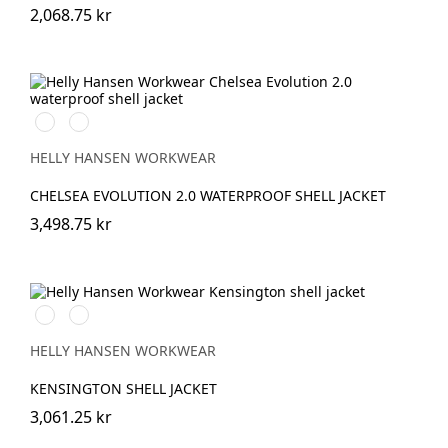
2,068.75 kr
990
993
BLACK
BLACK
HELLY HANSEN WORKWEAR
CHELSEA EVOLUTION 2.0 WATERPROOF SHELL JACKET
3,498.75 kr
990
590
BLACK
NAVY
HELLY HANSEN WORKWEAR
KENSINGTON SHELL JACKET
3,061.25 kr