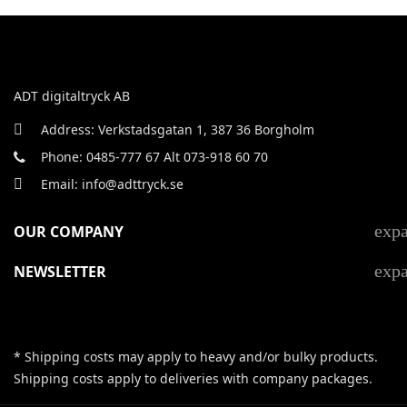
ADT digitaltryck AB
Address: Verkstadsgatan 1, 387 36 Borgholm
Phone: 0485-777 67 Alt 073-918 60 70
Email: info@adttryck.se
exp
OUR COMPANY
exp
NEWSLETTER
* Shipping costs may apply to heavy and/or bulky products.
Shipping costs apply to deliveries with company packages.