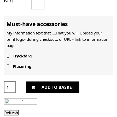
Färg
Must-have accessories
My information text that ....That you will Upload your
print logo- during checkout.. or URL -
link to information
page..

Tryckfärg

Placering
ADD TO BASKET