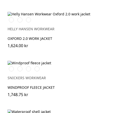
990
595
599
BLACK
NAVY/STONE
NAVY/EBONY
HELLY HANSEN WORKWEAR
OXFORD 2.0 WORK JACKET
1,624.00 kr
Svart/Svart
Marinblå/Mörk
Stålgrå/Mörk
Khakigrön/Mörk
marinblå
stålgrå
khakigrön
SNICKERS WORKWEAR
WINDPROOF FLEECE JACKET
1,748.75 kr