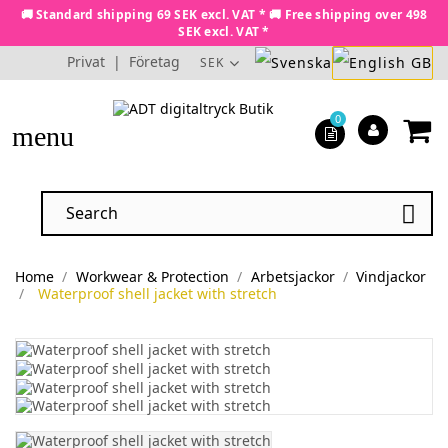
🚚 Standard shipping 69 SEK excl. VAT * 🚚 Free shipping over 498
SEK excl. VAT *
Privat
|
Företag
SEK
0
menu

Home
Workwear & Protection
Arbetsjackor
Vindjackor
Waterproof shell jacket with stretch