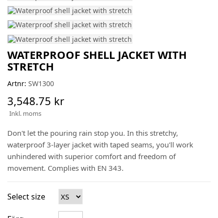
WATERPROOF SHELL JACKET WITH
STRETCH
Artnr:
SW1300
3,548.75 kr
Inkl. moms
Don't let the pouring rain stop you. In this stretchy,
waterproof 3-layer jacket with taped seams, you'll work
unhindered with superior comfort and freedom of
movement. Complies with EN 343.
Select size