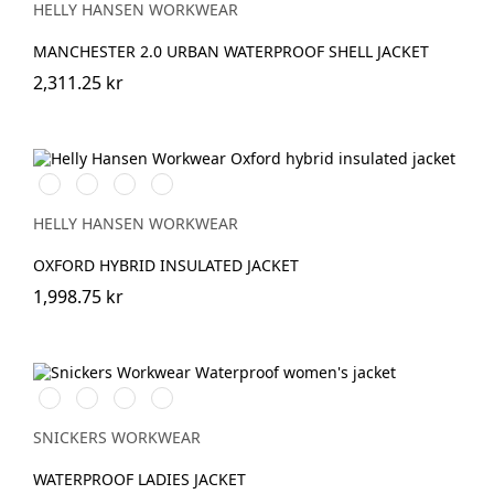
HELLY HANSEN WORKWEAR
MANCHESTER 2.0 URBAN WATERPROOF SHELL JACKET
2,311.25 kr
990
590
474
595
BLACK
NAVY
SPRUCE/DARKEST
NAVY/STONE
SPRUCE
HELLY HANSEN WORKWEAR
OXFORD HYBRID INSULATED JACKET
1,998.75 kr
Chiliröd/Svart
Svart/Svart
Khakigrön/Svart
Marinblå/Svart
SNICKERS WORKWEAR
WATERPROOF LADIES JACKET