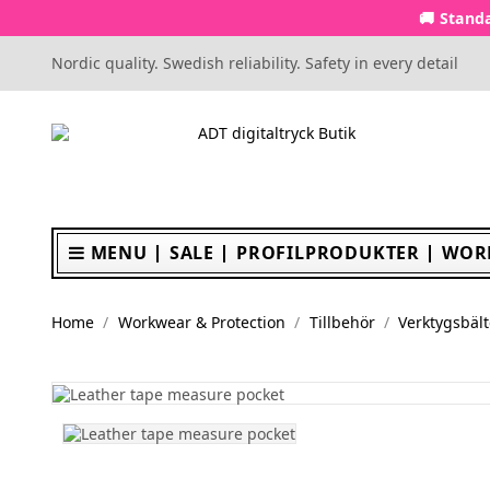
🚚 Standa
Nordic quality. Swedish reliability. Safety in every detail
MENU
SALE
PROFILPRODUKTER
WOR
Home
Workwear & Protection
Tillbehör
Verktygsbält