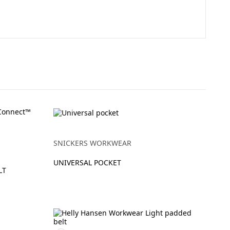
SNICKERS WORKWEAR
UNIVERSAL POCKET
LT