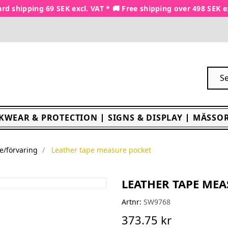
rd shipping 69 SEK excl. VAT * 🚚 Free shipping over 498 SEK e
KWEAR & PROTECTION
SIGNS & DISPLAY
MÄSSOR
e/förvaring
Leather tape measure pocket
LEATHER TAPE ME
Artnr:
SW9768
373.75 kr