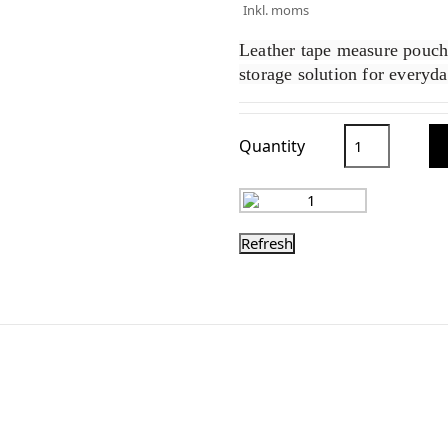
Inkl. moms
Leather tape measure pouch t
storage solution for everyd
Quantity