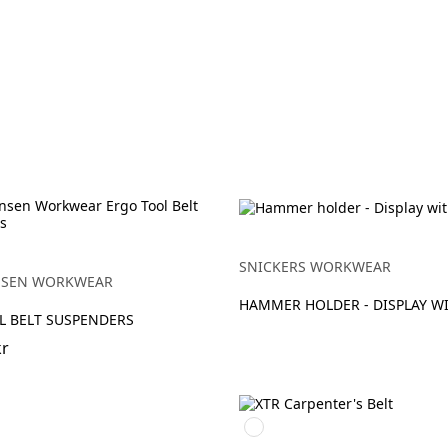
SNICKERS WORKWEAR
NSEN WORKWEAR
HAMMER HOLDER - DISPLAY WI
L BELT SUSPENDERS
kr
Svart/Svart