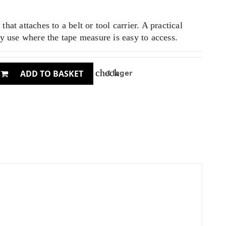
hat attaches to a belt or tool carrier. A practical
ay use where the tape measure is easy to access.
check
I lager
ADD TO BASKET