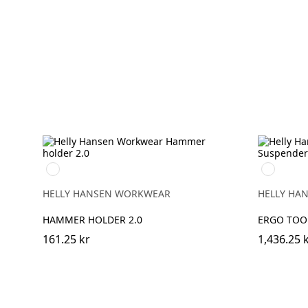
990
990
BLACK
BLACK
HELLY HANSEN WORKWEAR
HELLY HA
HAMMER HOLDER 2.0
ERGO TOO
161.25 kr
1,436.25 