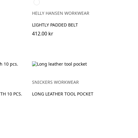
990
BLACK
HELLY HANSEN WORKWEAR
LIGHTLY PADDED BELT
412.00 kr
SNICKERS WORKWEAR
TH 10 PCS.
LONG LEATHER TOOL POCKET