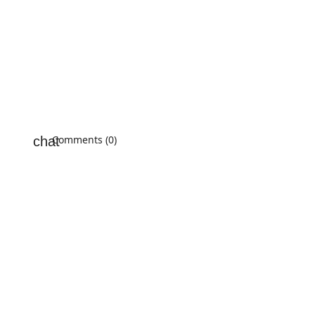
Comments (0)