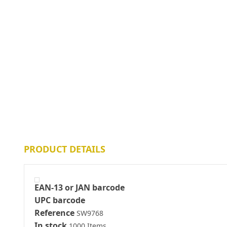
PRODUCT DETAILS
EAN-13 or JAN barcode
UPC barcode
Reference
SW9768
In stock
1000 Items