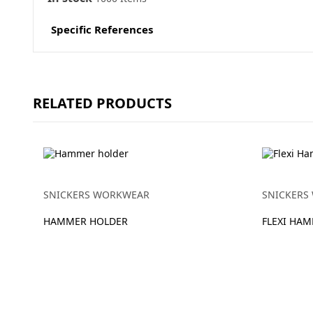
Specific References
RELATED PRODUCTS
SNICKERS WORKWEAR
SNICKERS
HAMMER HOLDER
FLEXI HA