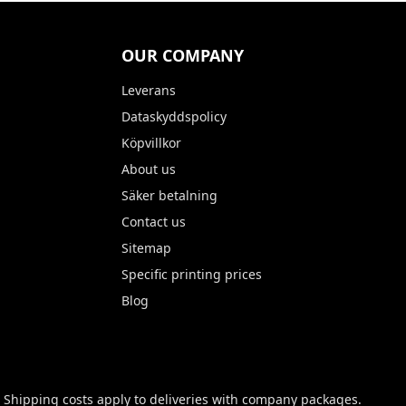
OUR COMPANY
Leverans
Dataskyddspolicy
Köpvillkor
About us
Säker betalning
Contact us
Sitemap
Specific printing prices
Blog
 Shipping costs apply to deliveries with company packages.