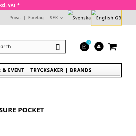
xcl. VAT *
Privat
|
Företag
SEK
0

 & EVENT
TRYCKSAKER
BRANDS
ASURE POCKET