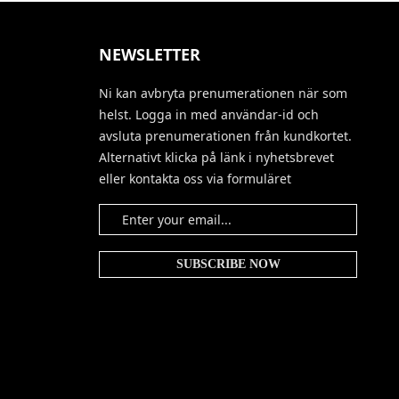
NEWSLETTER
Ni kan avbryta prenumerationen när som
helst. Logga in med användar-id och
avsluta prenumerationen från kundkortet.
Alternativt klicka på länk i nyhetsbrevet
eller kontakta oss via formuläret