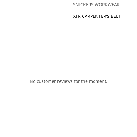
SNICKERS WORKWEAR
XTR CARPENTER'S BELT
No customer reviews for the moment.