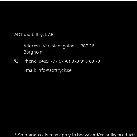
ADT digitaltryck AB
Address: Verkstadsgatan 1, 387 36
Borgholm
Phone: 0485-777 67 Alt 073-918 60 70
Email: info@adttryck.se
* Shipping costs may apply to heavy and/or bulky products.