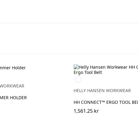
990
BLACK
 WORKWEAR
HELLY HANSEN WORKWEAR
MMER HOLDER
HH CONNECT™ ERGO TOOL BE
1,561.25 kr