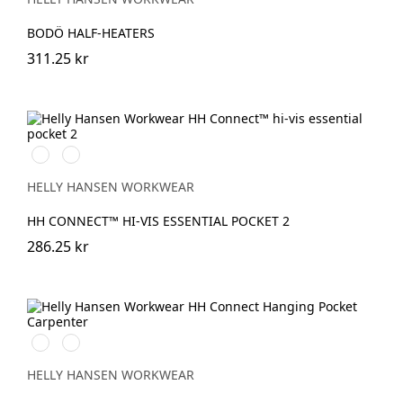
BODÖ HALF-HEATERS
311.25 kr
369
269
YELLOW/EBONY
ORANGE/EBONY
HELLY HANSEN WORKWEAR
HH CONNECT™ HI-VIS ESSENTIAL POCKET 2
286.25 kr
990
950
BLACK
EBONY
HELLY HANSEN WORKWEAR