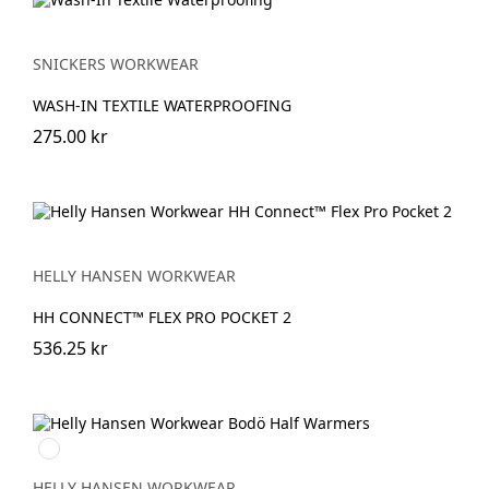
SNICKERS WORKWEAR
WASH-IN TEXTILE WATERPROOFING
275.00 kr
HELLY HANSEN WORKWEAR
HH CONNECT™ FLEX PRO POCKET 2
536.25 kr
900
WHITE
HELLY HANSEN WORKWEAR