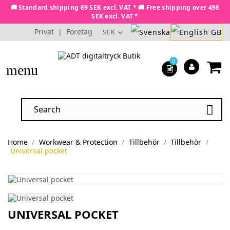
🚚 Standard shipping 69 SEK excl. VAT * 🚚 Free shipping over 498
SEK excl. VAT *
Privat
|
Företag
SEK
0
menu

Home
Workwear & Protection
Tillbehör
Tillbehör
Universal pocket
UNIVERSAL POCKET