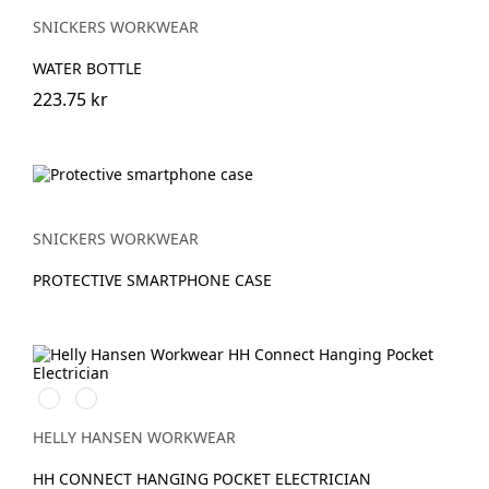
SNICKERS WORKWEAR
WATER BOTTLE
223.75 kr
SNICKERS WORKWEAR
PROTECTIVE SMARTPHONE CASE
990
950
BLACK
EBONY
HELLY HANSEN WORKWEAR
HH CONNECT HANGING POCKET ELECTRICIAN