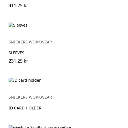
411.25 kr
SNICKERS WORKWEAR
SLEEVES
231.25 kr
SNICKERS WORKWEAR
ID CARD HOLDER