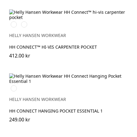
369
269
YELLOW/EBONY
ORANGE/EBONY
HELLY HANSEN WORKWEAR
HH CONNECT™ HI-VIS CARPENTER POCKET
412.00 kr
990
BLACK
HELLY HANSEN WORKWEAR
HH CONNECT HANGING POCKET ESSENTIAL 1
249.00 kr