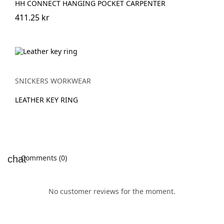
HH CONNECT HANGING POCKET CARPENTER
411.25 kr
SNICKERS WORKWEAR
LEATHER KEY RING
Comments (0)
No customer reviews for the moment.