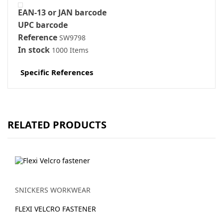
EAN-13 or JAN barcode
UPC barcode
Reference
SW9798
In stock
1000 Items
Specific References
RELATED PRODUCTS
SNICKERS WORKWEAR
FLEXI VELCRO FASTENER