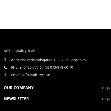
ADT digitaltryck AB
Address: Verkstadsgatan 1, 387 36 Borgholm
Phone: 0485-777 67 Alt 073-918 60 70
Email: info@adttryck.se
exp
OUR COMPANY
exp
NEWSLETTER