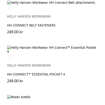
990
BLACK
HELLY HANSEN WORKWEAR
HH CONNECT BELT FASTENERS
249.00 kr
990
BLACK
HELLY HANSEN WORKWEAR
HH CONNECT™ ESSENTIAL POCKET 4
249.00 kr