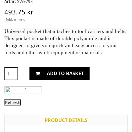
Artnr:
SW9798
493.75 kr
Inkl. moms
Universal pocket that attaches to tool carriers and belts.
This pocket is made of durable polyamide and is
designed to give you quick and easy access to your
tools and other work equipment or materials.
ADD TO BASKET
PRODUCT DETAILS