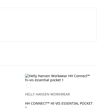
269
ORANGE/EBONY
HELLY HANSEN WORKWEAR
HH CONNECT™ HI-VIS ESSENTIAL POCKET
1