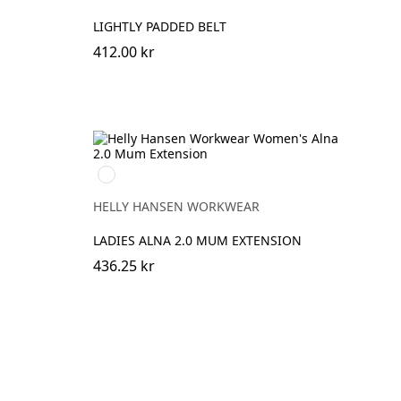
LIGHTLY PADDED BELT
412.00 kr
369
YELLOW/EBONY
HELLY HANSEN WORKWEAR
LADIES ALNA 2.0 MUM EXTENSION
436.25 kr