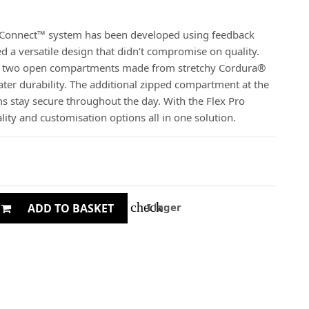
Connect™ system has been developed using feedback
 a versatile design that didn’t compromise on quality.
es two open compartments made from stretchy Cordura®
eater durability. The additional zipped compartment at the
ms stay secure throughout the day. With the Flex Pro
lity and customisation options all in one solution.
check
I lager
ADD TO BASKET