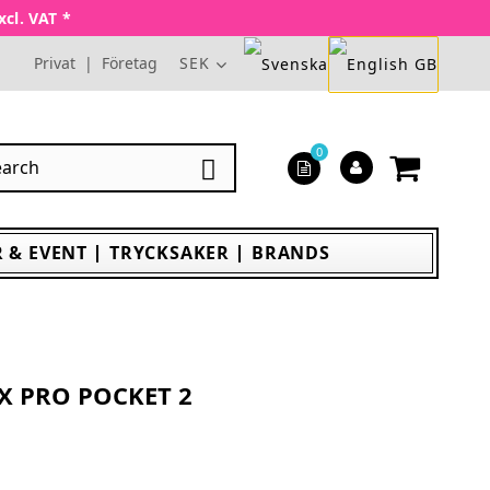
xcl. VAT *
Privat
|
Företag
SEK
0

 & EVENT
TRYCKSAKER
BRANDS
X PRO POCKET 2