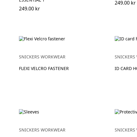
249.00 kr
249.00 kr
SNICKERS WORKWEAR
SNICKERS
FLEXI VELCRO FASTENER
ID CARD 
SNICKERS WORKWEAR
SNICKERS