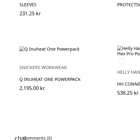
SLEEVES
PROTECTI
231.25 kr
990
BLACK
SNICKERS WORKWEAR
HELLY HA
Q INUHEAT ONE POWERPACK
HH CONNE
2,195.00 kr
536.25 kr
Comments (0)