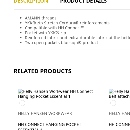
DESCRIPTION
PRODUCT DETAILS
AMANN threads
YKK® zip Stretch Cordura® reinforcements
Compatible with HH Connect™
Pocket with YKK® zip
Reinforced fabric and extra-durable fabric at the bot
Two open pockets bluesign® product
RELATED PRODUCTS
990
990
BLACK
BLACK
HELLY HANSEN WORKWEAR
HELLY HA
HH CONNECT HANGING POCKET
HH CONNE
ESSENTIAL 1