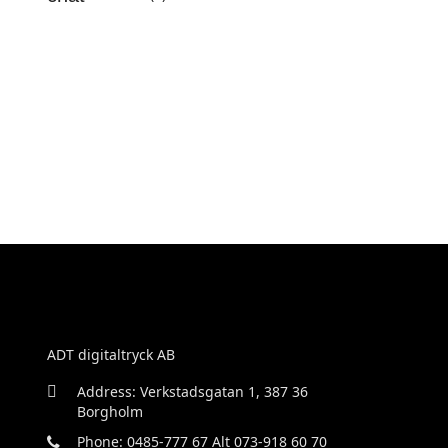
ADT digitaltryck AB
Address: Verkstadsgatan 1, 387 36
Borgholm
Phone: 0485-777 67 Alt 073-918 60 70