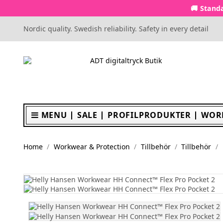
🚚 Standa
Nordic quality. Swedish reliability. Safety in every detail
MENU
SALE
PROFILPRODUKTER
WOR
Home
Workwear & Protection
Tillbehör
Tillbehör