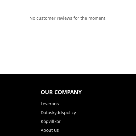
No customer reviews for the moment.
OUR COMPANY
Leverans
Dataskyddspolicy
Köpvillkor
About us