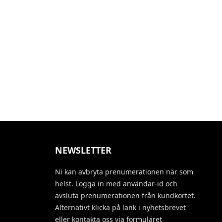
NEWSLETTER
Ni kan avbryta prenumerationen när som
helst. Logga in med användar-id och
avsluta prenumerationen från kundkortet.
Alternativt klicka på länk i nyhetsbrevet
eller kontakta oss via formuläret