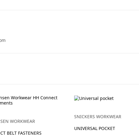
tom
SNICKERS WORKWEAR
NSEN WORKWEAR
UNIVERSAL POCKET
CT BELT FASTENERS