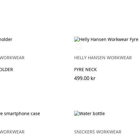
950
EBONY
 WORKWEAR
HELLY HANSEN WORKWEAR
HOLDER
FYRE NECK
499.00 kr
 WORKWEAR
SNICKERS WORKWEAR