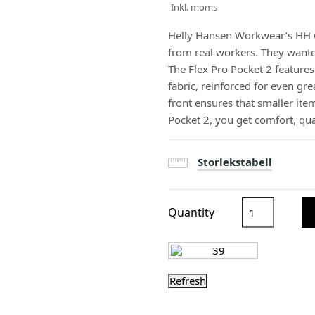
Inkl. moms
Helly Hansen Workwear’s HH 
from real workers. They wanted
The Flex Pro Pocket 2 featur
fabric, reinforced for even gr
front ensures that smaller ite
Pocket 2, you get comfort, qua
Storlekstabell
Quantity