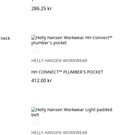
286.25 kr
990
BLACK
HELLY HANSEN WORKWEAR
HH CONNECT™ PLUMBER'S POCKET
412.00 kr
990
BLACK
HELLY HANSEN WORKWEAR