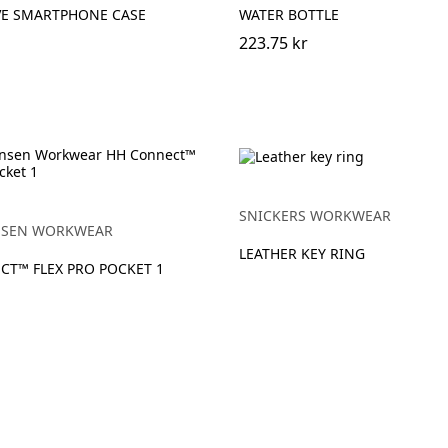
VE SMARTPHONE CASE
WATER BOTTLE
223.75 kr
SNICKERS WORKWEAR
NSEN WORKWEAR
LEATHER KEY RING
CT™ FLEX PRO POCKET 1