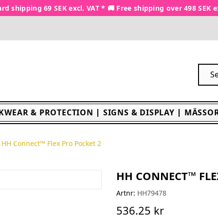
rd shipping 69 SEK excl. VAT * 🚚 Free shipping over 498 SEK e
KWEAR & PROTECTION
SIGNS & DISPLAY
MÄSSOR
HH Connect™ Flex Pro Pocket 2
HH CONNECT™ FLE
Artnr:
HH79478
536.25 kr