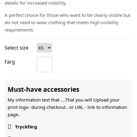
details for increased visibility.
A perfect choice for those who want to be clearly visible but
do not need to wear clothing that meets high-visibility
requirements.
Select size
Färg
Must-have accessories
My information text that ....That you will Upload your
print logo- during checkout.. or URL -
link to information
page..

Tryckfärg