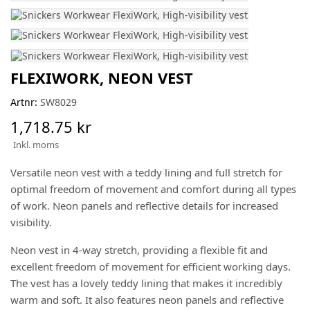
FLEXIWORK, NEON VEST
Artnr:
SW8029
1,718.75 kr
Inkl. moms
Versatile neon vest with a teddy lining and full stretch for
optimal freedom of movement and comfort during all types
of work. Neon panels and reflective details for increased
visibility.
Neon vest in 4-way stretch, providing a flexible fit and
excellent freedom of movement for efficient working days.
The vest has a lovely teddy lining that makes it incredibly
warm and soft. It also features neon panels and reflective