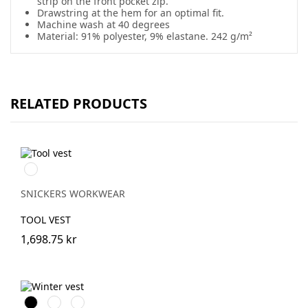
strip on the front pocket zip.
Drawstring at the hem for an optimal fit.
Machine wash at 40 degrees
Material: 91% polyester, 9% elastane. 242 g/m²
RELATED PRODUCTS
Svart/Svart
SNICKERS WORKWEAR
TOOL VEST
1,698.75 kr
Svart
Stålgrå
Marinblå