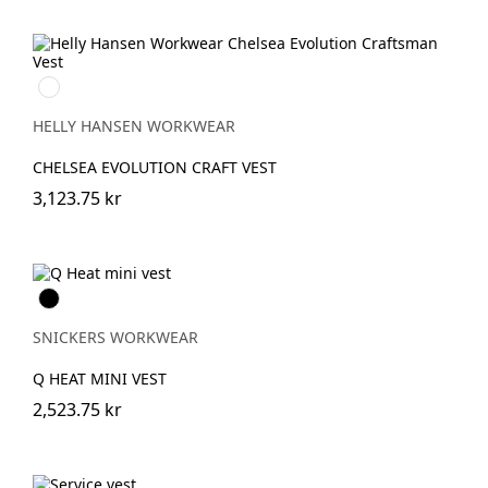
990
BLACK
HELLY HANSEN WORKWEAR
CHELSEA EVOLUTION CRAFT VEST
3,123.75 kr
Svart
SNICKERS WORKWEAR
Q HEAT MINI VEST
2,523.75 kr