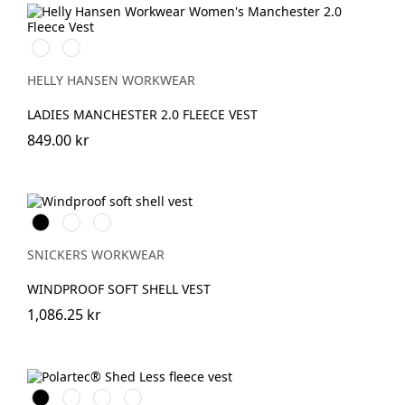
990
590
BLACK
NAVY
HELLY HANSEN WORKWEAR
LADIES MANCHESTER 2.0 FLEECE VEST
849.00 kr
Svart
Stålgrå
Marinblå
SNICKERS WORKWEAR
WINDPROOF SOFT SHELL VEST
1,086.25 kr
Svart
Stålgrå
Marinblå
Chiliröd