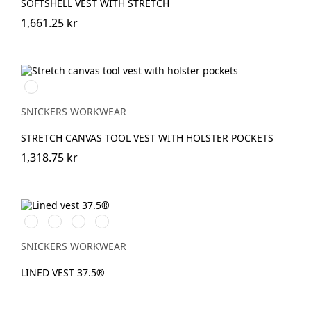
SOFTSHELL VEST WITH STRETCH
1,661.25 kr
Svart/Svart
SNICKERS WORKWEAR
STRETCH CANVAS TOOL VEST WITH HOLSTER POCKETS
1,318.75 kr
Vit/Svart
Stålgrå/Svart
Svart/Svart
Marinblå/Svart
SNICKERS WORKWEAR
LINED VEST 37.5®