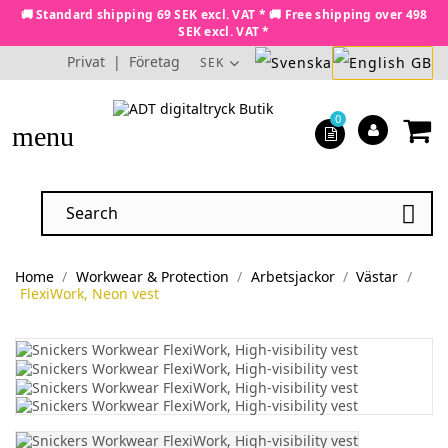
🚚 Standard shipping 69 SEK excl. VAT * 🚚 Free shipping over 498
SEK excl. VAT *
Privat
|
Företag
SEK
0
menu

Home
Workwear & Protection
Arbetsjackor
Västar
FlexiWork, Neon vest