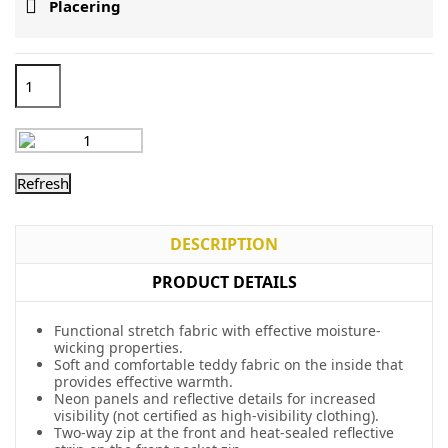

Placering
DESCRIPTION
PRODUCT DETAILS
Functional stretch fabric with effective moisture-
wicking properties.
Soft and comfortable teddy fabric on the inside that
provides effective warmth.
Neon panels and reflective details for increased
visibility (not certified as high-visibility clothing).
Two-way zip at the front and heat-sealed reflective