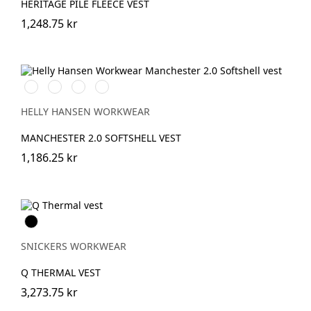
HERITAGE PILE FLEECE VEST
1,248.75 kr
990
590
910
950
BLACK
NAVY
GREY
EBONY
FOG
HELLY HANSEN WORKWEAR
MANCHESTER 2.0 SOFTSHELL VEST
1,186.25 kr
Svart
SNICKERS WORKWEAR
Q THERMAL VEST
3,273.75 kr