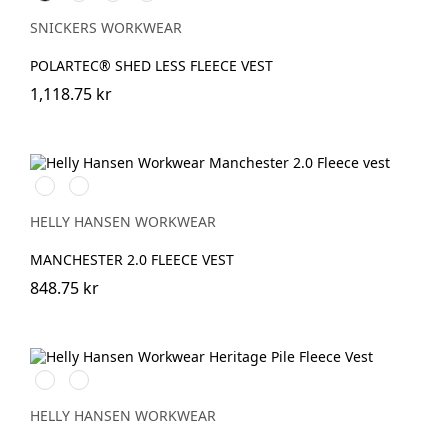
SNICKERS WORKWEAR
POLARTEC® SHED LESS FLEECE VEST
1,118.75 kr
990
590
BLACK
NAVY
HELLY HANSEN WORKWEAR
MANCHESTER 2.0 FLEECE VEST
848.75 kr
990
590
BLACK
NAVY
HELLY HANSEN WORKWEAR