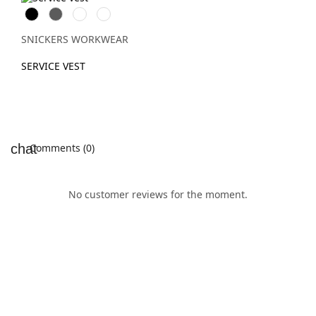
Svart
Grå
Stålgrå
Marinblå
SNICKERS WORKWEAR
SERVICE VEST
Comments (0)
No customer reviews for the moment.