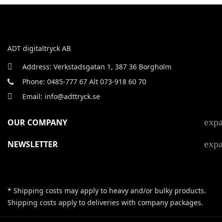
ADT digitaltryck AB
Address: Verkstadsgatan 1, 387 36 Borgholm
Phone: 0485-777 67 Alt 073-918 60 70
Email: info@adttryck.se
exp
OUR COMPANY
exp
NEWSLETTER
* Shipping costs may apply to heavy and/or bulky products.
Shipping costs apply to deliveries with company packages.