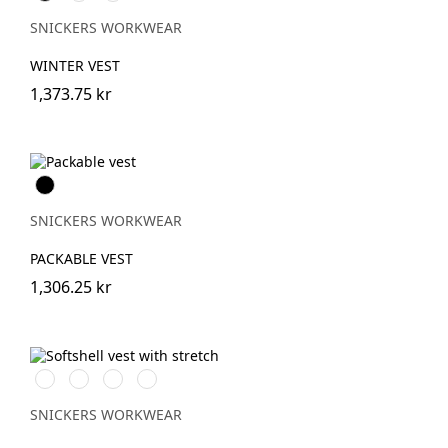
SNICKERS WORKWEAR
WINTER VEST
1,373.75 kr
Svart
SNICKERS WORKWEAR
PACKABLE VEST
1,306.25 kr
Svart/Svart
Marinblå/Mörk
Stålgrå/Mörk
Khakigrön/Mörk
marinblå
stålgrå
khakigrön
SNICKERS WORKWEAR