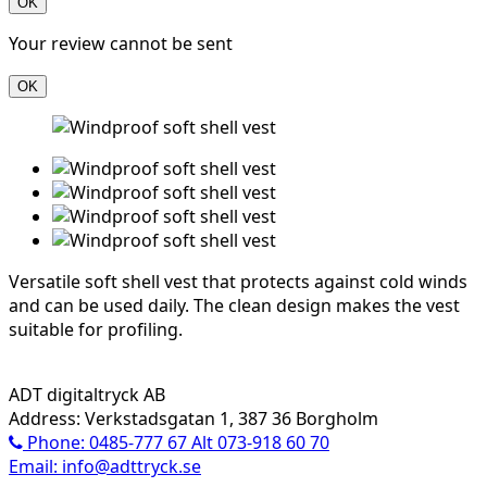
OK
Your review cannot be sent
OK
Versatile soft shell vest that protects against cold winds
and can be used daily. The clean design makes the vest
suitable for profiling.
ADT digitaltryck AB
Address: Verkstadsgatan 1, 387 36 Borgholm
Phone: 0485-777 67 Alt 073-918 60 70
Email: info@adttryck.se