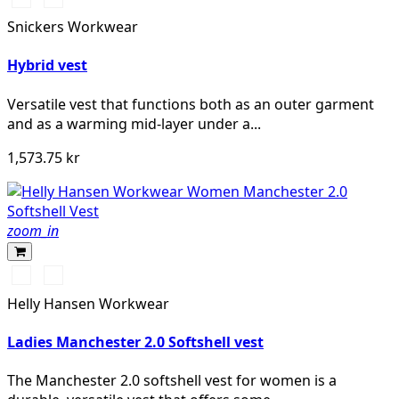
marinblå
Snickers Workwear
melerad
Hybrid vest
Versatile vest that functions both as an outer garment
and as a warming mid-layer under a...
1,573.75 kr
zoom_in
990
590
BLACK
NAVY
Helly Hansen Workwear
Ladies Manchester 2.0 Softshell vest
The Manchester 2.0 softshell vest for women is a