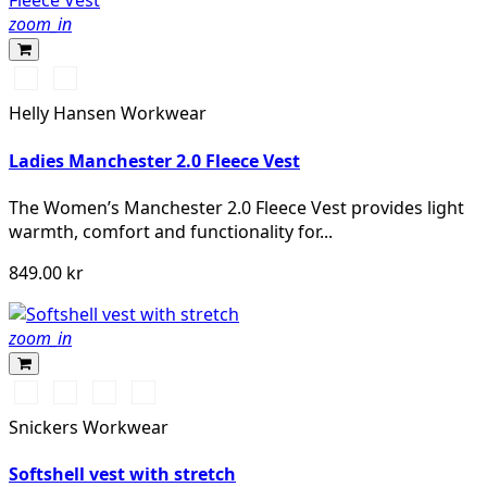
zoom_in
990
590
BLACK
NAVY
Helly Hansen Workwear
Ladies Manchester 2.0 Fleece Vest
The Women’s Manchester 2.0 Fleece Vest provides light
warmth, comfort and functionality for...
849.00 kr
zoom_in
Svart/Svart
Marinblå/Mörk
Stålgrå/Mörk
Khakigrön/Mörk
marinblå
stålgrå
khakigrön
Snickers Workwear
Softshell vest with stretch