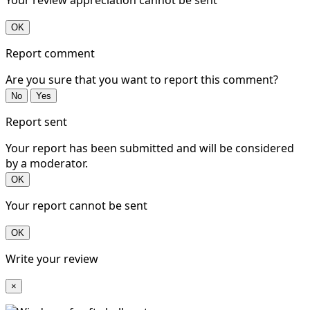
OK
Report comment
Are you sure that you want to report this comment?
No
Yes
Report sent
Your report has been submitted and will be considered
by a moderator.
OK
Your report cannot be sent
OK
Write your review
×