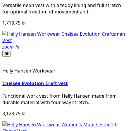
Versatile neon vest with a teddy lining and full stretch
for optimal freedom of movement and...
1,718.75 kr
zoom_in
990
BLACK
Helly Hansen Workwear
Chelsea Evolution Craft vest
Functional work vest from Helly Hansen made from
durable material with four-way stretch....
3,123.75 kr