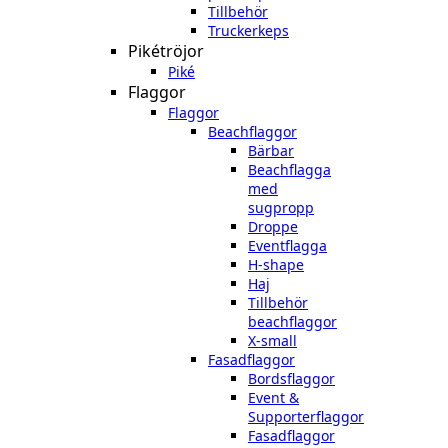
Tillbehör
Truckerkeps
Pikétröjor
Piké
Flaggor
Flaggor
Beachflaggor
Bärbar
Beachflagga
med
sugpropp
Droppe
Eventflagga
H-shape
Haj
Tillbehör
beachflaggor
X-small
Fasadflaggor
Bordsflaggor
Event &
Supporterflaggor
Fasadflaggor