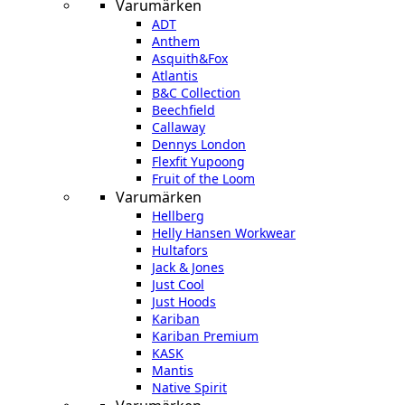
Varumärken
ADT
Anthem
Asquith&Fox
Atlantis
B&C Collection
Beechfield
Callaway
Dennys London
Flexfit Yupoong
Fruit of the Loom
Varumärken
Hellberg
Helly Hansen Workwear
Hultafors
Jack & Jones
Just Cool
Just Hoods
Kariban
Kariban Premium
KASK
Mantis
Native Spirit