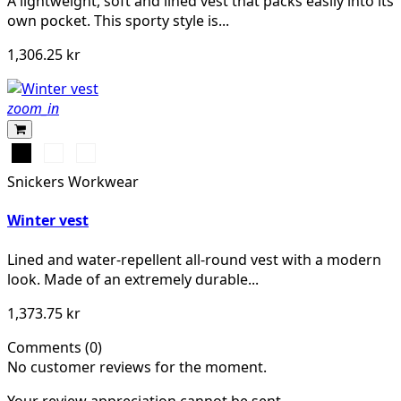
A lightweight, soft and lined vest that packs easily into its
own pocket. This sporty style is...
1,306.25 kr
zoom_in
Svart
Stålgrå
Marinblå
Snickers Workwear
Winter vest
Lined and water-repellent all-round vest with a modern
look. Made of an extremely durable...
1,373.75 kr
Comments (0)
No customer reviews for the moment.
Your review appreciation cannot be sent