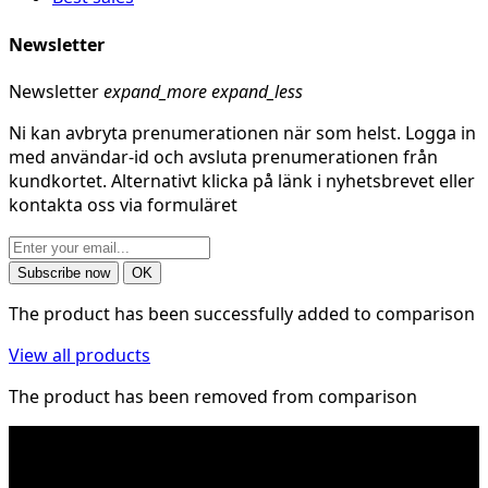
Newsletter
Newsletter
expand_more
expand_less
Ni kan avbryta prenumerationen när som helst. Logga in
med användar-id och avsluta prenumerationen från
kundkortet. Alternativt klicka på länk i nyhetsbrevet eller
kontakta oss via formuläret
The product has been successfully added to comparison
View all products
The product has been removed from comparison
* Shipping costs may apply to heavy and/or bulky
products. Shipping costs apply to deliveries with
company packages.