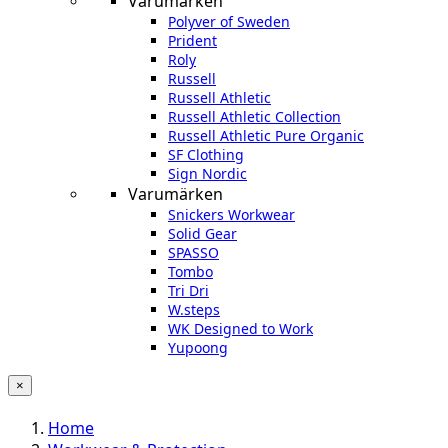
Varumärken
Polyver of Sweden
Prident
Roly
Russell
Russell Athletic
Russell Athletic Collection
Russell Athletic Pure Organic
SF Clothing
Sign Nordic
Varumärken
Snickers Workwear
Solid Gear
SPASSO
Tombo
Tri Dri
W.steps
WK Designed to Work
Yupoong
×
Home