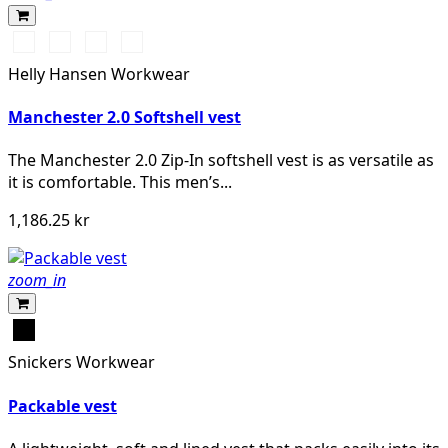
990
590
910
950
BLACK
NAVY
GREY
EBONY
Helly Hansen Workwear
FOG
Manchester 2.0 Softshell vest
The Manchester 2.0 Zip-In softshell vest is as versatile as
it is comfortable. This men’s...
1,186.25 kr
zoom_in
Svart
Snickers Workwear
Packable vest