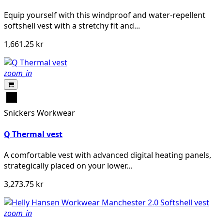
Equip yourself with this windproof and water-repellent
softshell vest with a stretchy fit and...
1,661.25 kr
zoom_in
Svart
Snickers Workwear
Q Thermal vest
A comfortable vest with advanced digital heating panels,
strategically placed on your lower...
3,273.75 kr
zoom_in