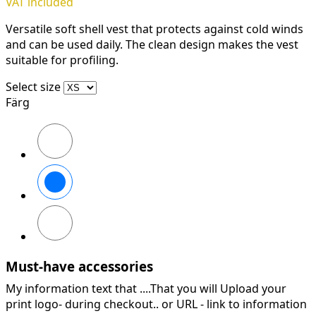
VAT included
Versatile soft shell vest that protects against cold winds
and can be used daily. The clean design makes the vest
suitable for profiling.
Select size
Färg
Svart
Stålgrå
Marinblå
Must-have accessories
My information text that ....That you will Upload your
print logo- during checkout.. or URL -
link to information