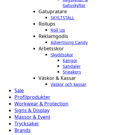
Gatuskyltar
Gatupratare
SKYLTSTÄLL
Rollups
Roll Up
Reklamgodis
Advertising Candy
Arbetsskor
Skyddsskor
Kängor
Sandaler
Sneakers
Väskor & Kassar
Väskor och kassar
Sale
Profilprodukter
Workwear & Protection
Signs & Display
Mässor & Event
Trycksaker
Brands