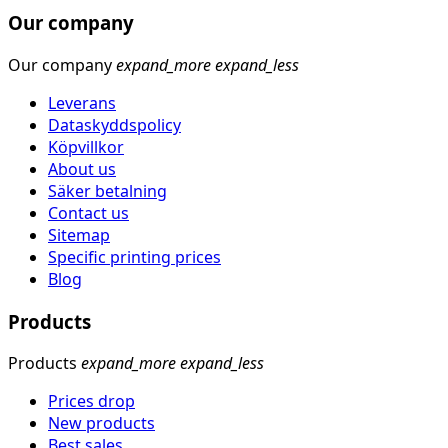
Our company
Our company
expand_more
expand_less
Leverans
Dataskyddspolicy
Köpvillkor
About us
Säker betalning
Contact us
Sitemap
Specific printing prices
Blog
Products
Products
expand_more
expand_less
Prices drop
New products
Best sales