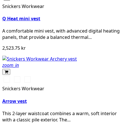
Snickers Workwear
Q Heat mini vest
A comfortable mini vest, with advanced digital heating
panels, that provide a balanced thermal...
2,523.75 kr
zoom_in
Svart/Svart
Khakigrön/Svart
Light
Sand/Black
Snickers Workwear
Arrow vest
This 2-layer waistcoat combines a warm, soft interior
with a classic pile exterior. The...