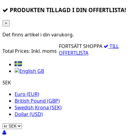
PRODUKTEN TILLAGD I DIN OFFERTLISTA!
×
Det finns
artikel i din varukorg.
FORTSÄTT SHOPPA
TILL
Total Prices:
Inkl. moms
OFFERTLISTA
SEK
Euro (EUR)
British Pound (GBP)
Swedish Krona (SEK)
Dollar (USD)