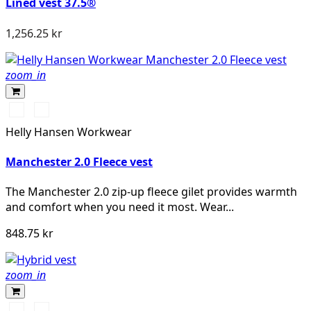
Lined vest 37.5®
1,256.25 kr
zoom_in
990
590
BLACK
NAVY
Helly Hansen Workwear
Manchester 2.0 Fleece vest
The Manchester 2.0 zip-up fleece gilet provides warmth
and comfort when you need it most. Wear...
848.75 kr
zoom_in
Svart/Svart
Marinblå/Mörk