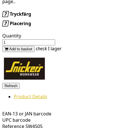
page..

Tryckfärg

Placering
Quantity
check
I lager
Add to basket
Product Details
EAN-13 or JAN barcode
UPC barcode
Reference
SW4505