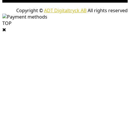
Copyright ©
ADT Digitaltryck AB
All rights reserved
TOP