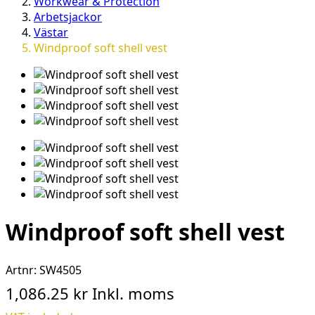
Workwear & Protection
Arbetsjackor
Västar
Windproof soft shell vest
Windproof soft shell vest
Artnr:
SW4505
1,086.25 kr
Inkl. moms