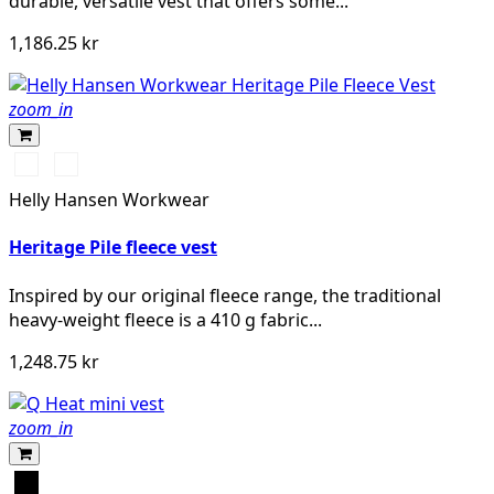
durable, versatile vest that offers some...
1,186.25 kr
zoom_in
990
590
BLACK
NAVY
Helly Hansen Workwear
Heritage Pile fleece vest
Inspired by our original fleece range, the traditional
heavy-weight fleece is a 410 g fabric...
1,248.75 kr
zoom_in
Svart