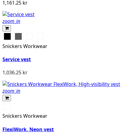
1,161.25 kr
zoom_in
Svart
Grå
Stålgrå
Marinblå
Snickers Workwear
Service vest
1,036.25 kr
zoom_in
Svart/Neongul
Snickers Workwear
FlexiWork, Neon vest