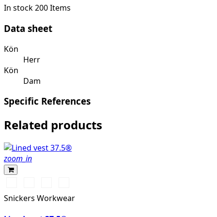
In stock
200 Items
Data sheet
Kön
Herr
Kön
Dam
Specific References
Related products
zoom_in
Vit/Svart
Stålgrå/Svart
Svart/Svart
Marinblå/Svart
Snickers Workwear