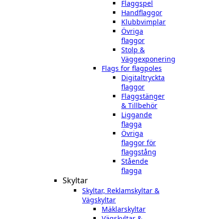
Flaggspel
Handflaggor
Klubbvimplar
Övriga
flaggor
Stolp &
Väggexponering
Flags for flagpoles
Digitaltryckta
flaggor
Flaggstänger
& Tillbehör
Liggande
flagga
Övriga
flaggor för
flaggstång
Stående
flagga
Skyltar
Skyltar, Reklamskyltar &
Vägskyltar
Mäklarskyltar
Vägskyltar &