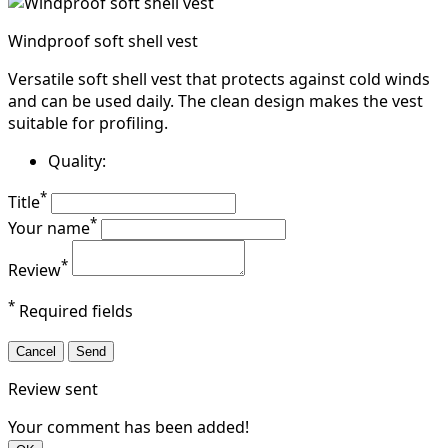
Windproof soft shell vest
Versatile soft shell vest that protects against cold winds
and can be used daily. The clean design makes the vest
suitable for profiling.
Quality:
*
Title
*
Your name
*
Review
*
Required fields
Cancel
Send
Review sent
Your comment has been added!