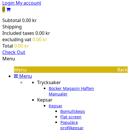
Login
My account
0
Subtotal
0.00 kr
Shipping
Included taxes
0.00 kr
excluding vat
0.00 kr
Total
0.00 kr
Check Out
Menu
Menu
Back
Menu
Trycksaker
Böcker Magasin Häften
Manualer
Kepsar
Kepsar
Bomullskeps
Flat screen
Populära
profilkepsar