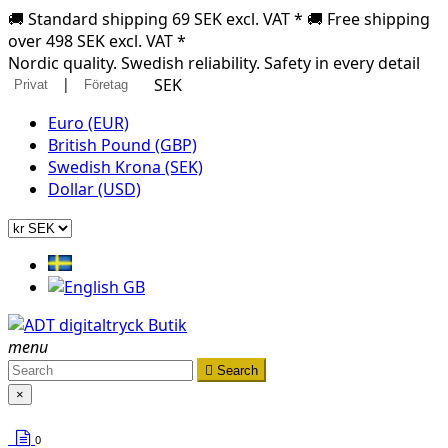
🚚 Standard shipping 69 SEK excl. VAT * 🚚 Free shipping
over 498 SEK excl. VAT *
Nordic quality. Swedish reliability. Safety in every detail
|
SEK
Privat
Företag
Euro (EUR)
British Pound (GBP)
Swedish Krona (SEK)
Dollar (USD)
menu

Search
×
0