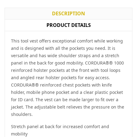
DESCRIPTION
PRODUCT DETAILS
This tool vest offers exceptional comfort while working
and is designed with all the pockets you need. It is
versatile and has wide shoulder straps and a stretch
panel in the back for good mobility. CORDURA®® 1000
reinforced holster pockets at the front with tool loops
and angled rear holster pockets for easy access.
CORDURA®® reinforced chest pockets with knife
holder, mobile phone pocket and a clear plastic pocket
for ID card. The vest can be made larger to fit over a
jacket. The adjustable belt relieves the pressure on the
shoulders.
Stretch panel at back for increased comfort and
mobility