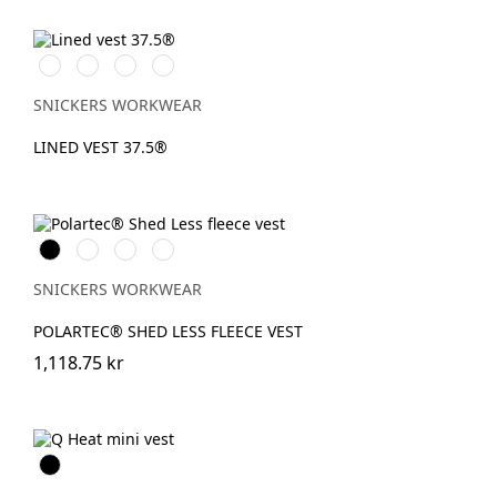
Vit/Svart
Stålgrå/Svart
Svart/Svart
Marinblå/Svart
SNICKERS WORKWEAR
LINED VEST 37.5®
Svart
Stålgrå
Marinblå
Chiliröd
SNICKERS WORKWEAR
POLARTEC® SHED LESS FLEECE VEST
1,118.75 kr
Svart