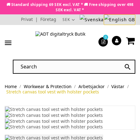
🚚 Standard shipping 69 SEK excl. VAT * 🚚 Free shipping over 498
SEK excl. VAT *
Privat
|
Företag
SEK
0
menu

Home
Workwear & Protection
Arbetsjackor
Västar
Stretch canvas tool vest with holster pockets