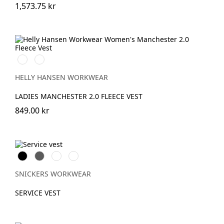
1,573.75 kr
990
590
BLACK
NAVY
HELLY HANSEN WORKWEAR
LADIES MANCHESTER 2.0 FLEECE VEST
849.00 kr
Svart
Grå
Stålgrå
Marinblå
SNICKERS WORKWEAR
SERVICE VEST