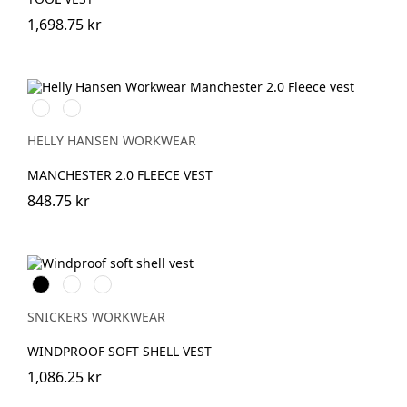
1,698.75 kr
990
590
BLACK
NAVY
HELLY HANSEN WORKWEAR
MANCHESTER 2.0 FLEECE VEST
848.75 kr
Svart
Stålgrå
Marinblå
SNICKERS WORKWEAR
WINDPROOF SOFT SHELL VEST
1,086.25 kr