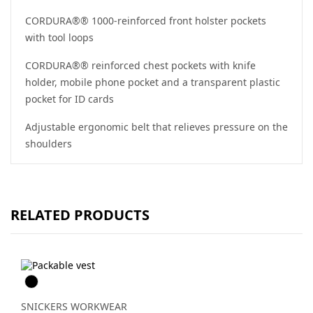
CORDURA®® 1000-reinforced front holster pockets
with tool loops
CORDURA®® reinforced chest pockets with knife
holder, mobile phone pocket and a transparent plastic
pocket for ID cards
Adjustable ergonomic belt that relieves pressure on the
shoulders
RELATED PRODUCTS
Svart
SNICKERS WORKWEAR