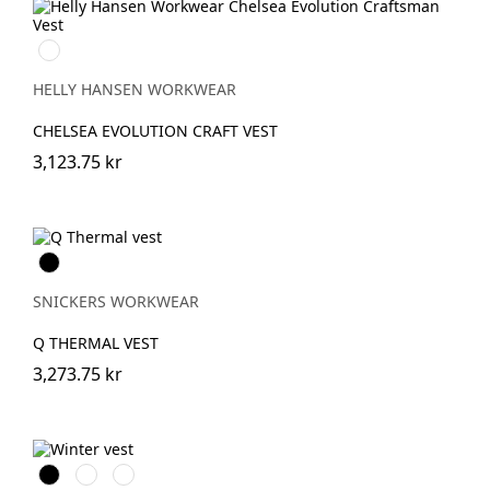
990
BLACK
HELLY HANSEN WORKWEAR
CHELSEA EVOLUTION CRAFT VEST
3,123.75 kr
Svart
SNICKERS WORKWEAR
Q THERMAL VEST
3,273.75 kr
Svart
Stålgrå
Marinblå