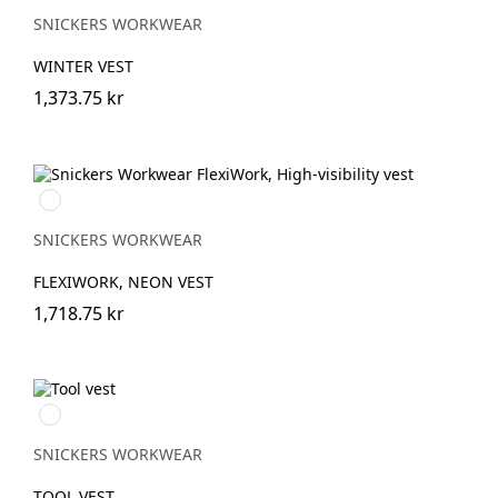
SNICKERS WORKWEAR
WINTER VEST
1,373.75 kr
Svart/Neongul
SNICKERS WORKWEAR
FLEXIWORK, NEON VEST
1,718.75 kr
Svart/Svart
SNICKERS WORKWEAR
TOOL VEST