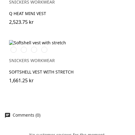
SNICKERS WORKWEAR
Q HEAT MINI VEST
2,523.75 kr
Svart/Svart
Marinblå/Mörk
Stålgrå/Mörk
Khakigrön/Mörk
marinblå
stålgrå
khakigrön
SNICKERS WORKWEAR
SOFTSHELL VEST WITH STRETCH
1,661.25 kr
Comments (0)
No customer reviews for the moment.