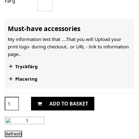
Färg
Must-have accessories
My information text that ....That you will Upload your
print logo- during checkout.. or URL -
link to information
page..

Tryckfärg

Placering
ADD TO BASKET