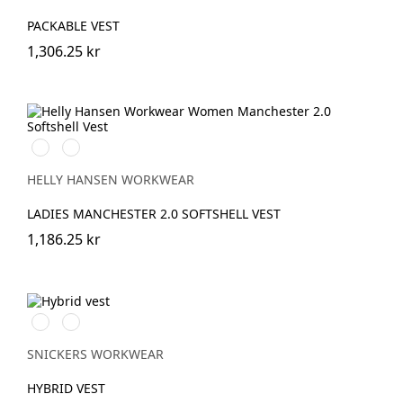
PACKABLE VEST
1,306.25 kr
990
590
BLACK
NAVY
HELLY HANSEN WORKWEAR
LADIES MANCHESTER 2.0 SOFTSHELL VEST
1,186.25 kr
Svart/Svart
Marinblå/Mörk
marinblå
melerad
SNICKERS WORKWEAR
HYBRID VEST