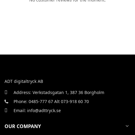
ADT digitaltryck AB
Address: Verkstadsgatan 1, 387 36 Borgholm
Phone: 0485-777 67 Alt 073-918 60 70
Email: info@adttryck.se
OUR COMPANY
expand_more