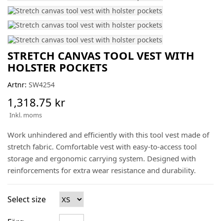
STRETCH CANVAS TOOL VEST WITH
HOLSTER POCKETS
Artnr:
SW4254
1,318.75 kr
Inkl. moms
Work unhindered and efficiently with this tool vest made of
stretch fabric. Comfortable vest with easy-to-access tool
storage and ergonomic carrying system. Designed with
reinforcements for extra wear resistance and durability.
Select size