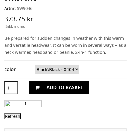
Artnr:
SW9046
373.75 kr
Inkl. moms
Be prepared for sudden changes in weather with this warm
and versatile headwear. It can be worn in several ways – as a
neck warmer, headband or beanie. 2-in-1 function.
color
ADD TO BASKET