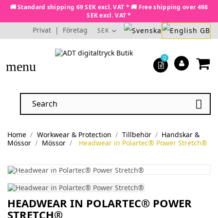
🚚 Standard shipping 69 SEK excl. VAT * 🚚 Free shipping over 498
SEK excl. VAT *
Privat
|
Företag
SEK
0
menu

Home
Workwear & Protection
Tillbehör
Handskar &
Mössor
Mössor
Headwear in Polartec® Power Stretch®
HEADWEAR IN POLARTEC® POWER
STRETCH®