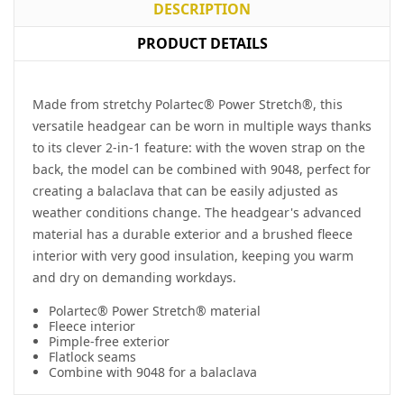
DESCRIPTION
PRODUCT DETAILS
Made from stretchy Polartec® Power Stretch®, this
versatile headgear can be worn in multiple ways thanks
to its clever 2-in-1 feature: with the woven strap on the
back, the model can be combined with 9048, perfect for
creating a balaclava that can be easily adjusted as
weather conditions change. The headgear's advanced
material has a durable exterior and a brushed fleece
interior with very good insulation, keeping you warm
and dry on demanding workdays.
Polartec® Power Stretch® material
Fleece interior
Pimple-free exterior
Flatlock seams
Combine with 9048 for a balaclava