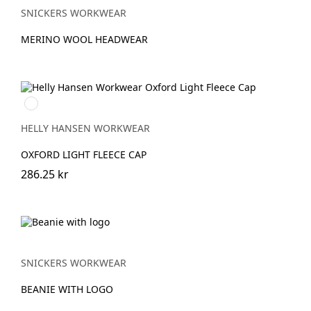
SNICKERS WORKWEAR
MERINO WOOL HEADWEAR
990
BLACK
HELLY HANSEN WORKWEAR
OXFORD LIGHT FLEECE CAP
286.25 kr
SNICKERS WORKWEAR
BEANIE WITH LOGO