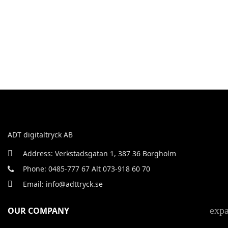
ADT digitaltryck AB
Address: Verkstadsgatan 1, 387 36 Borgholm
Phone: 0485-777 67 Alt 073-918 60 70
Email: info@adttryck.se
exp
OUR COMPANY