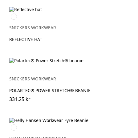
Grå
melerad
SNICKERS WORKWEAR
REFLECTIVE HAT
SNICKERS WORKWEAR
POLARTEC® POWER STRETCH® BEANIE
331.25 kr
950
EBONY