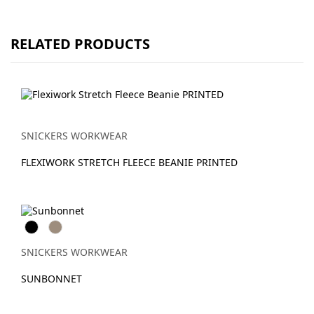
RELATED PRODUCTS
SNICKERS WORKWEAR
FLEXIWORK STRETCH FLEECE BEANIE PRINTED
Svart
Khaki
SNICKERS WORKWEAR
SUNBONNET