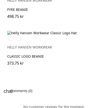
HELLY HANSEN WORKWEAR
FYRE BEANIE
498.75 kr
991
971
BLACK
DARK
GREY
HELLY HANSEN WORKWEAR
CLASSIC LOGO BEANIE
373.75 kr
Comments (0)
No customer reviews for the moment.