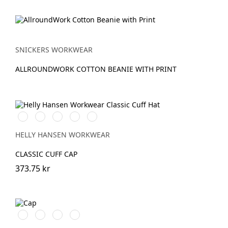
SNICKERS WORKWEAR
ALLROUNDWORK COTTON BEANIE WITH PRINT
591
991
931
240
481
NAVY
BLACK
GREY
LIGHT
ARMY
ORANGE
GREEN
HELLY HANSEN WORKWEAR
CLASSIC CUFF CAP
373.75 kr
Äkta
Marinblå/Vit
Stålgrå/Vit
Svart/Gul
blå/Svart