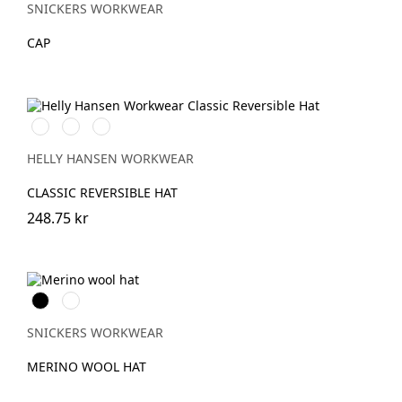
SNICKERS WORKWEAR
CAP
990
970
590
BLACK/YELLOW
DARK
NAVY/STONE
GREY/ORANGE
HELLY HANSEN WORKWEAR
CLASSIC REVERSIBLE HAT
248.75 kr
Svart
Grå
melerad
SNICKERS WORKWEAR
MERINO WOOL HAT