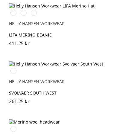
990
930
558
BLACK
GREY
STONE
MELANGE
BLUE
HELLY HANSEN WORKWEAR
LIFA MERINO BEANIE
411.25 kr
310
LIGHT
YELLOW
HELLY HANSEN WORKWEAR
SVOLVAER SOUTH WEST
261.25 kr
Svart/Svart