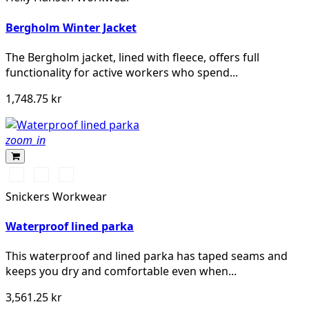
Bergholm Winter Jacket
The Bergholm jacket, lined with fleece, offers full
functionality for active workers who spend...
1,748.75 kr
zoom_in
Svart/Svart
Marinblå/Mörk
Khakigrön/Mörk
marinblå
khakigrön
Snickers Workwear
Waterproof lined parka
This waterproof and lined parka has taped seams and
keeps you dry and comfortable even when...
3,561.25 kr