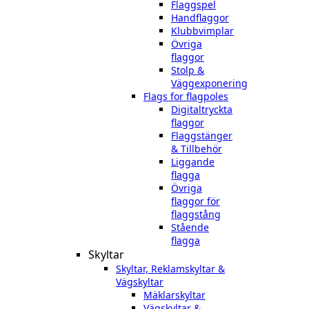
Flaggspel
Handflaggor
Klubbvimplar
Övriga
flaggor
Stolp &
Väggexponering
Flags for flagpoles
Digitaltryckta
flaggor
Flaggstänger
& Tillbehör
Liggande
flagga
Övriga
flaggor för
flaggstång
Stående
flagga
Skyltar
Skyltar, Reklamskyltar &
Vägskyltar
Mäklarskyltar
Vägskyltar &