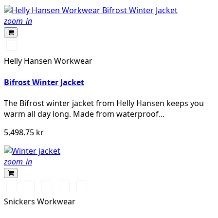
zoom_in
990
BLACK
Helly Hansen Workwear
Bifrost Winter Jacket
The Bifrost winter jacket from Helly Hansen keeps you
warm all day long. Made from waterproof...
5,498.75 kr
zoom_in
Vit/Svart
Stålgrå/Svart
Chiliröd/Svart
Svart/Svart
Marinblå/Svart
Snickers Workwear