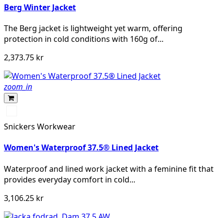
Berg Winter Jacket
The Berg jacket is lightweight yet warm, offering
protection in cold conditions with 160g of...
2,373.75 kr
zoom_in
Svart/Svart
Snickers Workwear
Women's Waterproof 37.5® Lined Jacket
Waterproof and lined work jacket with a feminine fit that
provides everyday comfort in cold...
3,106.25 kr