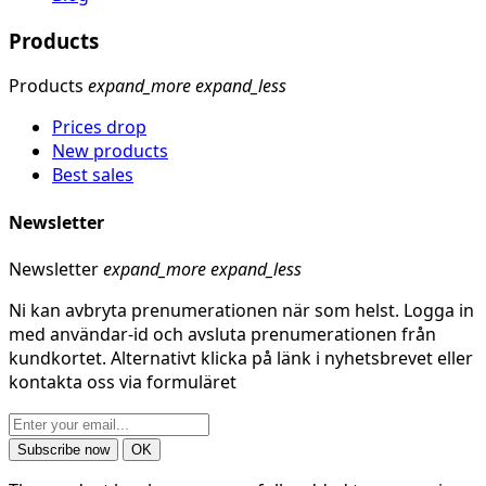
Products
Products
expand_more
expand_less
Prices drop
New products
Best sales
Newsletter
Newsletter
expand_more
expand_less
Ni kan avbryta prenumerationen när som helst. Logga in
med användar-id och avsluta prenumerationen från
kundkortet. Alternativt klicka på länk i nyhetsbrevet eller
kontakta oss via formuläret