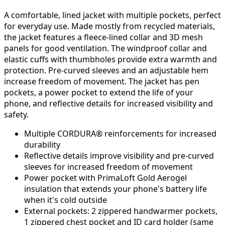
A comfortable, lined jacket with multiple pockets, perfect
for everyday use. Made mostly from recycled materials,
the jacket features a fleece-lined collar and 3D mesh
panels for good ventilation. The windproof collar and
elastic cuffs with thumbholes provide extra warmth and
protection. Pre-curved sleeves and an adjustable hem
increase freedom of movement. The jacket has pen
pockets, a power pocket to extend the life of your
phone, and reflective details for increased visibility and
safety.
Multiple CORDURA® reinforcements for increased
durability
Reflective details improve visibility and pre-curved
sleeves for increased freedom of movement
Power pocket with
PrimaLoft
Gold Aerogel
insulation that extends your phone's battery life
when it's cold outside
External pockets: 2 zippered handwarmer pockets,
1 zippered chest pocket and ID card holder (same