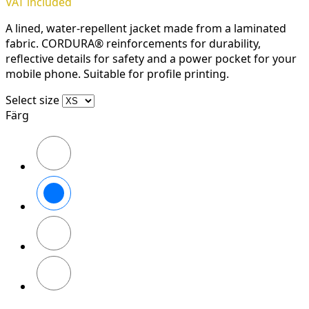
VAT included
A lined, water-repellent jacket made from a laminated
fabric. CORDURA® reinforcements for durability,
reflective details for safety and a power pocket for your
mobile phone. Suitable for profile printing.
Select size
Färg
Svart/Svart
Marinblå/Mörk
marinblå
Stålgrå/Mörk
stålgrå
Khakigrön/Mörk
khakigrön