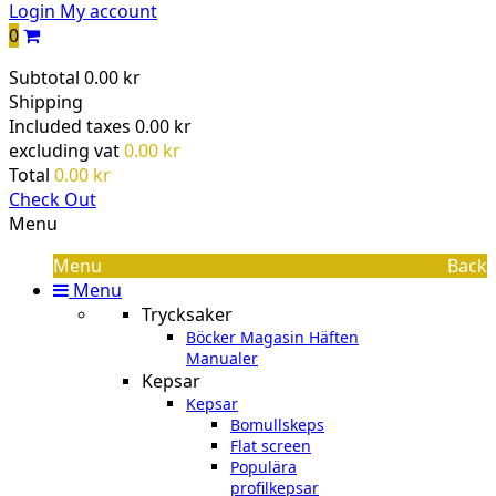
Login
My account
0
Subtotal
0.00 kr
Shipping
Included taxes
0.00 kr
excluding vat
0.00 kr
Total
0.00 kr
Check Out
Menu
Menu
Back
Menu
Trycksaker
Böcker Magasin Häften
Manualer
Kepsar
Kepsar
Bomullskeps
Flat screen
Populära
profilkepsar