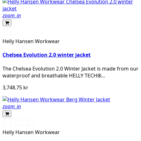
zoom_in
990
BLACK
Helly Hansen Workwear
Chelsea Evolution 2.0 winter jacket
The Chelsea Evolution 2.0 Winter Jacket is made from our
waterproof and breathable HELLY TECH®...
3,748.75 kr
zoom_in
990
130
979
BLACK
HH
BLACK/DARK
Helly Hansen Workwear
RED/BLACK