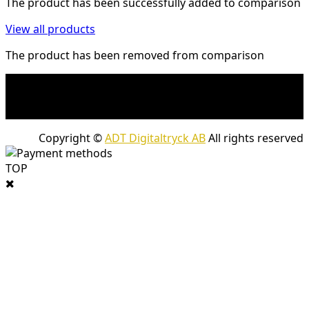
The product has been successfully added to comparison
View all products
The product has been removed from comparison
* Shipping costs may apply to heavy and/or bulky
products. Shipping costs apply to deliveries with
company packages.
Copyright ©
ADT Digitaltryck AB
All rights reserved
TOP