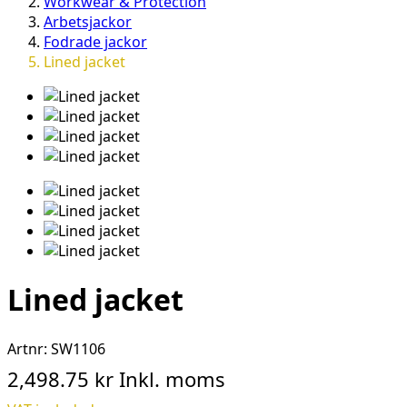
Workwear & Protection
Arbetsjackor
Fodrade jackor
Lined jacket
Lined jacket
Artnr:
SW1106
2,498.75 kr
Inkl. moms