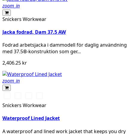
zoom_in
Snickers Workwear
Jacka fodrad, Dam 37.5 AW
Fodrad arbetsjacka i dammodell för daglig användning
med 37.5®-konstruktion som ger...
2,406.25 kr
zoom_in
Svart/Svart
Marinblå/Mörk
Stålgrå/Mörk
Khakigrön/Mörk
marinblå
stålgrå
khakigrön
Snickers Workwear
Waterproof Lined Jacket
A waterproof and lined work jacket that keeps you dry