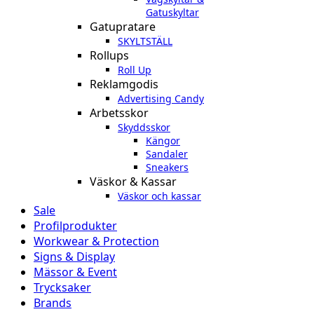
Gatuskyltar
Gatupratare
SKYLTSTÄLL
Rollups
Roll Up
Reklamgodis
Advertising Candy
Arbetsskor
Skyddsskor
Kängor
Sandaler
Sneakers
Väskor & Kassar
Väskor och kassar
Sale
Profilprodukter
Workwear & Protection
Signs & Display
Mässor & Event
Trycksaker
Brands