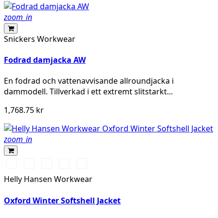
zoom_in
Snickers Workwear
Fodrad damjacka AW
En fodrad och vattenavvisande allroundjacka i
dammodell. Tillverkad i ett extremt slitstarkt...
1,768.75 kr
zoom_in
990
590
474
595
999
BLACK
NAVY
SPRUCE/DARKEST
NAVY/STONE
BLACK/EBONY
Helly Hansen Workwear
SPRUCE
Oxford Winter Softshell Jacket