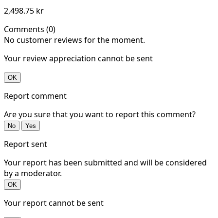
2,498.75 kr
Comments (0)
No customer reviews for the moment.
Your review appreciation cannot be sent
OK
Report comment
Are you sure that you want to report this comment?
No
Yes
Report sent
Your report has been submitted and will be considered
by a moderator.
OK
Your report cannot be sent