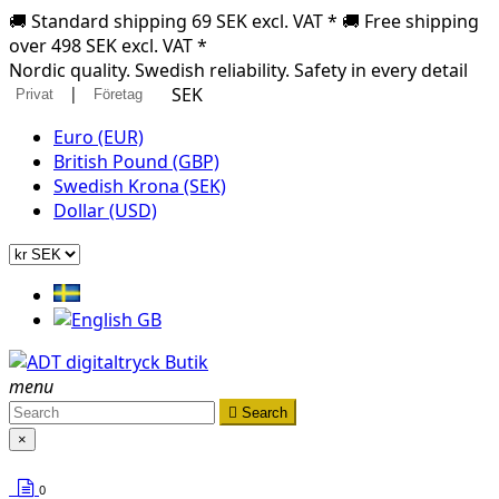
🚚 Standard shipping 69 SEK excl. VAT * 🚚 Free shipping
over 498 SEK excl. VAT *
Nordic quality. Swedish reliability. Safety in every detail
|
SEK
Privat
Företag
Euro (EUR)
British Pound (GBP)
Swedish Krona (SEK)
Dollar (USD)
menu

Search
×
0