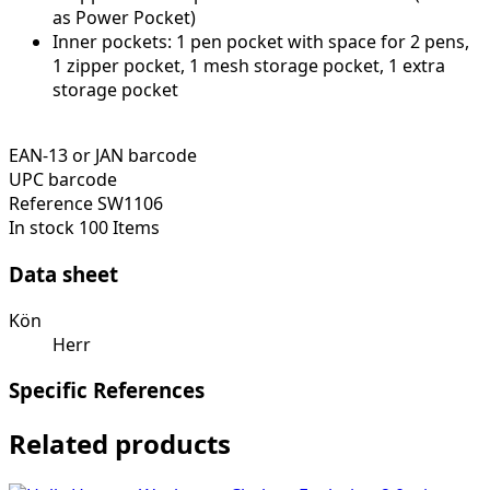
as Power Pocket)
Inner pockets: 1 pen pocket with space for 2 pens,
1 zipper pocket, 1 mesh storage pocket, 1 extra
storage pocket
EAN-13 or JAN barcode
UPC barcode
Reference
SW1106
In stock
100 Items
Data sheet
Kön
Herr
Specific References
Related products