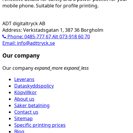
mobile phone. Suitable for profile printing.
ADT digitaltryck AB
Address: Verkstadsgatan 1, 387 36 Borgholm
Phone: 0485-777 67 Alt 073-918 60 70
Email: info@adttryck.se
Our company
Our company
expand_more
expand_less
Leverans
Dataskyddspolicy
Köpvillkor
About us
Säker betalning
Contact us
Sitemap
Specific printing prices
Blog