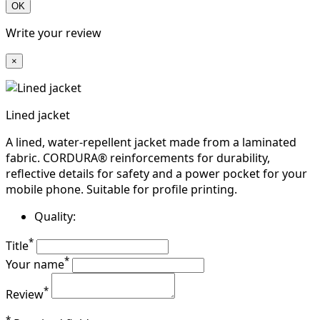
OK
Write your review
×
Lined jacket
A lined, water-repellent jacket made from a laminated
fabric. CORDURA® reinforcements for durability,
reflective details for safety and a power pocket for your
mobile phone. Suitable for profile printing.
Quality:
*
Title
*
Your name
*
Review