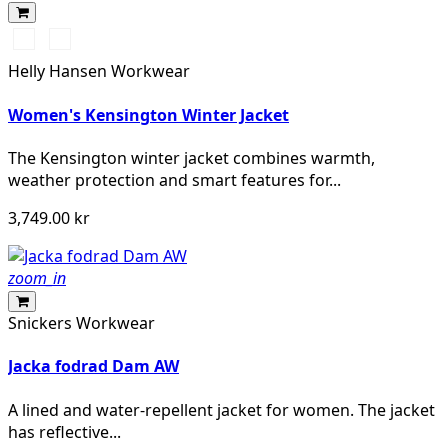
990
590
BLACK
NAVY
Helly Hansen Workwear
Women's Kensington Winter Jacket
The Kensington winter jacket combines warmth,
weather protection and smart features for...
3,749.00 kr
zoom_in
Snickers Workwear
Jacka fodrad Dam AW
A lined and water-repellent jacket for women. The jacket
has reflective...