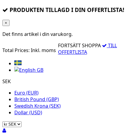
PRODUKTEN TILLAGD I DIN OFFERTLISTA!
×
Det finns
artikel i din varukorg.
FORTSÄTT SHOPPA
TILL
Total Prices:
Inkl. moms
OFFERTLISTA
SEK
Euro (EUR)
British Pound (GBP)
Swedish Krona (SEK)
Dollar (USD)