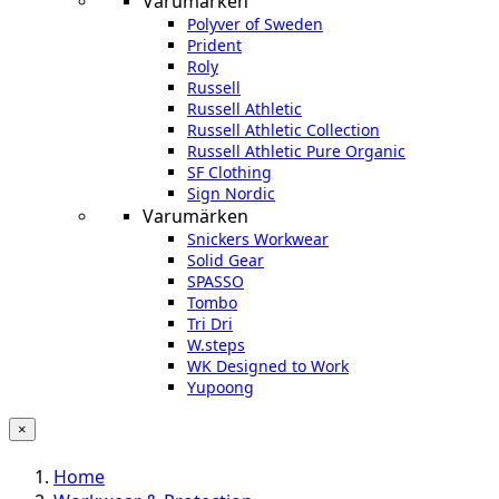
Varumärken
Polyver of Sweden
Prident
Roly
Russell
Russell Athletic
Russell Athletic Collection
Russell Athletic Pure Organic
SF Clothing
Sign Nordic
Varumärken
Snickers Workwear
Solid Gear
SPASSO
Tombo
Tri Dri
W.steps
WK Designed to Work
Yupoong
×
Home