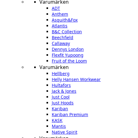
Varumärken
ADT
Anthem
Asquith&Fox
Atlantis
B&C Collection
Beechfield
Callaway
Dennys London
Flexfit Yupoong
Fruit of the Loom
Varumärken
Hellberg
Helly Hansen Workwear
Hultafors
Jack & Jones
Just Cool
Just Hoods
Kariban
Kariban Premium
KASK
Mantis
Native Spirit