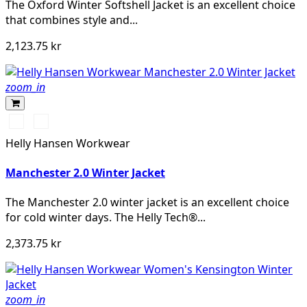
The Oxford Winter Softshell Jacket is an excellent choice
that combines style and...
2,123.75 kr
zoom_in
990
590
BLACK
NAVY
Helly Hansen Workwear
Manchester 2.0 Winter Jacket
The Manchester 2.0 winter jacket is an excellent choice
for cold winter days. The Helly Tech®...
2,373.75 kr
zoom_in