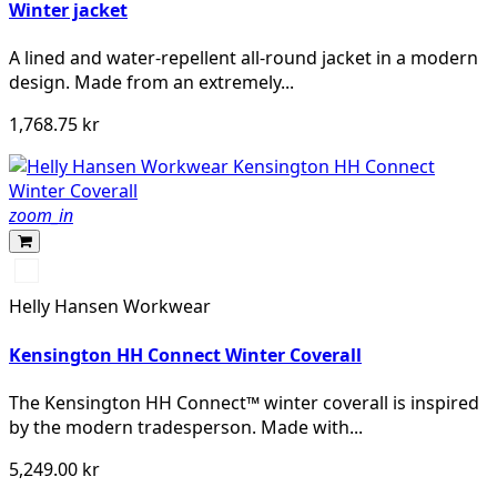
Winter jacket
A lined and water-repellent all-round jacket in a modern
design. Made from an extremely...
1,768.75 kr
zoom_in
990
BLACK
Helly Hansen Workwear
Kensington HH Connect Winter Coverall
The Kensington HH Connect™ winter coverall is inspired
by the modern tradesperson. Made with...
5,249.00 kr