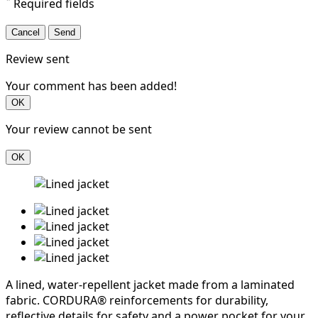
*
Required fields
Cancel
Send
Review sent
Your comment has been added!
OK
Your review cannot be sent
OK
A lined, water-repellent jacket made from a laminated
fabric. CORDURA® reinforcements for durability,
reflective details for safety and a power pocket for your