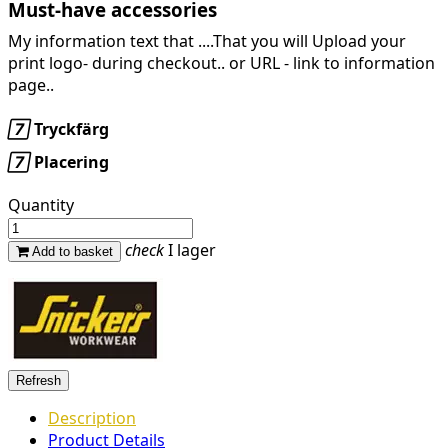
Must-have accessories
My information text that ....That you will Upload your
print logo- during checkout.. or URL -
link to information
page..

Tryckfärg

Placering
Quantity
check
I lager
Add to basket
Description
Product Details