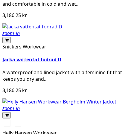
and comfortable in cold and wet...
3,186.25 kr
zoom_in
Snickers Workwear
Jacka vattentät fodrad D
A waterproof and lined jacket with a feminine fit that
keeps you dry and...
3,186.25 kr
zoom_in
990
590
BLACK
NAVY
Helly Hansen Workwear