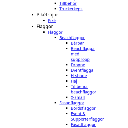
Tillbehör
Truckerkeps
Pikétröjor
Piké
Flaggor
Flaggor
Beachflaggor
Bärbar
Beachflagga
med
sugpropp
Droppe
Eventflagga
H-shape
Haj
Tillbehör
beachflaggor
X-small
Fasadflaggor
Bordsflaggor
Event &
Supporterflaggor
Fasadflaggor