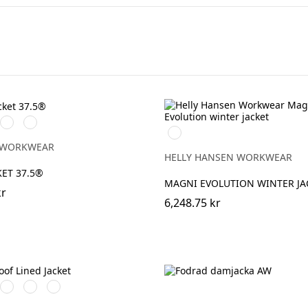
rå/Svart
Svart/Svart
Marinblå/Svart
990
BLACK
 WORKWEAR
HELLY HANSEN WORKWEAR
KET 37.5®
MAGNI EVOLUTION WINTER JA
kr
6,248.75 kr
art
röd/Svart
Svart/Svart
Khakigrön/Svart
Marinblå/Svart