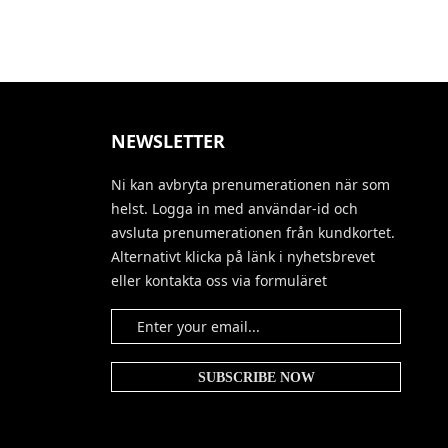
NEWSLETTER
Ni kan avbryta prenumerationen när som
helst. Logga in med användar-id och
avsluta prenumerationen från kundkortet.
Alternativt klicka på länk i nyhetsbrevet
eller kontakta oss via formuläret