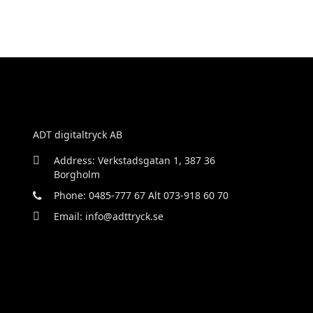
ADT digitaltryck AB
Address: Verkstadsgatan 1, 387 36
Borgholm
Phone: 0485-777 67 Alt 073-918 60 70
Email: info@adttryck.se