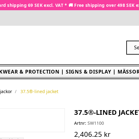
rd shipping 69 SEK excl. VAT * 🚚 Free shipping over 498 SEK e
KWEAR & PROTECTION
SIGNS & DISPLAY
MÄSSOR
jackor
37.5®-lined jacket
37.5®-LINED JACKE
Artnr:
SW1100
2,406.25 kr