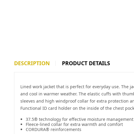
DESCRIPTION
PRODUCT DETAILS
Lined work jacket that is perfect for everyday use. The 
and cool in warmer weather. The elastic cuffs with thum
sleeves and high windproof collar for extra protection a
Functional ID card holder on the inside of the chest pock
37.5® technology for effective moisture management
Fleece-lined collar for extra warmth and comfort
CORDURA® reinforcements