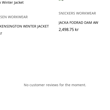
Y
SNICKERS WORKWEAR
NSEN WORKWEAR
JACKA FODRAD DAM AW
KENSINGTON WINTER JACKET
2,498.75 kr
kr
No customer reviews for the moment.