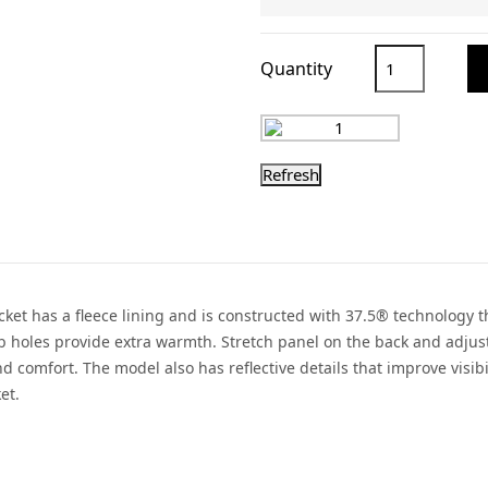
Quantity
jacket has a fleece lining and is constructed with 37.5® technology
b holes provide extra warmth. Stretch panel on the back and adjust
nd comfort. The model also has reflective details that improve visi
et.