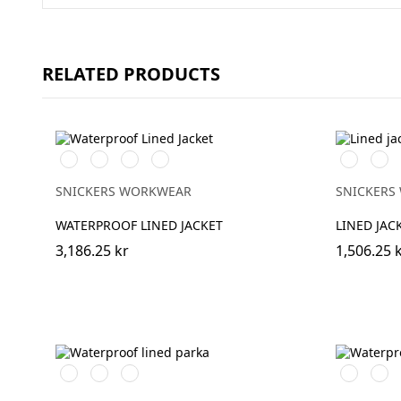
RELATED PRODUCTS
Svart/Svart
Marinblå/Mörk
Stålgrå/Mörk
Khakigrön/Mörk
Vit/Svart
Stålg
marinblå
stålgrå
khakigrön
SNICKERS WORKWEAR
SNICKERS
WATERPROOF LINED JACKET
LINED JAC
3,186.25 kr
1,506.25 
Svart/Svart
Marinblå/Mörk
Khakigrön/Mörk
Stålgrå/Sv
Chili
marinblå
khakigrön