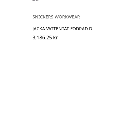
SNICKERS WORKWEAR
JACKA VATTENTÄT FODRAD D
3,186.25 kr