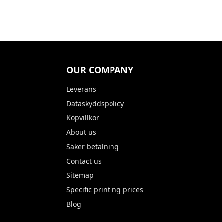
OUR COMPANY
Leverans
Dataskyddspolicy
Köpvillkor
About us
Säker betalning
Contact us
Sitemap
Specific printing prices
Blog