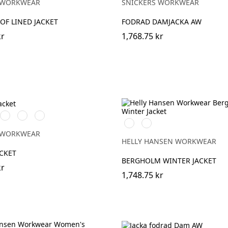
 WORKWEAR
SNICKERS WORKWEAR
F LINED JACKET
FODRAD DAMJACKA AW
kr
1,768.75 kr
rå/Svart
Chiliröd/Svart
Svart/Svart
Marinblå/Svart
990
590
BLACK
NAVY
 WORKWEAR
HELLY HANSEN WORKWEAR
CKET
BERGHOLM WINTER JACKET
kr
1,748.75 kr