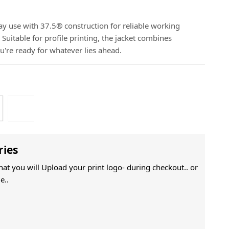
ay use with 37.5® construction for reliable working
Suitable for profile printing, the jacket combines
ou're ready for whatever lies ahead.
ries
That you will Upload your print logo- during checkout.. or
e..