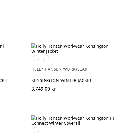
591
991
NAVY
BLACK
HELLY HANSEN WORKWEAR
CKET
KENSINGTON WINTER JACKET
3,749.00 kr
990
BLACK