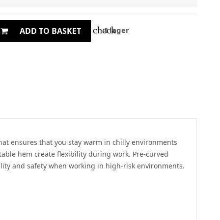
check
I lager
ADD TO BASKET
 that ensures that you stay warm in chilly environments
able hem create flexibility during work. Pre-curved
bility and safety when working in high-risk environments.