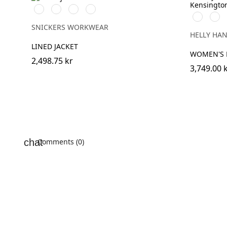
Svart/Svart
Marinblå/Mörk
Stålgrå/Mörk
Khakigrön/Mörk
990
590
marinblå
stålgrå
khakigrön
BLACK
NAV
SNICKERS WORKWEAR
HELLY HA
LINED JACKET
WOMEN'S 
2,498.75 kr
3,749.00 
Comments (0)