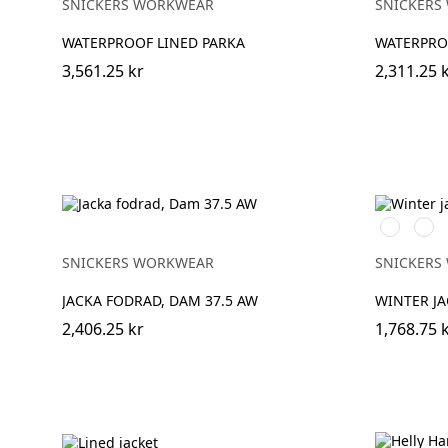
SNICKERS WORKWEAR
SNICKERS
WATERPROOF LINED PARKA
WATERPROO
3,561.25 kr
2,311.25 
Vit/Svart
Stålg
SNICKERS WORKWEAR
SNICKERS
JACKA FODRAD, DAM 37.5 AW
WINTER JA
2,406.25 kr
1,768.75 