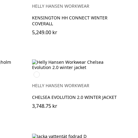
HELLY HANSEN WORKWEAR
KENSINGTON HH CONNECT WINTER
COVERALL
5,249.00 kr
990
BLACK
HELLY HANSEN WORKWEAR
CHELSEA EVOLUTION 2.0 WINTER JACKET
3,748.75 kr