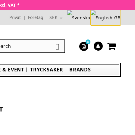
xcl. VAT *
Privat
|
Företag
SEK
0

 & EVENT
TRYCKSAKER
BRANDS
T