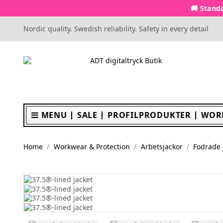
🚚 Standa
Nordic quality. Swedish reliability. Safety in every detail
MENU
SALE
PROFILPRODUKTER
WOR
Home
Workwear & Protection
Arbetsjackor
Fodrade 