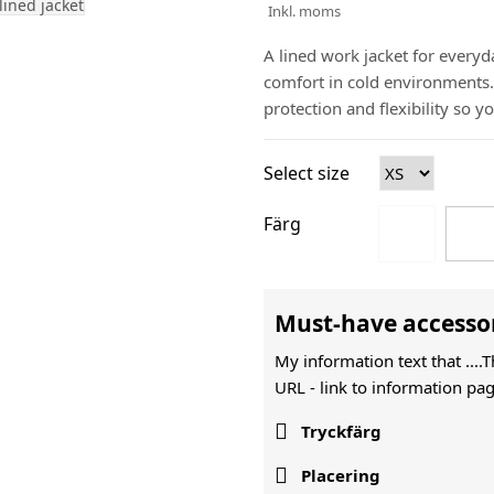
Inkl. moms
A lined work jacket for everyd
comfort in cold environments. 
protection and flexibility so y
Select size
Färg
Must-have accesso
My information text that ....
URL -
link to information pag

Tryckfärg

Placering