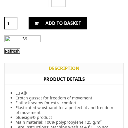
ADD TO BASKET
DESCRIPTION
PRODUCT DETAILS
LIFA®
Crotch gusset for freedom of movement
Flatlock seams for extra comfort
Elasticated waistband for a perfect fit and freedom
of movement
bluesign® product
Main material: 100% polypropylene 125 g/m²
Care instructions: Machine wash at 40°C. Do not