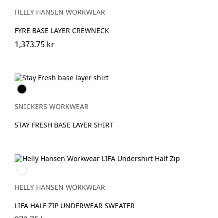
EBONY
HELLY HANSEN WORKWEAR
FYRE BASE LAYER CREWNECK
1,373.75 kr
Svart
SNICKERS WORKWEAR
STAY FRESH BASE LAYER SHIRT
990
BLACK
HELLY HANSEN WORKWEAR
LIFA HALF ZIP UNDERWEAR SWEATER