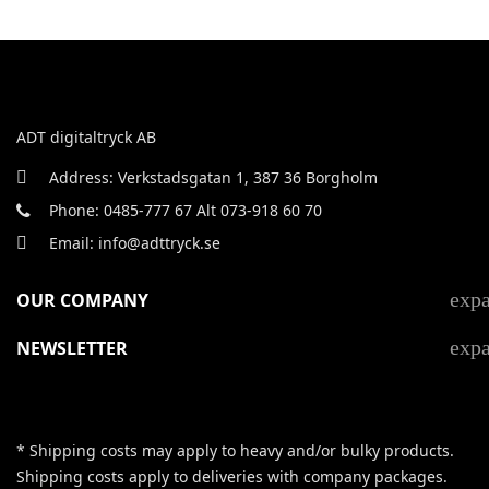
ADT digitaltryck AB
Address: Verkstadsgatan 1, 387 36 Borgholm
Phone: 0485-777 67 Alt 073-918 60 70
Email: info@adttryck.se
exp
OUR COMPANY
exp
NEWSLETTER
* Shipping costs may apply to heavy and/or bulky products.
Shipping costs apply to deliveries with company packages.