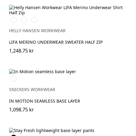
990
590
939
BLACK
NAVY
GREY
MELANGE/BLACK
HELLY HANSEN WORKWEAR
LIFA MERINO UNDERWEAR SWEATER HALF ZIP
1,248.75 kr
Svart/Grå
SNICKERS WORKWEAR
IN MOTION SEAMLESS BASE LAYER
1,098.75 kr