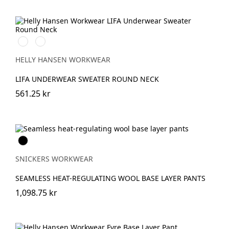
990
590
BLACK
NAVY
HELLY HANSEN WORKWEAR
LIFA UNDERWEAR SWEATER ROUND NECK
561.25 kr
Svart
SNICKERS WORKWEAR
SEAMLESS HEAT-REGULATING WOOL BASE LAYER PANTS
1,098.75 kr