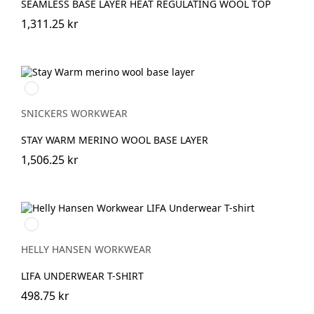
SEAMLESS BASE LAYER HEAT REGULATING WOOL TOP
1,311.25 kr
Svart/antracit
melerad
SNICKERS WORKWEAR
STAY WARM MERINO WOOL BASE LAYER
1,506.25 kr
990
BLACK
HELLY HANSEN WORKWEAR
LIFA UNDERWEAR T-SHIRT
498.75 kr