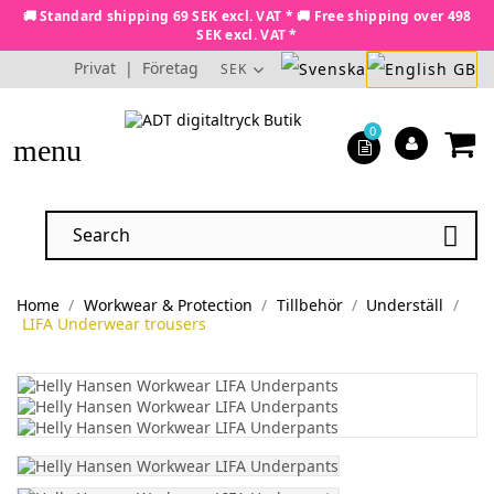
🚚 Standard shipping 69 SEK excl. VAT * 🚚 Free shipping over 498
SEK excl. VAT *
Privat
|
Företag
SEK
0
menu

Home
Workwear & Protection
Tillbehör
Underställ
LIFA Underwear trousers