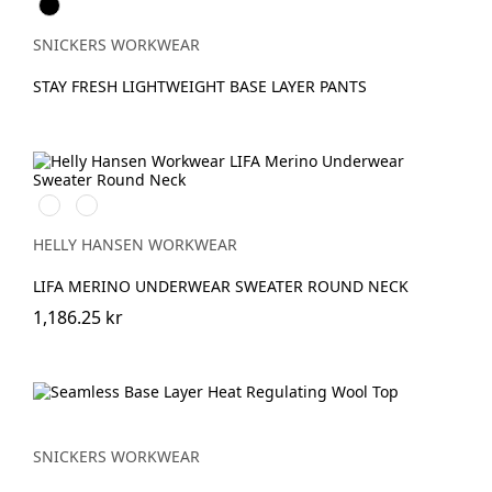
Svart
SNICKERS WORKWEAR
STAY FRESH LIGHTWEIGHT BASE LAYER PANTS
990
590
BLACK
NAVY
HELLY HANSEN WORKWEAR
LIFA MERINO UNDERWEAR SWEATER ROUND NECK
1,186.25 kr
SNICKERS WORKWEAR