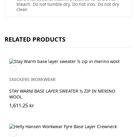
bleach. Do not tumble dry. Do not iron. Do not dry
clean
RELATED PRODUCTS
Svart/antracit
melerad
SNICKERS WORKWEAR
STAY WARM BASE LAYER SWEATER ½ ZIP IN MERINO
WOOL
1,611.25 kr
950