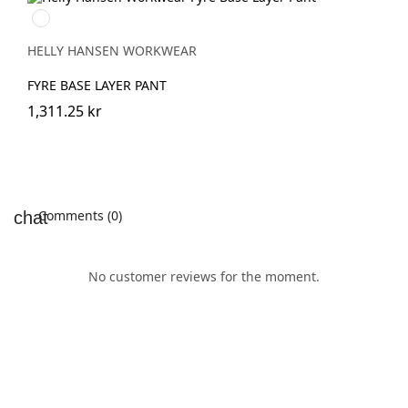
950
EBONY
HELLY HANSEN WORKWEAR
FYRE BASE LAYER PANT
1,311.25 kr
Comments (0)
No customer reviews for the moment.