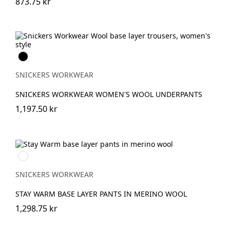
873.75 kr
Svart
SNICKERS WORKWEAR
SNICKERS WORKWEAR WOMEN'S WOOL UNDERPANTS
1,197.50 kr
Svart/antracit
melerad
SNICKERS WORKWEAR
STAY WARM BASE LAYER PANTS IN MERINO WOOL
1,298.75 kr