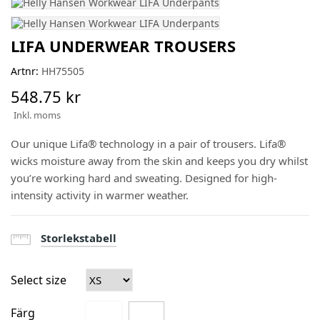
LIFA UNDERWEAR TROUSERS
Artnr:
HH75505
548.75 kr
Inkl. moms
Our unique Lifa® technology in a pair of trousers. Lifa®
wicks moisture away from the skin and keeps you dry whilst
you’re working hard and sweating. Designed for high-
intensity activity in warmer weather.
Storlekstabell
Select size
Färg