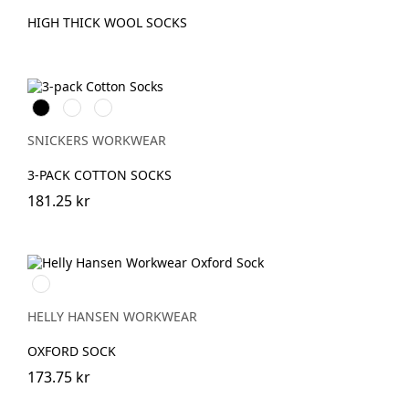
HIGH THICK WOOL SOCKS
Svart
Vit
Grå
melerad
SNICKERS WORKWEAR
3-PACK COTTON SOCKS
181.25 kr
990
BLACK
HELLY HANSEN WORKWEAR
OXFORD SOCK
173.75 kr