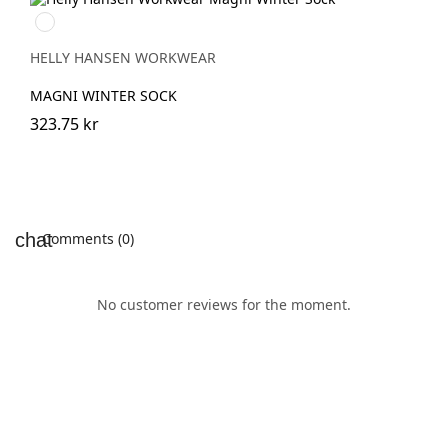
990
BLACK
HELLY HANSEN WORKWEAR
MAGNI WINTER SOCK
323.75 kr
Comments (0)
No customer reviews for the moment.