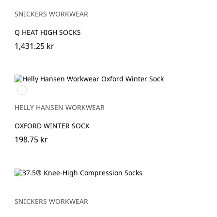
SNICKERS WORKWEAR
Q HEAT HIGH SOCKS
1,431.25 kr
990
BLACK
HELLY HANSEN WORKWEAR
OXFORD WINTER SOCK
198.75 kr
SNICKERS WORKWEAR