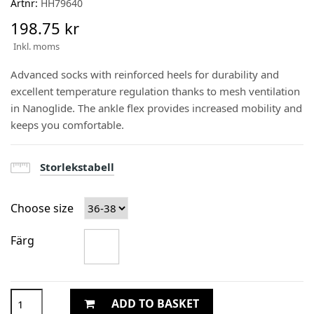
Artnr:
HH79640
198.75 kr
Inkl. moms
Advanced socks with reinforced heels for durability and
excellent temperature regulation thanks to mesh ventilation
in Nanoglide. The ankle flex provides increased mobility and
keeps you comfortable.
Storlekstabell
Choose size
Färg
ADD TO BASKET