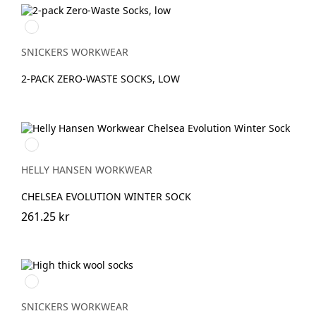
Svart/Aluminium
SNICKERS WORKWEAR
2-PACK ZERO-WASTE SOCKS, LOW
990
BLACK
HELLY HANSEN WORKWEAR
CHELSEA EVOLUTION WINTER SOCK
261.25 kr
Grå/Svart
SNICKERS WORKWEAR