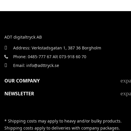
ADT digitaltryck AB
Address: Verkstadsgatan 1, 387 36 Borgholm
Phone: 0485-777 67 Alt 073-918 60 70
Email: info@adttryck.se
exp
OUR COMPANY
exp
NEWSLETTER
* Shipping costs may apply to heavy and/or bulky products.
Shipping costs apply to deliveries with company packages.