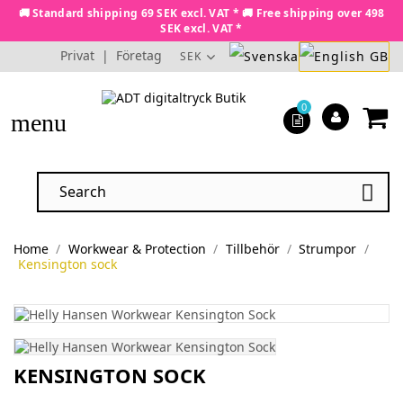
🚚 Standard shipping 69 SEK excl. VAT * 🚚 Free shipping over 498
SEK excl. VAT *
Privat
|
Företag
SEK
0
menu

Home
Workwear & Protection
Tillbehör
Strumpor
Kensington sock
KENSINGTON SOCK