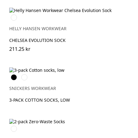
990
BLACK
HELLY HANSEN WORKWEAR
CHELSEA EVOLUTION SOCK
211.25 kr
Svart
Vit
SNICKERS WORKWEAR
3-PACK COTTON SOCKS, LOW
Svart/Aluminium