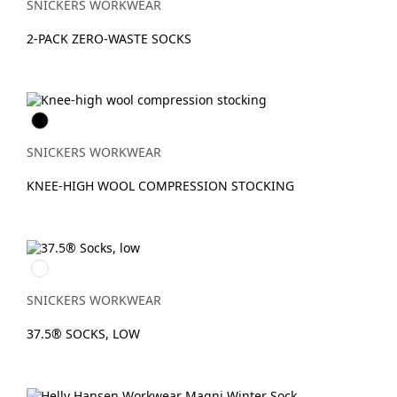
SNICKERS WORKWEAR
2-PACK ZERO-WASTE SOCKS
Svart
SNICKERS WORKWEAR
KNEE-HIGH WOOL COMPRESSION STOCKING
Gråmelerad/Svart
SNICKERS WORKWEAR
37.5® SOCKS, LOW