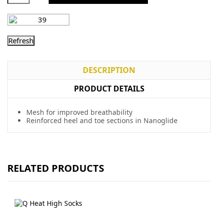
DESCRIPTION
PRODUCT DETAILS
Mesh for improved breathability
Reinforced heel and toe sections in Nanoglide
RELATED PRODUCTS