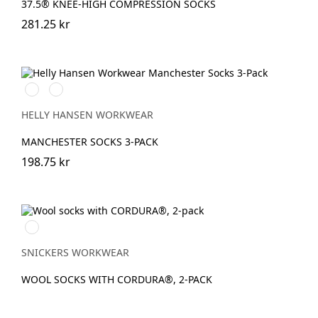
37.5® KNEE-HIGH COMPRESSION SOCKS
281.25 kr
990
590
BLACK
NAVY
HELLY HANSEN WORKWEAR
MANCHESTER SOCKS 3-PACK
198.75 kr
Anthracite
Melange\Black
SNICKERS WORKWEAR
WOOL SOCKS WITH CORDURA®, 2-PACK