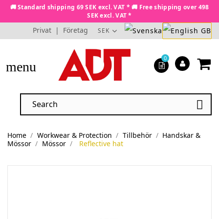
🚚 Standard shipping 69 SEK excl. VAT * 🚚 Free shipping over 498
SEK excl. VAT *
Privat
|
Företag
SEK
0
menu

Home
Workwear & Protection
Tillbehör
Handskar &
Mössor
Mössor
Reflective hat