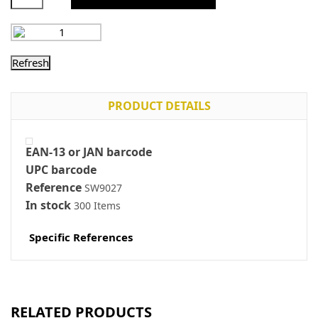
PRODUCT DETAILS
EAN-13 or JAN barcode
UPC barcode
Reference
SW9027
In stock
300 Items
Specific References
RELATED PRODUCTS