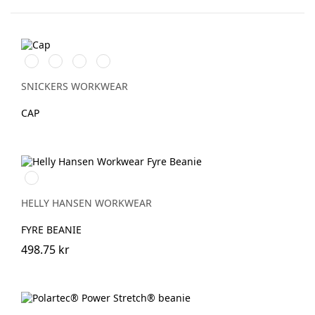
Äkta
Marinblå/Vit
Stålgrå/Vit
Svart/Gul
blå/Svart
SNICKERS WORKWEAR
CAP
950
EBONY
HELLY HANSEN WORKWEAR
FYRE BEANIE
498.75 kr