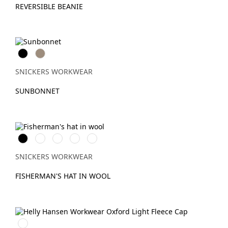
REVERSIBLE BEANIE
Svart
Khaki
SNICKERS WORKWEAR
SUNBONNET
Svart
Anthracite
Marinblå
Khakigrön
Gråmelerad
Melange
SNICKERS WORKWEAR
FISHERMAN'S HAT IN WOOL
990