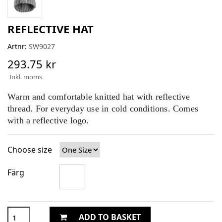
REFLECTIVE HAT
Artnr:
SW9027
293.75 kr
Inkl. moms
Warm and comfortable knitted hat with reflective
thread. For everyday use in cold conditions. Comes
with a reflective logo.
Choose size
Färg
ADD TO BASKET