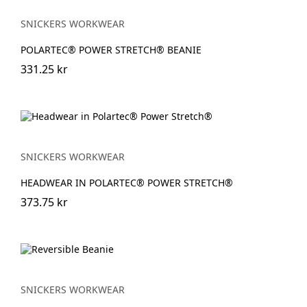
SNICKERS WORKWEAR
POLARTEC® POWER STRETCH® BEANIE
331.25 kr
SNICKERS WORKWEAR
HEADWEAR IN POLARTEC® POWER STRETCH®
373.75 kr
SNICKERS WORKWEAR