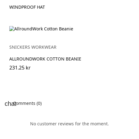
WINDPROOF HAT
SNICKERS WORKWEAR
ALLROUNDWORK COTTON BEANIE
231.25 kr
Comments (0)
No customer reviews for the moment.