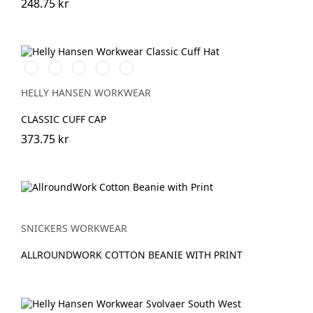
248.75 kr
591
991
931
240
481
NAVY
BLACK
GREY
LIGHT
ARMY
ORANGE
GREEN
HELLY HANSEN WORKWEAR
CLASSIC CUFF CAP
373.75 kr
SNICKERS WORKWEAR
ALLROUNDWORK COTTON BEANIE WITH PRINT