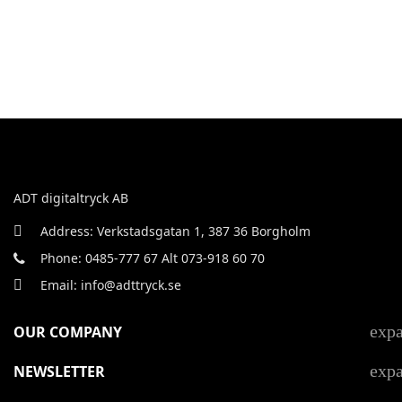
ADT digitaltryck AB
Address: Verkstadsgatan 1, 387 36 Borgholm
Phone: 0485-777 67 Alt 073-918 60 70
Email: info@adttryck.se
exp
OUR COMPANY
exp
NEWSLETTER