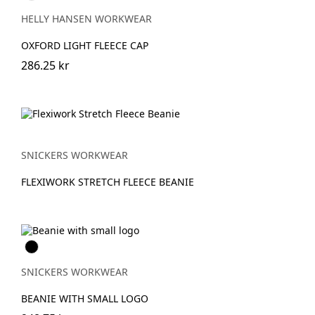
BLACK
HELLY HANSEN WORKWEAR
OXFORD LIGHT FLEECE CAP
286.25 kr
SNICKERS WORKWEAR
FLEXIWORK STRETCH FLEECE BEANIE
Svart
SNICKERS WORKWEAR
BEANIE WITH SMALL LOGO