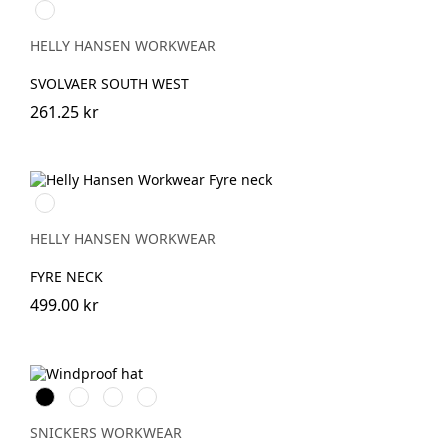
310
LIGHT
YELLOW
HELLY HANSEN WORKWEAR
SVOLVAER SOUTH WEST
261.25 kr
950
EBONY
HELLY HANSEN WORKWEAR
FYRE NECK
499.00 kr
Svart
Stålgrå
Marinblå
Neongul
SNICKERS WORKWEAR