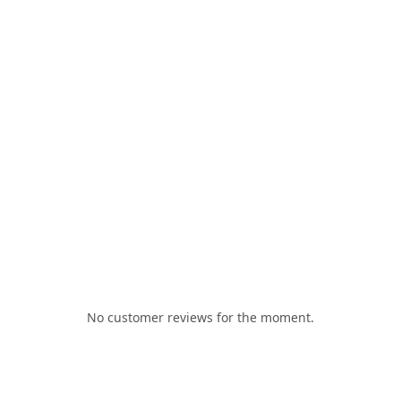
No customer reviews for the moment.