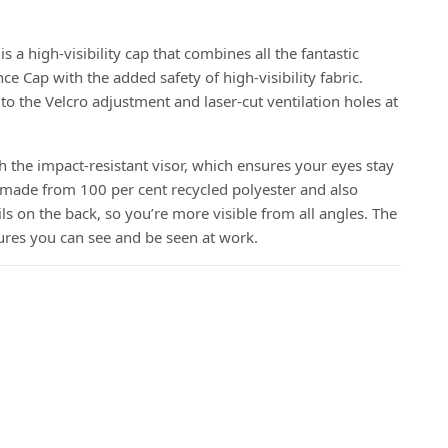
a high-visibility cap that combines all the fantastic
e Cap with the added safety of high-visibility fabric.
 to the Velcro adjustment and laser-cut ventilation holes at
h the impact-resistant visor, which ensures your eyes stay
 is made from 100 per cent recycled polyester and also
ils on the back, so you’re more visible from all angles. The
es you can see and be seen at work.