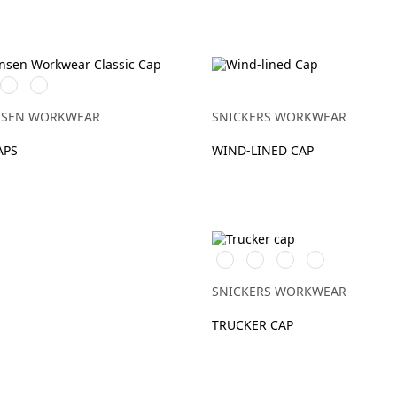
970
780
Y
DARK
SAND
GREY
NSEN WORKWEAR
SNICKERS WORKWEAR
APS
WIND-LINED CAP
Warm
Svart/Svart
Khakigrön/Svart
Marinblå/Svart
Orange\Black
SNICKERS WORKWEAR
TRUCKER CAP