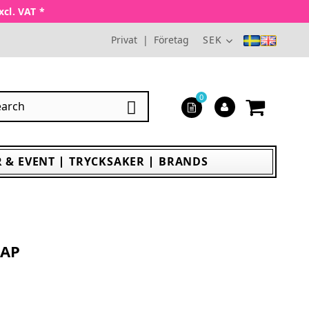
xcl. VAT *
Privat
|
Företag
SEK
0

 & EVENT
TRYCKSAKER
BRANDS
CAP