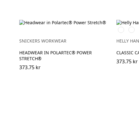
990
590
BLACK
NAV
SNICKERS WORKWEAR
HELLY HA
HEADWEAR IN POLARTEC® POWER
CLASSIC C
STRETCH®
373.75 kr
373.75 kr