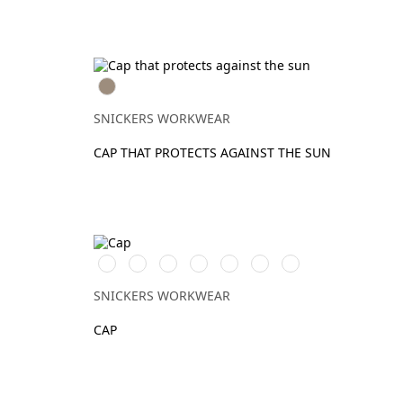
Khaki
SNICKERS WORKWEAR
CAP THAT PROTECTS AGAINST THE SUN
Warm
Stålgrå/Svart
Svart/Svart
Khakigrön/Svart
Marinblå/Svart
Vit/Vit
Djupblå/Svart
Orange\Black
SNICKERS WORKWEAR
CAP