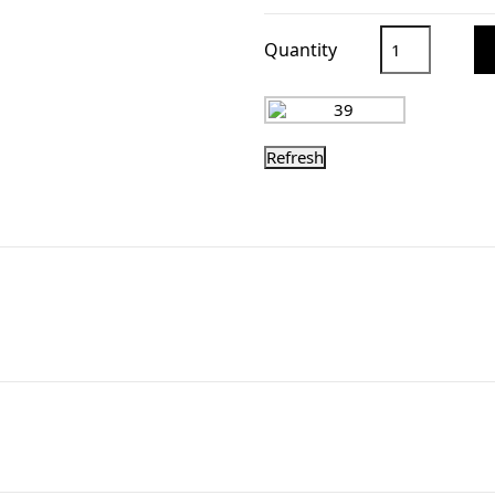
Quantity