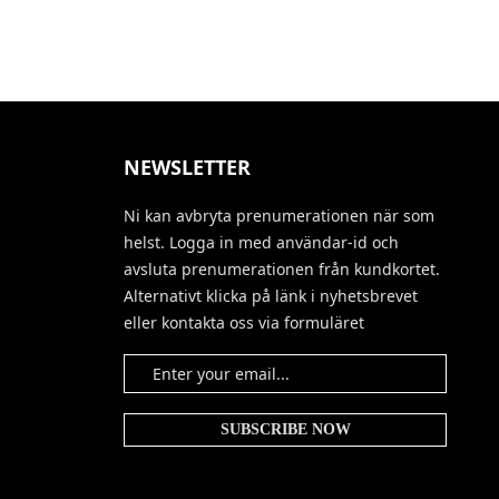
NEWSLETTER
Ni kan avbryta prenumerationen när som
helst. Logga in med användar-id och
avsluta prenumerationen från kundkortet.
Alternativt klicka på länk i nyhetsbrevet
eller kontakta oss via formuläret