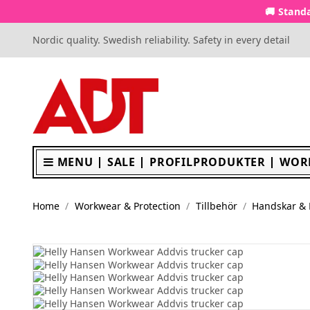
🚚 Standa
Nordic quality. Swedish reliability. Safety in every detail
MENU
SALE
PROFILPRODUKTER
WOR
Home
Workwear & Protection
Tillbehör
Handskar &