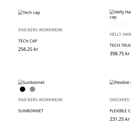
990
590
BLACK
NAV
SNICKERS WORKWEAR
HELLY HA
TECH CAP
TECH TRU
256.25 kr
398.75 kr
Svart
Khaki
SNICKERS WORKWEAR
SNICKERS
SUNBONNET
FLEXIBLE 
231.25 kr