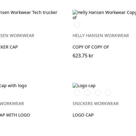
990
Y
BLACK
NSEN WORKWEAR
HELLY HANSEN WORKWEAR
CKER CAP
COPY OF COPY OF
623.75 kr
Stålgrå/Svart
Svart/Svart
Marinblå/Svart
Svart/Gul
 WORKWEAR
SNICKERS WORKWEAR
CAP WITH LOGO
LOGO CAP