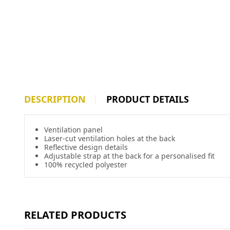
DESCRIPTION
PRODUCT DETAILS
Ventilation panel
Laser-cut ventilation holes at the back
Reflective design details
Adjustable strap at the back for a personalised fit
100% recycled polyester
RELATED PRODUCTS