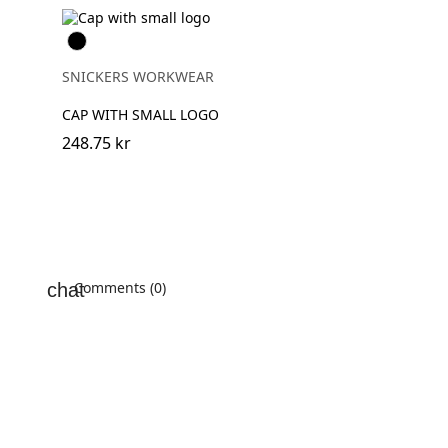
Svart
SNICKERS WORKWEAR
CAP WITH SMALL LOGO
248.75 kr
Comments (0)