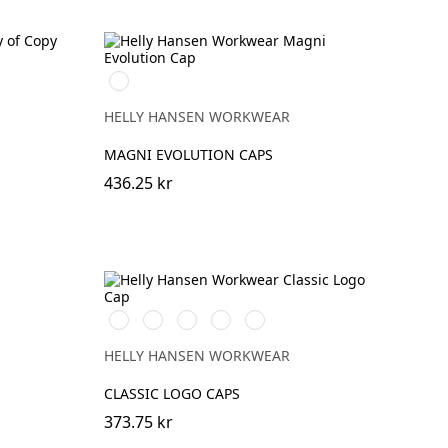
990
BLACK
HELLY HANSEN WORKWEAR
MAGNI EVOLUTION CAPS
436.25 kr
990
590
991
780
440
BLACK
NAVY
BLACK
SAND
OLIVE
NIGHT
HELLY HANSEN WORKWEAR
CLASSIC LOGO CAPS
373.75 kr