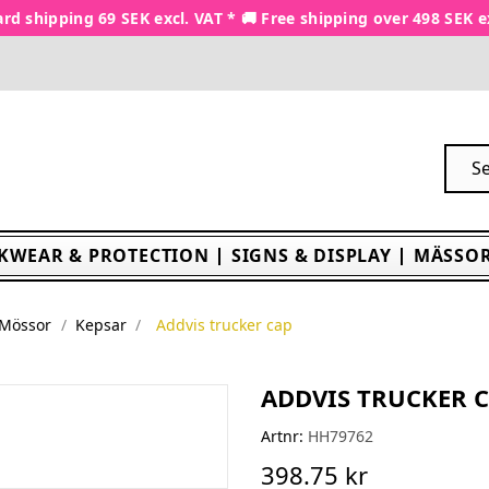
rd shipping 69 SEK excl. VAT * 🚚 Free shipping over 498 SEK e
KWEAR & PROTECTION
SIGNS & DISPLAY
MÄSSOR
 Mössor
Kepsar
Addvis trucker cap
ADDVIS TRUCKER 
Artnr:
HH79762
398.75 kr