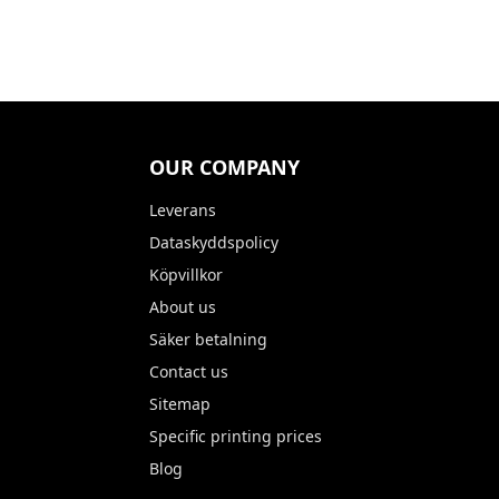
OUR COMPANY
Leverans
Dataskyddspolicy
Köpvillkor
About us
Säker betalning
Contact us
Sitemap
Specific printing prices
Blog