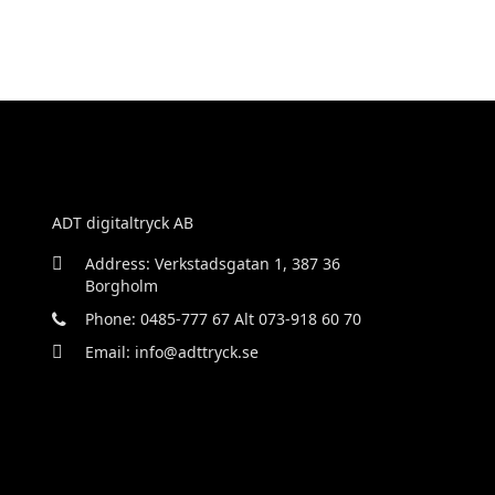
ADT digitaltryck AB
Address: Verkstadsgatan 1, 387 36
Borgholm
Phone: 0485-777 67 Alt 073-918 60 70
Email: info@adttryck.se