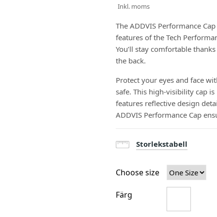
Inkl. moms
The ADDVIS Performance Cap is 
features of the Tech Performanc
You’ll stay comfortable thanks
the back.
Protect your eyes and face wit
safe. This high-visibility cap
features reflective design deta
ADDVIS Performance Cap ensur
Storlekstabell
Choose size
Färg