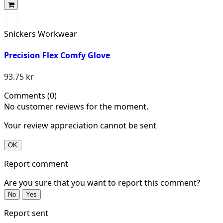
Dämpad
svart/Stengrå
Snickers Workwear
Precision Flex Comfy Glove
93.75 kr
Comments (0)
No customer reviews for the moment.
Your review appreciation cannot be sent
OK
Report comment
Are you sure that you want to report this comment?
No
Yes
Report sent