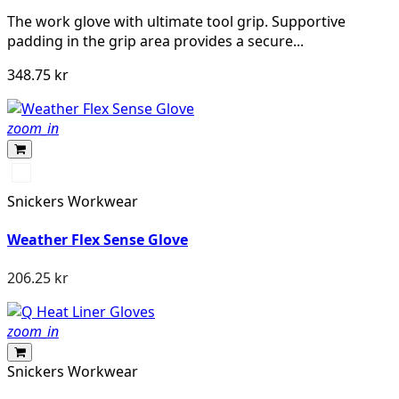
The work glove with ultimate tool grip. Supportive
padding in the grip area provides a secure...
348.75 kr
zoom_in
Svart/Svart
Snickers Workwear
Weather Flex Sense Glove
206.25 kr
zoom_in
Snickers Workwear