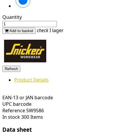
Quantity
check
I lager
Add to basket
Product Details
EAN-13 or JAN barcode
UPC barcode
Reference
SW9586
In stock
300 Items
Data sheet