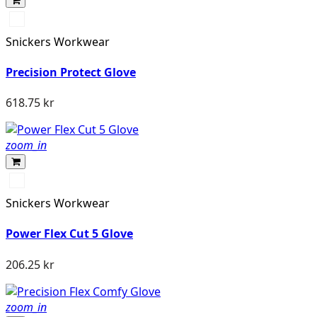
Stengrå/Svart
Snickers Workwear
Precision Protect Glove
618.75 kr
zoom_in
Stengrå/Svart
Snickers Workwear
Power Flex Cut 5 Glove
206.25 kr
zoom_in