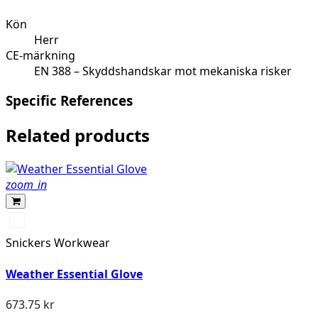
Kön
Herr
CE-märkning
EN 388 – Skyddshandskar mot mekaniska risker
Specific References
Related products
zoom_in
Svart/Stengrå
Snickers Workwear
Weather Essential Glove
673.75 kr