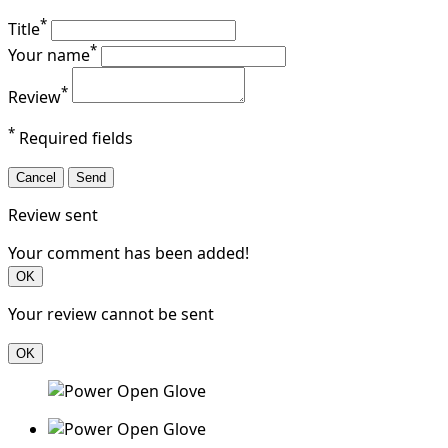
*
Title
*
Your name
*
Review
*
Required fields
Cancel
Send
Review sent
Your comment has been added!
OK
Your review cannot be sent
OK