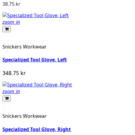
38.75 kr
zoom_in
Stengrå/Svart
Snickers Workwear
Specialized Tool Glove, Left
348.75 kr
zoom_in
Stengrå/Svart
Snickers Workwear
Specialized Tool Glove, Right