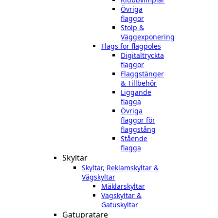
Övriga
flaggor
Stolp &
Väggexponering
Flags for flagpoles
Digitaltryckta
flaggor
Flaggstänger
& Tillbehör
Liggande
flagga
Övriga
flaggor för
flaggstång
Stående
flagga
Skyltar
Skyltar, Reklamskyltar &
Vägskyltar
Mäklarskyltar
Vägskyltar &
Gatuskyltar
Gatupratare