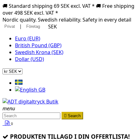
🚚 Standard shipping 69 SEK excl. VAT * 🚚 Free shipping
over 498 SEK excl. VAT *
Nordic quality. Swedish reliability. Safety in every detail
|
SEK
Privat
Företag
Euro (EUR)
British Pound (GBP)
Swedish Krona (SEK)
Dollar (USD)
menu

Search
0
PRODUKTEN TILLAGD I DIN OFFERTLISTA!