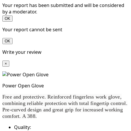
Your report has been submitted and will be considered
by a moderator.
OK
Your report cannot be sent
OK
Write your review
×
Power Open Glove
Free and protective. Reinforced fingerless work glove,
combining reliable protection with total fingertip control.
Pre-curved design and great grip for increased working
comfort. A 388.
Quality: