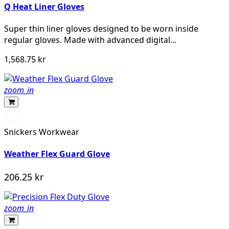
Q Heat Liner Gloves
Super thin liner gloves designed to be worn inside
regular gloves. Made with advanced digital...
1,568.75 kr
zoom_in
Svart/Svart
Snickers Workwear
Weather Flex Guard Glove
206.25 kr
zoom_in