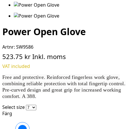
Power Open Glove
Artnr:
SW9586
523.75 kr
Inkl. moms
VAT included
Free and protective. Reinforced fingerless work glove,
combining reliable protection with total fingertip control.
Pre-curved design and great grip for increased working
comfort. A 388.
Select size
Färg
Svart/Stengrå