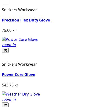
Svart/Svart
Snickers Workwear
Precision Flex Duty Glove
75.00 kr
zoom_in
Svart/Stengrå
Snickers Workwear
Power Core Glove
543.75 kr
zoom_in