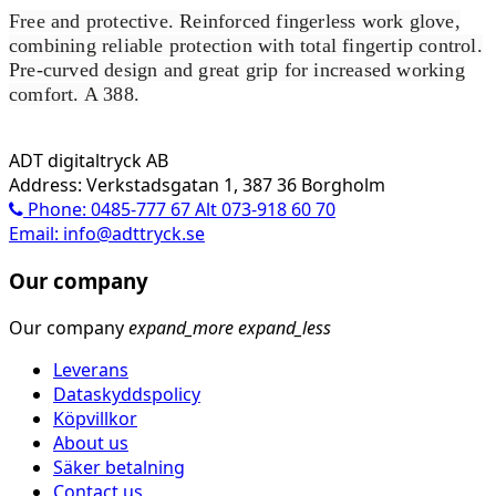
Free and protective. Reinforced fingerless work glove,
combining reliable protection with total fingertip control.
Pre-curved design and great grip for increased working
comfort. A 388.
ADT digitaltryck AB
Address: Verkstadsgatan 1, 387 36 Borgholm
Phone: 0485-777 67 Alt 073-918 60 70
Email: info@adttryck.se
Our company
Our company
expand_more
expand_less
Leverans
Dataskyddspolicy
Köpvillkor
About us
Säker betalning
Contact us