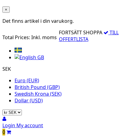
×
Det finns
artikel i din varukorg.
FORTSÄTT SHOPPA
TILL
Total Prices:
Inkl. moms
OFFERTLISTA
SEK
Euro (EUR)
British Pound (GBP)
Swedish Krona (SEK)
Dollar (USD)
Login
My account
0