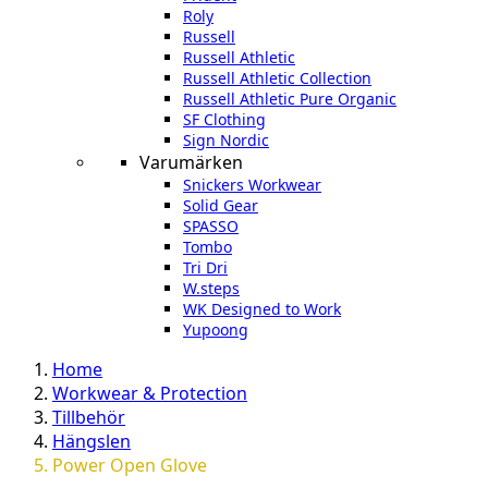
Roly
Russell
Russell Athletic
Russell Athletic Collection
Russell Athletic Pure Organic
SF Clothing
Sign Nordic
Varumärken
Snickers Workwear
Solid Gear
SPASSO
Tombo
Tri Dri
W.steps
WK Designed to Work
Yupoong
Home
Workwear & Protection
Tillbehör
Hängslen
Power Open Glove