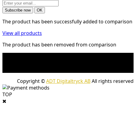
The product has been successfully added to comparison
View all products
The product has been removed from comparison
* Shipping costs may apply to heavy and/or bulky
products. Shipping costs apply to deliveries with
company packages.
Copyright ©
ADT Digitaltryck AB
All rights reserved
TOP