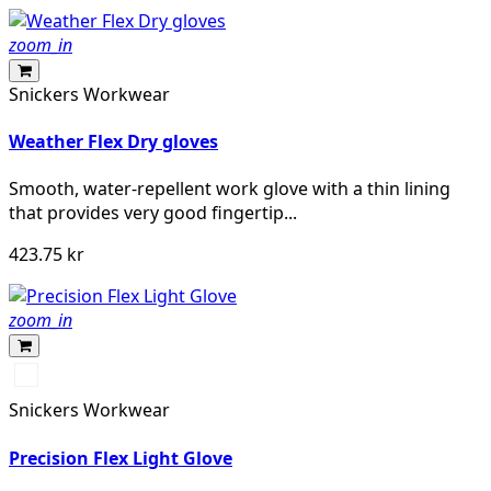
zoom_in
Snickers Workwear
Weather Flex Dry gloves
Smooth, water-repellent work glove with a thin lining
that provides very good fingertip...
423.75 kr
zoom_in
Svart/Stengrå
Snickers Workwear
Precision Flex Light Glove