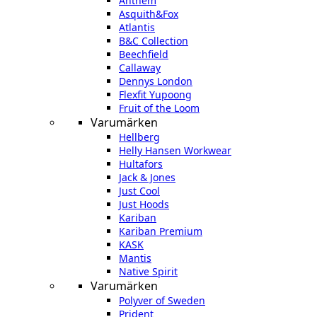
Anthem
Asquith&Fox
Atlantis
B&C Collection
Beechfield
Callaway
Dennys London
Flexfit Yupoong
Fruit of the Loom
Varumärken
Hellberg
Helly Hansen Workwear
Hultafors
Jack & Jones
Just Cool
Just Hoods
Kariban
Kariban Premium
KASK
Mantis
Native Spirit
Varumärken
Polyver of Sweden
Prident