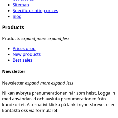
Sitemap
Specific printing prices
Blog
Products
Products
expand_more
expand_less
Prices drop
New products
Best sales
Newsletter
Newsletter
expand_more
expand_less
Ni kan avbryta prenumerationen när som helst. Logga in
med användar-id och avsluta prenumerationen från
kundkortet. Alternativt klicka på länk i nyhetsbrevet eller
kontakta oss via formuläret