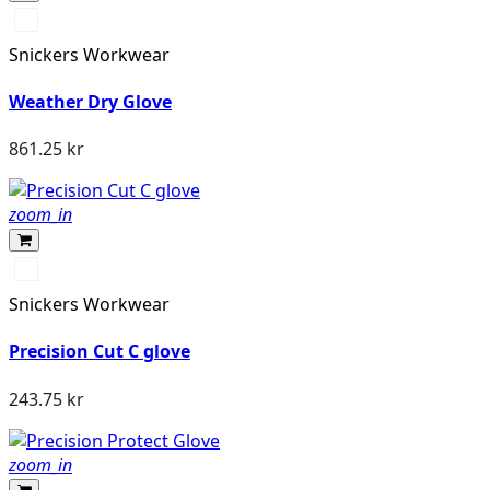
Svart/Svart
Snickers Workwear
Weather Dry Glove
861.25 kr
zoom_in
Dämpad
svart/Stengrå
Snickers Workwear
Precision Cut C glove
243.75 kr
zoom_in