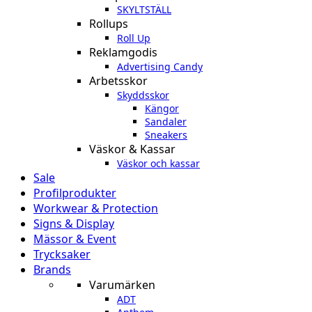
SKYLTSTÄLL
Rollups
Roll Up
Reklamgodis
Advertising Candy
Arbetsskor
Skyddsskor
Kängor
Sandaler
Sneakers
Väskor & Kassar
Väskor och kassar
Sale
Profilprodukter
Workwear & Protection
Signs & Display
Mässor & Event
Trycksaker
Brands
Varumärken
ADT