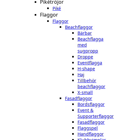
Pikétröjor
Piké
Flaggor
Flaggor
Beachflaggor
Bärbar
Beachflagga
med
sugpropp
Droppe
Eventflagga
H-shape
Haj
Tillbehör
beachflaggor
X-small
Fasadflaggor
Bordsflaggor
Event &
Supporterflaggor
Fasadflaggor
Flaggspel
Handflaggor
Klubbvimplar