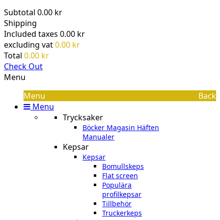
Subtotal
0.00 kr
Shipping
Included taxes
0.00 kr
excluding vat
0.00 kr
Total
0.00 kr
Check Out
Menu
Menu
Back
Menu
Trycksaker
Böcker Magasin Häften
Manualer
Kepsar
Kepsar
Bomullskeps
Flat screen
Populära
profilkepsar
Tillbehör
Truckerkeps