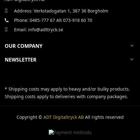
Address: Verkstadsgatan 1, 387 36 Borgholm
Phone: 0485-777 67 Alt 073-918 60 70
Email: info@adttryck.se
OUR COMPANY
expand_more
NEWSLETTER
expand_more
* Shipping costs may apply to heavy and/or bulky products.
Shipping costs apply to deliveries with company packages.
Copyright ©
ADT Digitaltryck AB
All rights reserved