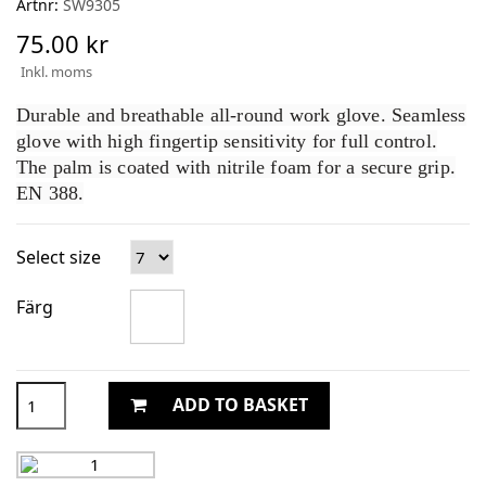
Artnr:
SW9305
75.00 kr
Inkl. moms
Durable and breathable all-round work glove. Seamless
glove with high fingertip sensitivity for full control.
The palm is coated with nitrile foam for a secure grip.
EN 388.
Select size
Färg
ADD TO BASKET