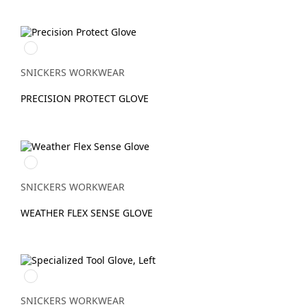
Stengrå/Svart
SNICKERS WORKWEAR
PRECISION PROTECT GLOVE
Svart/Svart
SNICKERS WORKWEAR
WEATHER FLEX SENSE GLOVE
Stengrå/Svart
SNICKERS WORKWEAR