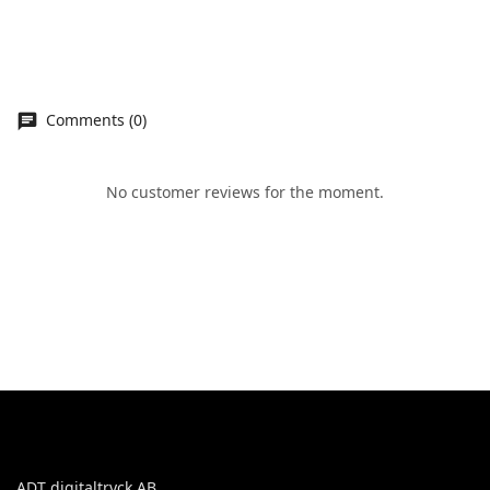
Comments (0)
No customer reviews for the moment.
ADT digitaltryck AB