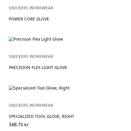
SNICKERS WORKWEAR
POWER CORE GLOVE
Svart/Stengrå
SNICKERS WORKWEAR
PRECISION FLEX LIGHT GLOVE
Stengrå/Svart
SNICKERS WORKWEAR
SPECIALIZED TOOL GLOVE, RIGHT
348.75 kr