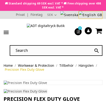
🚚 Standard shipping 69 SEK excl. VAT * 🚚 Free shipping over 498
SEK excl. VAT *
Privat
|
Företag
SEK
0
menu

Home
Workwear & Protection
Tillbehör
Hängslen
Precision Flex Duty Glove
PRECISION FLEX DUTY GLOVE