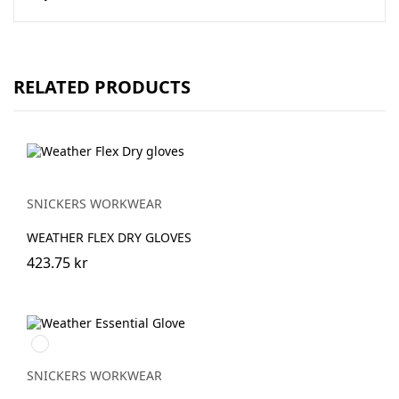
RELATED PRODUCTS
SNICKERS WORKWEAR
WEATHER FLEX DRY GLOVES
423.75 kr
Svart/Stengrå
SNICKERS WORKWEAR