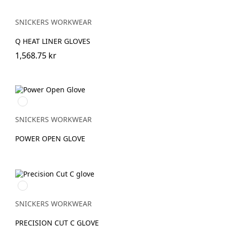
SNICKERS WORKWEAR
Q HEAT LINER GLOVES
1,568.75 kr
Svart/Stengrå
SNICKERS WORKWEAR
POWER OPEN GLOVE
Dämpad
svart/Stengrå
SNICKERS WORKWEAR
PRECISION CUT C GLOVE