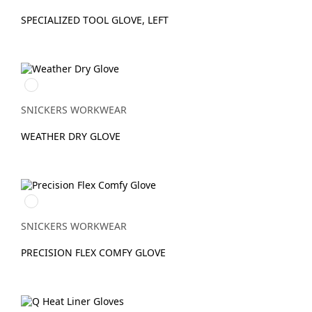
SPECIALIZED TOOL GLOVE, LEFT
Svart/Svart
SNICKERS WORKWEAR
WEATHER DRY GLOVE
Dämpad
svart/Stengrå
SNICKERS WORKWEAR
PRECISION FLEX COMFY GLOVE