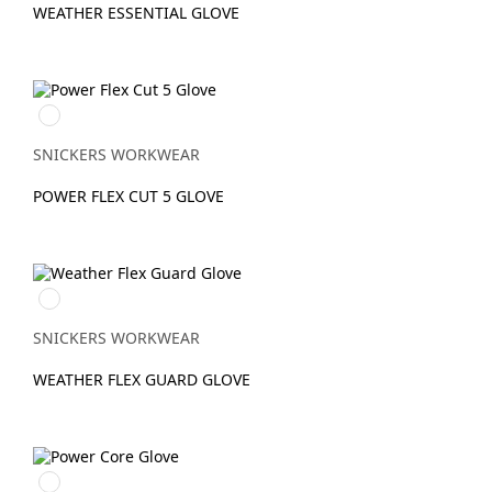
WEATHER ESSENTIAL GLOVE
Stengrå/Svart
SNICKERS WORKWEAR
POWER FLEX CUT 5 GLOVE
Svart/Svart
SNICKERS WORKWEAR
WEATHER FLEX GUARD GLOVE
Svart/Stengrå