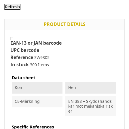
PRODUCT DETAILS
EAN-13 or JAN barcode
UPC barcode
Reference
SW9305
In stock
300 Items
Data sheet
Kön
Herr
CE-Märkning
EN 388 – Skyddshands
kar mot mekaniska risk
er
Specific References