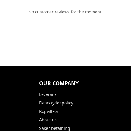
No customer reviews for the moment.
OUR COMPANY
Leverans
Dataskyddspolicy
Köpvillkor
About us
Säker betalning