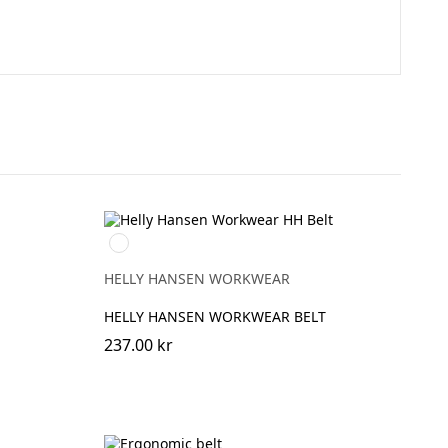
rå
999
BLACK
HELLY HANSEN WORKWEAR
HELLY HANSEN WORKWEAR BELT
237.00 kr