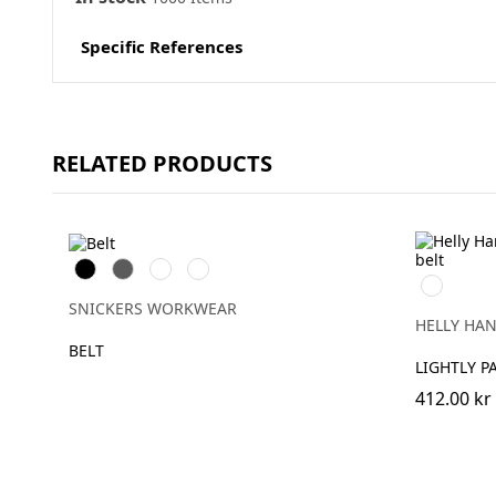
Specific References
RELATED PRODUCTS
Svart
Grå
Marinblå
Äkta
990
blå
BLACK
SNICKERS WORKWEAR
HELLY HA
BELT
LIGHTLY P
412.00 kr