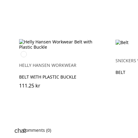
990
BLACK
SNICKERS
HELLY HANSEN WORKWEAR
BELT
BELT WITH PLASTIC BUCKLE
111.25 kr
Comments (0)