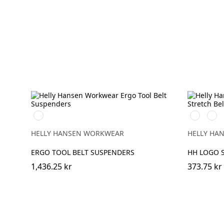
990
990
290
BLACK
BLACK
ORA
HELLY HANSEN WORKWEAR
HELLY HA
ERGO TOOL BELT SUSPENDERS
HH LOGO S
1,436.25 kr
373.75 kr