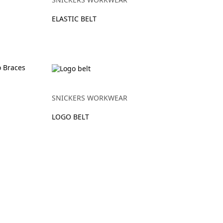
ELASTIC BELT
SNICKERS WORKWEAR
LOGO BELT