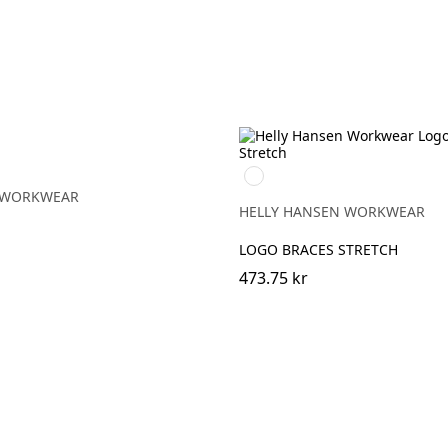
990
BLACK
 WORKWEAR
HELLY HANSEN WORKWEAR
LOGO BRACES STRETCH
473.75 kr