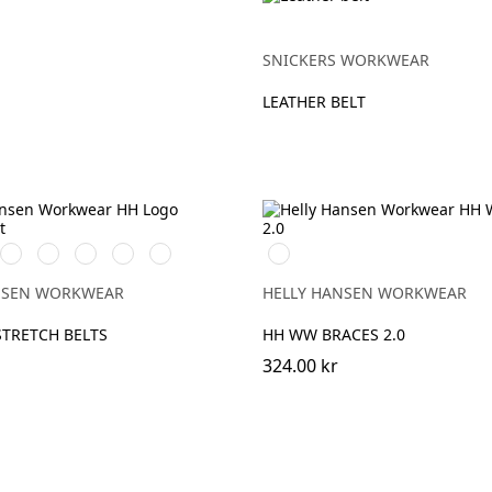
SNICKERS WORKWEAR
LEATHER BELT
360
480
558
476
430
990
NGE
YELLOW
ARMY
STONE
SPRUCE
DARK
BLACK
GREEN
BLUE
LIME
NSEN WORKWEAR
HELLY HANSEN WORKWEAR
TRETCH BELTS
HH WW BRACES 2.0
324.00 kr