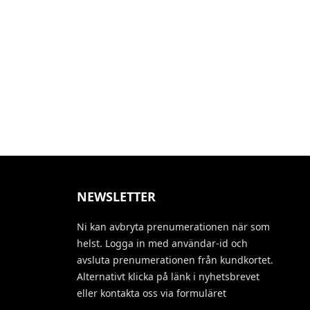
NEWSLETTER
Ni kan avbryta prenumerationen när som
helst. Logga in med användar-id och
avsluta prenumerationen från kundkortet.
Alternativt klicka på länk i nyhetsbrevet
eller kontakta oss via formuläret