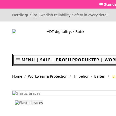
🚚 Standa
Nordic quality. Swedish reliability. Safety in every detail
MENU
SALE
PROFILPRODUKTER
WOR
Home
Workwear & Protection
Tillbehör
Bälten
El