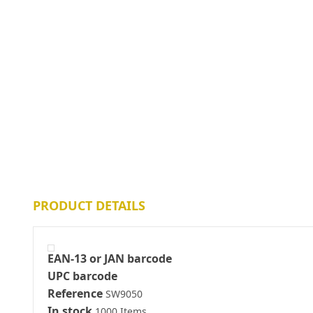
PRODUCT DETAILS
EAN-13 or JAN barcode
UPC barcode
Reference
SW9050
In stock
1000 Items