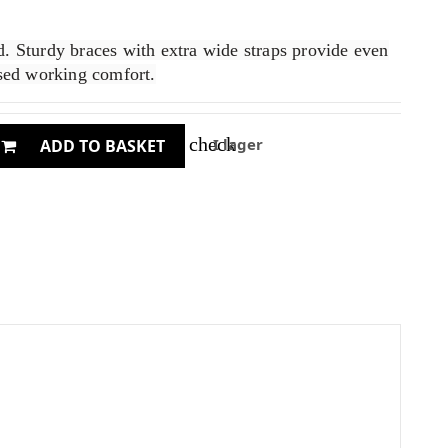
. Sturdy braces with extra wide straps provide even
ased working comfort.
check
I lager
ADD TO BASKET