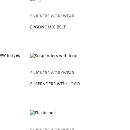
SNICKERS WORKWEAR
ERGONOMIC BELT
Svart/Stålgrå
Gul/Svart
SNICKERS WORKWEAR
SUSPENDERS WITH LOGO
SNICKERS WORKWEAR