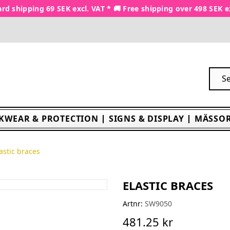
rd shipping 69 SEK excl. VAT * 🚚 Free shipping over 498 SEK e
KWEAR & PROTECTION
SIGNS & DISPLAY
MÄSSOR
astic braces
ELASTIC BRACES
Artnr:
SW9050
481.25 kr