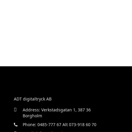
ADT digitaltryck AB
Address: Verkstadsgatan 1, 387 36
Borgholm
Phone: 0485-777 67 Alt 073-918 60 70