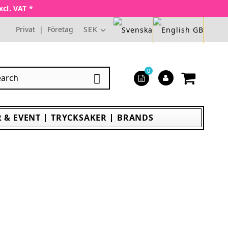
xcl. VAT *
Privat
|
Företag
SEK
0

 & EVENT
TRYCKSAKER
BRANDS