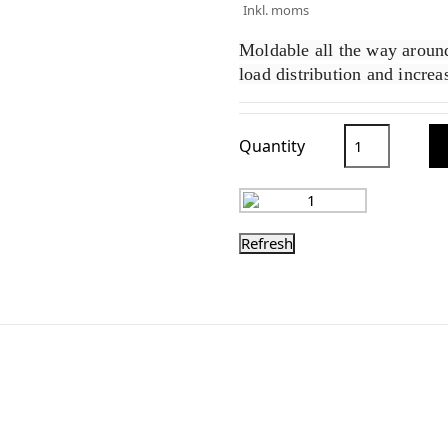
Inkl. moms
Moldable all the way around
load distribution and incre
Quantity