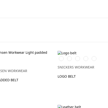
Svart/Stålgrå
Chiliröd/Svart
Gul/Svart
Äkta
Grå/Stålg
blå/Svart
SNICKERS WORKWEAR
NSEN WORKWEAR
LOGO BELT
ADDED BELT