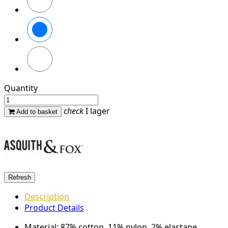
French
Navy
Charcoal
Quantity
check
I lager
Add to basket
Description
Product Details
Material: 87% cotton, 11% nylon, 2% elastane.