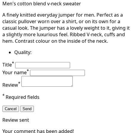
Men's cotton blend v-neck sweater
A finely knitted everyday jumper for men. Perfect as a
classic pullover worn over a shirt, or on its own for a
casual look. The jumper has a lovely weight to it, giving it
a slightly more luxurious feel. Ribbed V-neck, cuffs and
hem. Contrast colour on the inside of the neck.
Quality:
*
Title
*
Your name
*
Review
*
Required fields
Cancel
Send
Review sent
Your comment has been added!