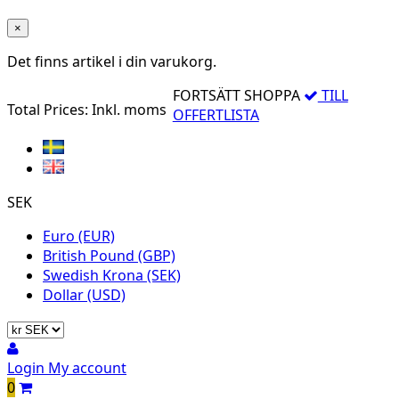
×
Det finns
artikel i din varukorg.
FORTSÄTT SHOPPA
TILL
Total Prices:
Inkl. moms
OFFERTLISTA
SEK
Euro (EUR)
British Pound (GBP)
Swedish Krona (SEK)
Dollar (USD)
Login
My account
0