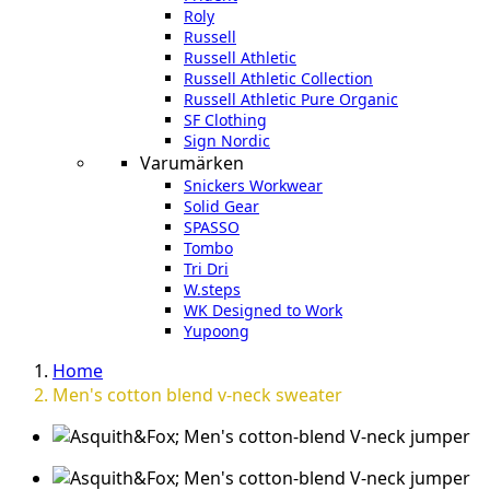
Roly
Russell
Russell Athletic
Russell Athletic Collection
Russell Athletic Pure Organic
SF Clothing
Sign Nordic
Varumärken
Snickers Workwear
Solid Gear
SPASSO
Tombo
Tri Dri
W.steps
WK Designed to Work
Yupoong
Home
Men's cotton blend v-neck sweater