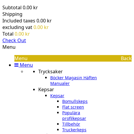
Subtotal
0.00 kr
Shipping
Included taxes
0.00 kr
excluding vat
0.00 kr
Total
0.00 kr
Check Out
Menu
Menu
Back
Menu
Trycksaker
Böcker Magasin Häften
Manualer
Kepsar
Kepsar
Bomullskeps
Flat screen
Populära
profilkepsar
Tillbehör
Truckerkeps