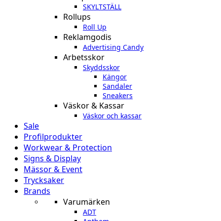
SKYLTSTÄLL
Rollups
Roll Up
Reklamgodis
Advertising Candy
Arbetsskor
Skyddsskor
Kängor
Sandaler
Sneakers
Väskor & Kassar
Väskor och kassar
Sale
Profilprodukter
Workwear & Protection
Signs & Display
Mässor & Event
Trycksaker
Brands
Varumärken
ADT