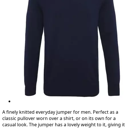
A finely knitted everyday jumper for men. Perfect as a
classic pullover worn over a shirt, or on its own for a
casual look. The jumper has a lovely weight to it, giving it