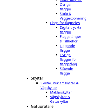
Övriga
flaggor
Stolp &
Väggexponering
Flags for flagpoles
Digitaltryckta
flaggor
Flaggstänger
& Tillbehör
Liggande
flagga
Övriga
flaggor för
flaggstång
Stående
flagga
Skyltar
Skyltar, Reklamskyltar &
Vägskyltar
Mäklarskyltar
Vägskyltar &
Gatuskyltar
Gatupratare