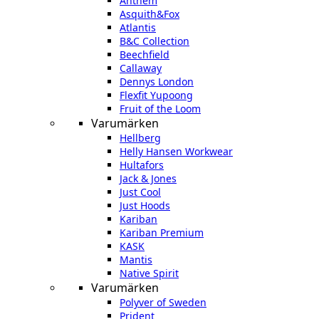
Anthem
Asquith&Fox
Atlantis
B&C Collection
Beechfield
Callaway
Dennys London
Flexfit Yupoong
Fruit of the Loom
Varumärken
Hellberg
Helly Hansen Workwear
Hultafors
Jack & Jones
Just Cool
Just Hoods
Kariban
Kariban Premium
KASK
Mantis
Native Spirit
Varumärken
Polyver of Sweden
Prident