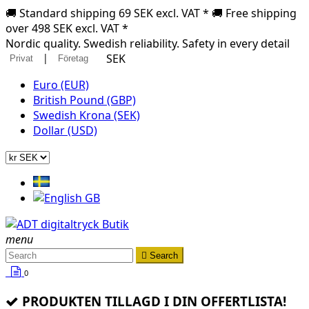
🚚 Standard shipping 69 SEK excl. VAT * 🚚 Free shipping
over 498 SEK excl. VAT *
Nordic quality. Swedish reliability. Safety in every detail
|
SEK
Privat
Företag
Euro (EUR)
British Pound (GBP)
Swedish Krona (SEK)
Dollar (USD)
menu

Search
0
PRODUKTEN TILLAGD I DIN OFFERTLISTA!