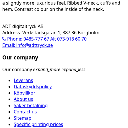
a slightly more luxurious feel. Ribbed V-neck, cuffs and
hem. Contrast colour on the inside of the neck.
ADT digitaltryck AB
Address: Verkstadsgatan 1, 387 36 Borgholm
Phone: 0485-777 67 Alt 073-918 60 70
Email: info@adttryck.se
Our company
Our company
expand_more
expand_less
Leverans
Dataskyddspolicy
Köpvillkor
About us
Säker betalning
Contact us
Sitemap
Specific printing prices