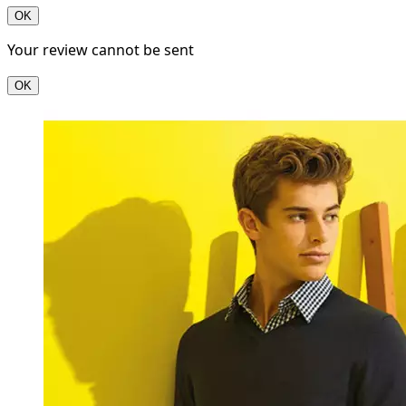
OK
Your review cannot be sent
OK