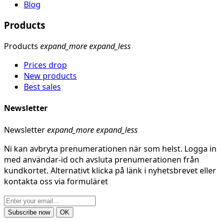
Blog
Products
Products
expand_more
expand_less
Prices drop
New products
Best sales
Newsletter
Newsletter
expand_more
expand_less
Ni kan avbryta prenumerationen när som helst. Logga in
med användar-id och avsluta prenumerationen från
kundkortet. Alternativt klicka på länk i nyhetsbrevet eller
kontakta oss via formuläret