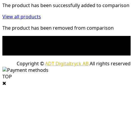
The product has been successfully added to comparison
View all products
The product has been removed from comparison
* Shipping costs may apply to heavy and/or bulky
products. Shipping costs apply to deliveries with
company packages.
Copyright ©
ADT Digitaltryck AB
All rights reserved
TOP