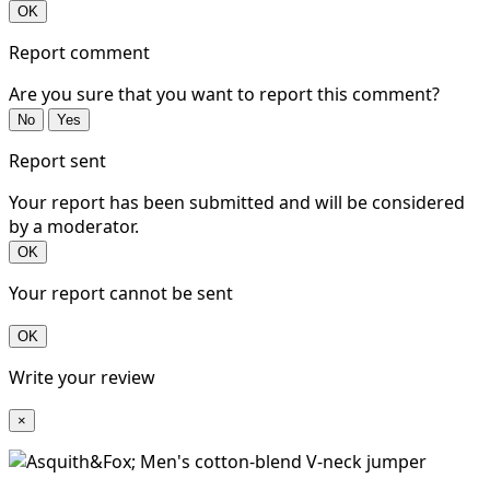
OK
Report comment
Are you sure that you want to report this comment?
No
Yes
Report sent
Your report has been submitted and will be considered
by a moderator.
OK
Your report cannot be sent
OK
Write your review
×