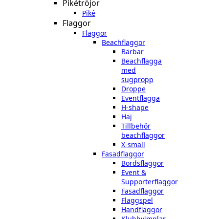
Pikétröjor
Piké
Flaggor
Flaggor
Beachflaggor
Bärbar
Beachflagga
med
sugpropp
Droppe
Eventflagga
H-shape
Haj
Tillbehör
beachflaggor
X-small
Fasadflaggor
Bordsflaggor
Event &
Supporterflaggor
Fasadflaggor
Flaggspel
Handflaggor
Klubbvimplar