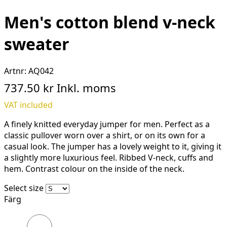
Men's cotton blend v-neck
sweater
Artnr:
AQ042
737.50 kr
Inkl. moms
VAT included
A finely knitted everyday jumper for men. Perfect as a
classic pullover worn over a shirt, or on its own for a
casual look. The jumper has a lovely weight to it, giving it
a slightly more luxurious feel. Ribbed V-neck, cuffs and
hem. Contrast colour on the inside of the neck.
Select size
Färg
Black