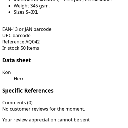
Weight 345 gsm.
Sizes S–3XL
EAN-13 or JAN barcode
UPC barcode
Reference
AQ042
In stock
50 Items
Data sheet
Kön
Herr
Specific References
Comments (0)
No customer reviews for the moment.
Your review appreciation cannot be sent