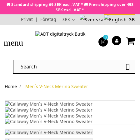
🚚 Standard shipping 69 SEK excl. VAT * 🚚 Free shipping over 498
SEK excl. VAT *
Privat
|
Företag
SEK
0
menu

Home
Men´s V-Neck Merino Sweater