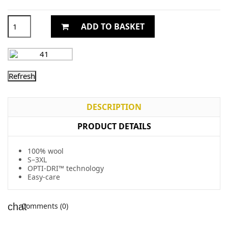
ADD TO BASKET
DESCRIPTION
PRODUCT DETAILS
100% wool
S–3XL
OPTI-DRI™ technology
Easy-care
Comments (0)