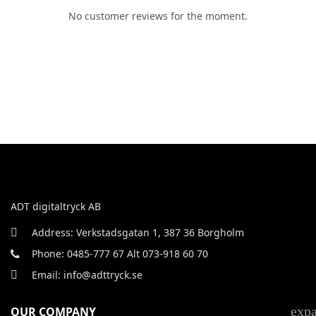
No customer reviews for the moment.
ADT digitaltryck AB
Address: Verkstadsgatan 1, 387 36 Borgholm
Phone: 0485-777 67 Alt 073-918 60 70
Email: info@adttryck.se
exp
OUR COMPANY