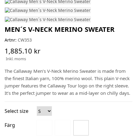
MEN´S V-NECK MERINO SWEATER
Artnr:
CW353
1,885.10 kr
Inkl. moms
The Callaway Men’s V-Neck Merino Sweater is made from
the finest Italian yarn, 100% merino wool. This plain V-neck
jumper features the Callaway Tour logo on the right sleeve.
It’s the perfect jumper to wear as a mid-layer on chilly days.
Select size
Färg