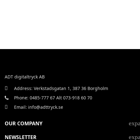
ADT digitaltryck AB
Address: Verkstadsgatan 1, 387 36 Borgholm
Phone: 0485-777 67 Alt 073-918 60 70
Email: info@adttryck.se
exp
OUR COMPANY
exp
NEWSLETTER