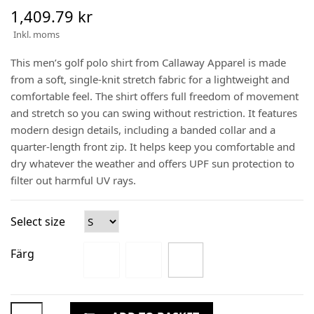
1,409.79 kr
Inkl. moms
This men’s golf polo shirt from Callaway Apparel is made
from a soft, single-knit stretch fabric for a lightweight and
comfortable feel. The shirt offers full freedom of movement
and stretch so you can swing without restriction. It features
modern design details, including a banded collar and a
quarter-length front zip. It helps keep you comfortable and
dry whatever the weather and offers UPF sun protection to
filter out harmful UV rays.
Select size
Färg