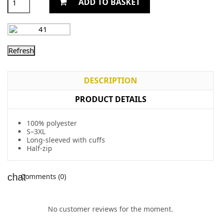
ADD TO BASKET
DESCRIPTION
PRODUCT DETAILS
100% polyester
S–3XL
Long-sleeved with cuffs
Half-zip
Comments (0)
No customer reviews for the moment.