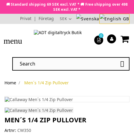
🚚 Standard shipping 69 SEK excl. VAT * 🚚 Free shipping over 498
SEK excl. VAT *
Privat
|
Företag
SEK
0
menu

Home
Men´s 1/4 Zip Pullover
MEN´S 1/4 ZIP PULLOVER
Artnr:
CW350