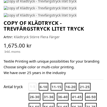
COPY OF KLÄDTRYCK -
TREVFÄRGSTRYCK LITET TRYCK
Artnr:
Klädtryck Större Flera Färger
1,675.00 kr
Inkl. moms
Textile Printing with unique possibilities for your branding
Choose single color or multi-color printing.
We have over 25 years in the industry
Antal tryck
1-5
6-10
11-15
16-20
21-25
26-30
31-36
36-40
41-45
46-50
51-55
56-60
61-65
66-70
71-75