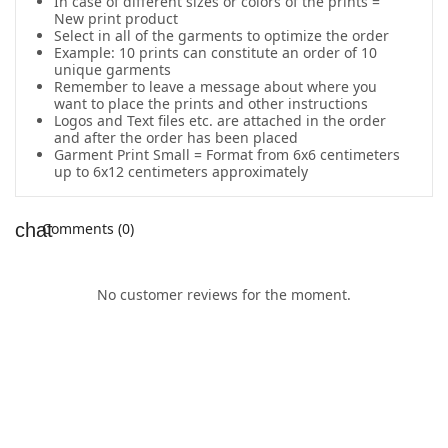
In case of different sizes or colors of the prints =
New print product
Select in all of the garments to optimize the order
Example: 10 prints can constitute an order of 10
unique garments
Remember to leave a message about where you
want to place the prints and other instructions
Logos and Text files etc. are attached in the order
and after the order has been placed
Garment Print Small = Format from 6x6 centimeters
up to 6x12 centimeters approximately
Comments (0)
No customer reviews for the moment.