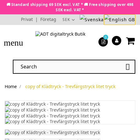
🚚 Standard shipping 69 SEK excl. VAT * 🚚 Free shipping over 498
SEK excl. VAT *
Privat
|
Företag
SEK
0
menu

Home
copy of Klädtryck - Trevfärgstryck litet tryck