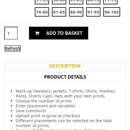
76-80
81-85
86-90
91-95
96-100
ADD TO BASKET
DESCRIPTION
PRODUCT DETAILS
Mark up Sweaters, Jackets, T-shirts, Shirts, Hoodies,
Pants, Shorts Caps, Hats with your own prints.
Choose the number of prints
Enter placement and variables
Save comments
Upload print original at checkout
Different placements can be selected on the total
number of prints