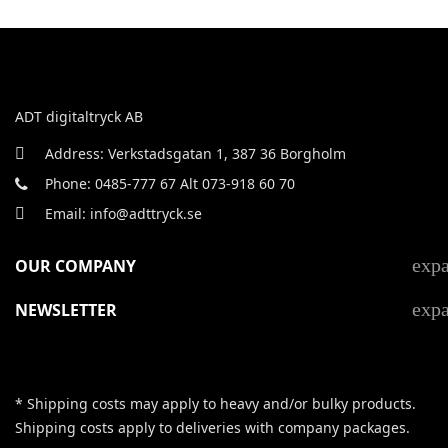
ADT digitaltryck AB
Address: Verkstadsgatan 1, 387 36 Borgholm
Phone: 0485-777 67 Alt 073-918 60 70
Email: info@adttryck.se
exp
OUR COMPANY
exp
NEWSLETTER
* Shipping costs may apply to heavy and/or bulky products.
Shipping costs apply to deliveries with company packages.