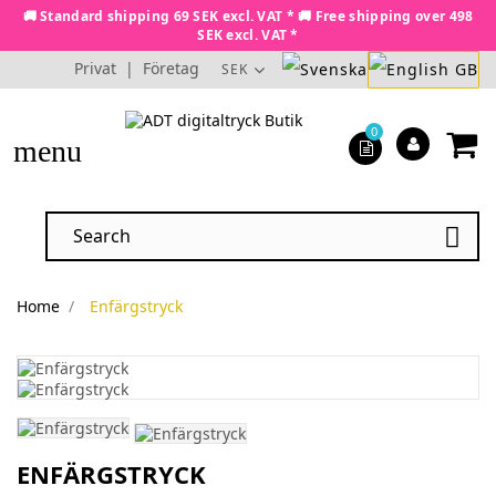
🚚 Standard shipping 69 SEK excl. VAT * 🚚 Free shipping over 498
SEK excl. VAT *
Privat
|
Företag
SEK
0
menu

Home
Enfärgstryck
ENFÄRGSTRYCK