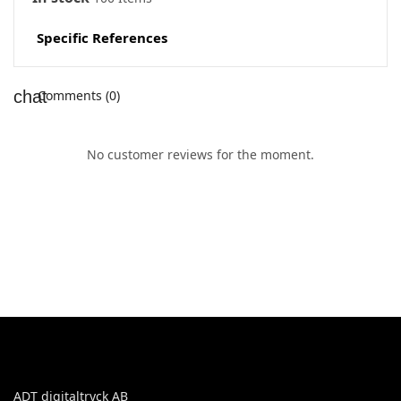
Specific References
Comments (0)
No customer reviews for the moment.
ADT digitaltryck AB