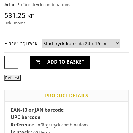
Artnr:
Enfärgstryck combinations
531.25 kr
Inkl. moms
PlaceringTryck
ADD TO BASKET
PRODUCT DETAILS
EAN-13 or JAN barcode
UPC barcode
Reference
Enfärgstryck combinations
In stock
100 Items