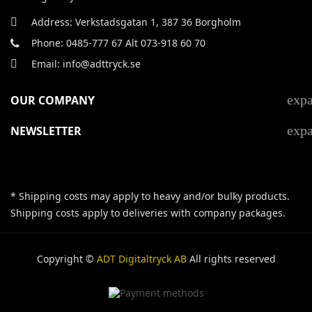
Address: Verkstadsgatan 1, 387 36 Borgholm
Phone: 0485-777 67 Alt 073-918 60 70
Email: info@adttryck.se
exp
OUR COMPANY
exp
NEWSLETTER
* Shipping costs may apply to heavy and/or bulky products.
Shipping costs apply to deliveries with company packages.
Copyright ©
ADT Digitaltryck AB
All rights reserved