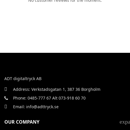
No customer reviews for the moment.
ADT digitaltryck AB
Address: Verkstadsgatan 1, 387 36 Borgholm
Phone: 0485-777 67 Alt 073-918 60 70
Email: info@adttryck.se
exp
OUR COMPANY