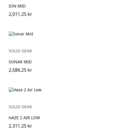
ION MID
2,011.25 kr
SOLID GEAR
SONAR MID
2,586.25 kr
SOLID GEAR
HAZE 2 AIR LOW
2,311.25 kr