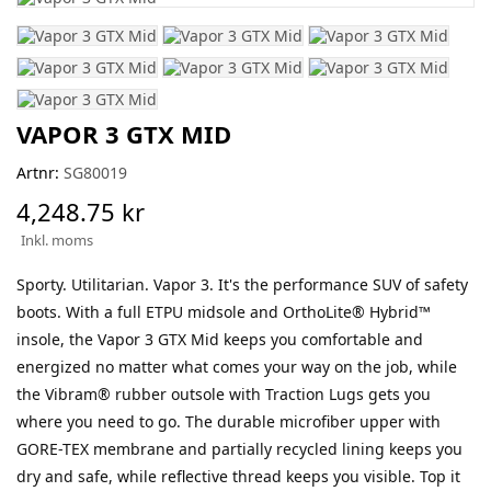
VAPOR 3 GTX MID
Artnr:
SG80019
4,248.75 kr
Inkl. moms
Sporty. Utilitarian. Vapor 3. It's the performance SUV of safety
boots. With a full ETPU midsole and OrthoLite® Hybrid™
insole, the Vapor 3 GTX Mid keeps you comfortable and
energized no matter what comes your way on the job, while
the Vibram® rubber outsole with Traction Lugs gets you
where you need to go. The durable microfiber upper with
GORE-TEX membrane and partially recycled lining keeps you
dry and safe, while reflective thread keeps you visible. Top it