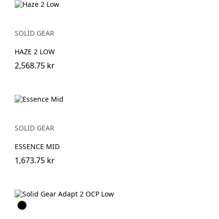
SOLID GEAR
HAZE 2 LOW
2,568.75 kr
SOLID GEAR
ESSENCE MID
1,673.75 kr
Svart