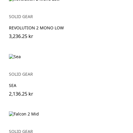
SOLID GEAR
REVOLUTION 2 MONO LOW
3,236.25 kr
SOLID GEAR
SEA
2,136.25 kr
SOLID GEAR