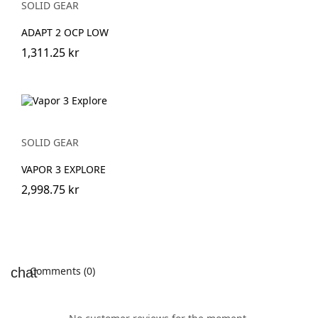
SOLID GEAR
ADAPT 2 OCP LOW
1,311.25 kr
SOLID GEAR
VAPOR 3 EXPLORE
2,998.75 kr
Comments (0)