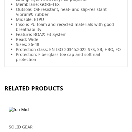
Membrane: GORE-TEX
Outsole: Oil-resistant, heat- and slip-resistant
Vibram® rubber
Midsole: ETPU
Insole: PU foam and recycled materials with good
breathability
Feature: BOA® Fit System
Read: Wide
Sizes: 36-48
Protection class: EN ISO 20345:2022 S7S, SR, HRO, FO
Protection: Fiberglass toe cap and soft nail
protection
RELATED PRODUCTS
SOLID GEAR