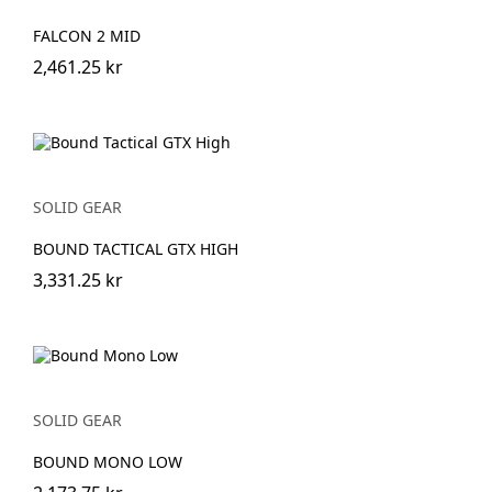
FALCON 2 MID
2,461.25 kr
SOLID GEAR
BOUND TACTICAL GTX HIGH
3,331.25 kr
SOLID GEAR
BOUND MONO LOW