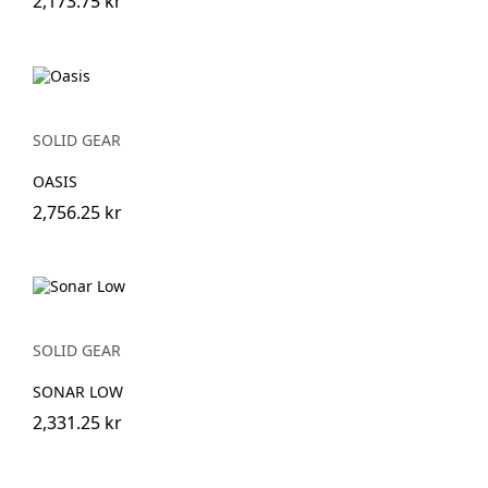
2,173.75 kr
SOLID GEAR
OASIS
2,756.25 kr
SOLID GEAR
SONAR LOW
2,331.25 kr