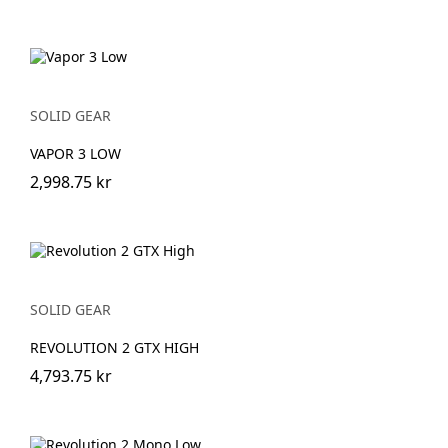
SOLID GEAR
VAPOR 3 LOW
2,998.75 kr
SOLID GEAR
REVOLUTION 2 GTX HIGH
4,793.75 kr