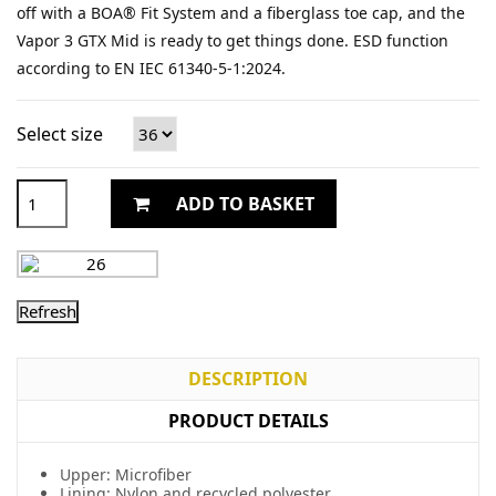
off with a BOA® Fit System and a fiberglass toe cap, and the
Vapor 3 GTX Mid is ready to get things done. ESD function
according to EN IEC 61340-5-1:2024.
Select size
ADD TO BASKET
DESCRIPTION
PRODUCT DETAILS
Upper: Microfiber
Lining: Nylon and recycled polyester