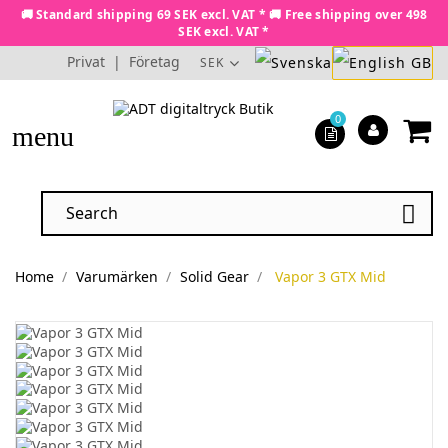
🚚 Standard shipping 69 SEK excl. VAT * 🚚 Free shipping over 498
SEK excl. VAT *
Privat
|
Företag
SEK
0
menu

Home
Varumärken
Solid Gear
Vapor 3 GTX Mid