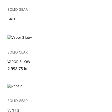
SOLID GEAR
GRIT
SOLID GEAR
VAPOR 3 LOW
2,998.75 kr
SOLID GEAR
VENT 2