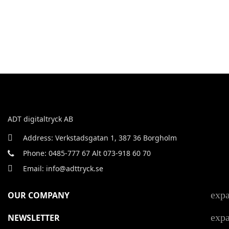
ADT digitaltryck AB
Address: Verkstadsgatan 1, 387 36 Borgholm
Phone: 0485-777 67 Alt 073-918 60 70
Email: info@adttryck.se
exp
OUR COMPANY
exp
NEWSLETTER