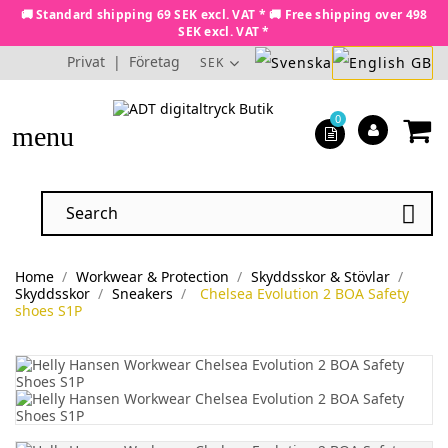
🚚 Standard shipping 69 SEK excl. VAT * 🚚 Free shipping over 498
SEK excl. VAT *
Privat
|
Företag
SEK
0
menu

Home
Workwear & Protection
Skyddsskor & Stövlar
Skyddsskor
Sneakers
Chelsea Evolution 2 BOA Safety
shoes S1P