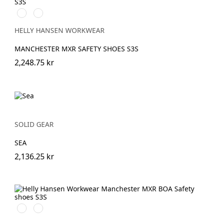
993
999
BLACK/YELLOW
BLACK/GREY
HELLY HANSEN WORKWEAR
MANCHESTER MXR SAFETY SHOES S3S
2,248.75 kr
SOLID GEAR
SEA
2,136.25 kr
595
999
NAVY/STONE
BLACK/GREY