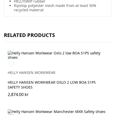
HELLYGRIP rubber
Ripstop polyester mesh made from at least 50%
recycled material
RELATED PRODUCTS
992
BLACK/ORANGE
HELLY HANSEN WORKWEAR
HELLY HANSEN WORKWEAR OSLO 2 LOW BOA S1PS
SAFETY SHOES
2,874.00 kr