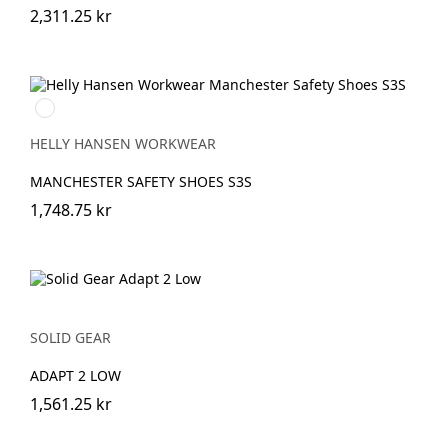
2,311.25 kr
930
BLACK/GREY
HELLY HANSEN WORKWEAR
MANCHESTER SAFETY SHOES S3S
1,748.75 kr
SOLID GEAR
ADAPT 2 LOW
1,561.25 kr