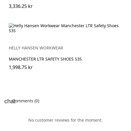
3,336.25 kr
999
BLACK/GREY
HELLY HANSEN WORKWEAR
MANCHESTER LTR SAFETY SHOES S3S
1,998.75 kr
Comments (0)
No customer reviews for the moment.