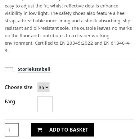
easy to adjust the fit, whilst reflective details enhance
visibility in low light. The safety shoes also feature a heel
strap, a breathable inner lining and a shock-absorbing, slip-
resistant and oil-resistant sole. The outsole leaves no marks
on the floor and contributes to a cleaner working
environment. Certified to EN 20345:2022 and EN 61340-4-
3.
Storlekstabell
Choose size
Färg
ADD TO BASKET