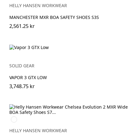
HELLY HANSEN WORKWEAR
MANCHESTER MXR BOA SAFETY SHOES S3S
2,561.25 kr
SOLID GEAR
VAPOR 3 GTX LOW
3,748.75 kr
930
BLACK/GREY
HELLY HANSEN WORKWEAR