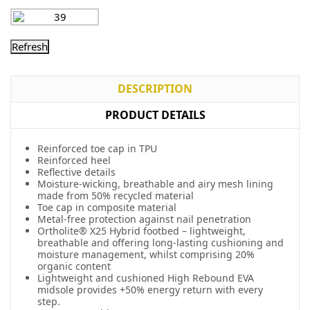
DESCRIPTION
PRODUCT DETAILS
Reinforced toe cap in TPU
Reinforced heel
Reflective details
Moisture-wicking, breathable and airy mesh lining
made from 50% recycled material
Toe cap in composite material
Metal-free protection against nail penetration
Ortholite® X25 Hybrid footbed – lightweight,
breathable and offering long-lasting cushioning and
moisture management, whilst comprising 20%
organic content
Lightweight and cushioned High Rebound EVA
midsole provides +50% energy return with every
step.