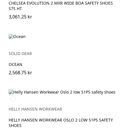
CHELSEA EVOLUTION 2 MXR WIDE BOA SAFETY SHOES
S7S HT
3,061.25 kr
SOLID GEAR
OCEAN
2,568.75 kr
991
BLACK/WHITE
HELLY HANSEN WORKWEAR
HELLY HANSEN WORKWEAR OSLO 2 LOW S1PS SAFETY
SHOES