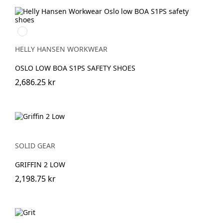
991
BLACK/WHITE
HELLY HANSEN WORKWEAR
OSLO LOW BOA S1PS SAFETY SHOES
2,686.25 kr
SOLID GEAR
GRIFFIN 2 LOW
2,198.75 kr