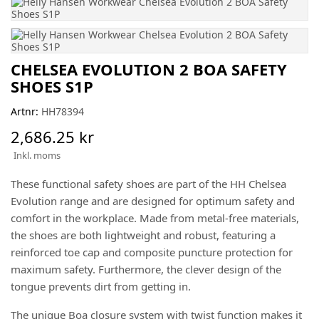
CHELSEA EVOLUTION 2 BOA SAFETY
SHOES S1P
Artnr:
HH78394
2,686.25 kr
Inkl. moms
These functional safety shoes are part of the HH Chelsea
Evolution range and are designed for optimum safety and
comfort in the workplace. Made from metal-free materials,
the shoes are both lightweight and robust, featuring a
reinforced toe cap and composite puncture protection for
maximum safety. Furthermore, the clever design of the
tongue prevents dirt from getting in.
The unique Boa closure system with twist function makes it