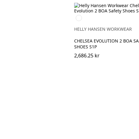
992
BLACK/ORANGE
HELLY HANSEN WORKWEAR
CHELSEA EVOLUTION 2 BOA SA
SHOES S1P
2,686.25 kr