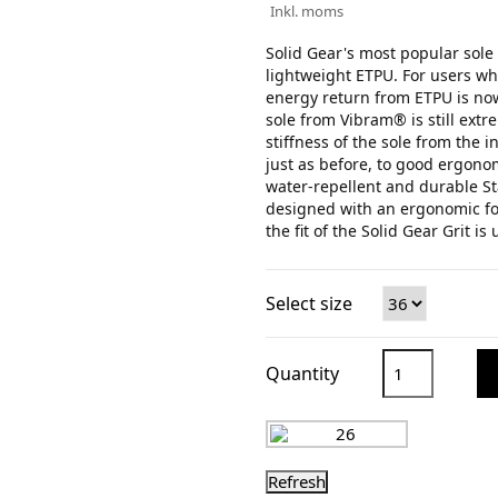
Inkl. moms
Solid Gear's most popular sole 
lightweight ETPU. For users wh
energy return from ETPU is now
sole from Vibram® is still extr
stiffness of the sole from the 
just as before, to good ergono
water-repellent and durable St
designed with an ergonomic fo
the fit of the Solid Gear Grit is
Select size
Quantity