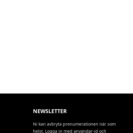
NEWSLETTER
Ni kan avbryta prenumerationen när som
helst. Logga in med användar-id och