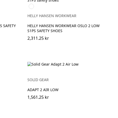
991
BLACK/WHITE
HELLY HANSEN WORKWEAR
S SAFETY
HELLY HANSEN WORKWEAR OSLO 2 LOW
S1PS SAFETY SHOES
2,311.25 kr
SOLID GEAR
ADAPT 2 AIR LOW
1,561.25 kr