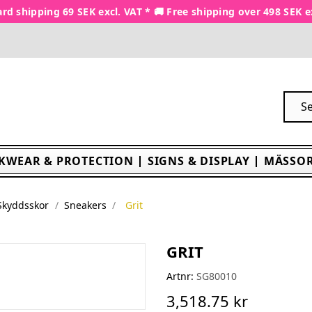
rd shipping 69 SEK excl. VAT * 🚚 Free shipping over 498 SEK e
KWEAR & PROTECTION
SIGNS & DISPLAY
MÄSSOR
Skyddsskor
Sneakers
Grit
GRIT
Artnr:
SG80010
3,518.75 kr