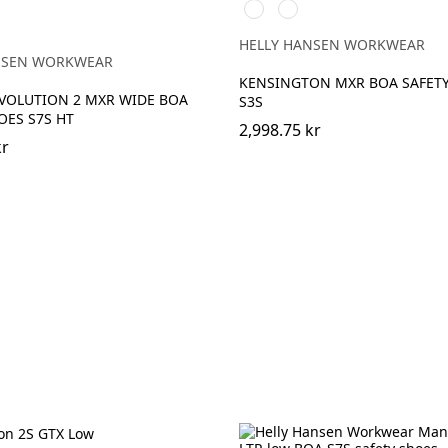
991
592
BLACK/WHITE
NAVY/ORANGE
EY
HELLY HANSEN WORKWEAR
NSEN WORKWEAR
KENSINGTON MXR BOA SAFET
VOLUTION 2 MXR WIDE BOA
S3S
OES S7S HT
2,998.75 kr
kr