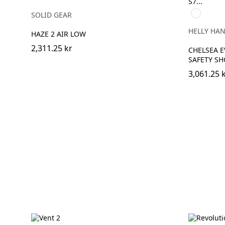
930
SOLID GEAR
BLACK/GR
HELLY HA
HAZE 2 AIR LOW
2,311.25 kr
CHELSEA E
SAFETY SH
3,061.25 