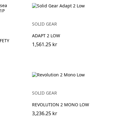
SOLID GEAR
ADAPT 2 LOW
FETY
1,561.25 kr
SOLID GEAR
REVOLUTION 2 MONO LOW
3,236.25 kr