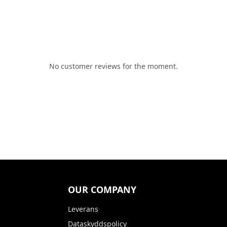
No customer reviews for the moment.
OUR COMPANY
Leverans
Dataskyddspolicy