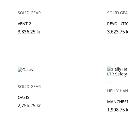
SOLID GEAR
SOLID GEA
VENT 2
REVOLUTI
3,336.25 kr
3,623.75 
999
BLACK/GR
SOLID GEAR
HELLY HA
OASIS
MANCHESTE
2,756.25 kr
1,998.75 