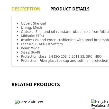
DESCRIPTION
PRODUCT DETAILS
Upper:
StarKnit
Lining: Mesh
Outsole: Slip- and oil-resistant rubber sole from Vib
Midsole: ETPU
Insole: EVA and
Poron
cushioning with good breathabi
Feature: BOA® Fit System
Read: Wide
Sizes: 36-48
Protection class: EN ISO 20345:2011 S3, SRC, HRO
Protection: Fiberglass toe cap and soft nail protection
RELATED PRODUCTS