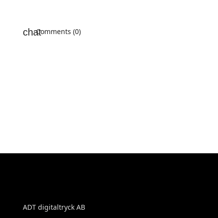
Comments (0)
ADT digitaltryck AB