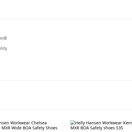
ram®
lity