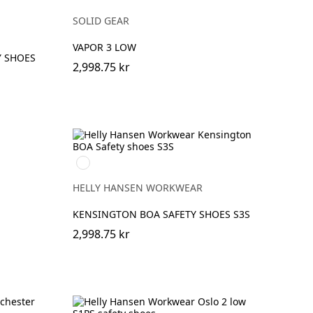
SOLID GEAR
VAPOR 3 LOW
Y SHOES
2,998.75 kr
990
BLACK
HELLY HANSEN WORKWEAR
KENSINGTON BOA SAFETY SHOES S3S
2,998.75 kr