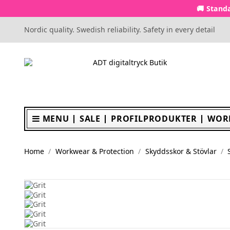
🚚 Standa
Nordic quality. Swedish reliability. Safety in every detail
MENU
SALE
PROFILPRODUKTER
WOR
Home
Workwear & Protection
Skyddsskor & Stövlar