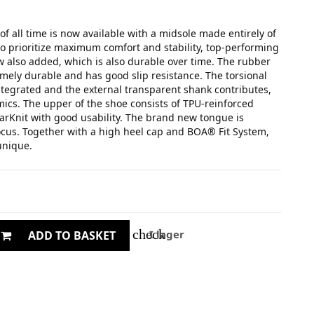
of all time is now available with a midsole made entirely of
o prioritize maximum comfort and stability, top-performing
 also added, which is also durable over time. The rubber
emely durable and has good slip resistance. The torsional
integrated and the external transparent shank contributes,
mics. The upper of the shoe consists of TPU-reinforced
arKnit with good usability. The brand new tongue is
cus. Together with a high heel cap and BOA® Fit System,
 unique.
check
I lager
ADD TO BASKET