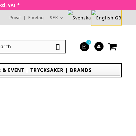
xcl. VAT *
Privat
|
Företag
SEK
0

 & EVENT
TRYCKSAKER
BRANDS