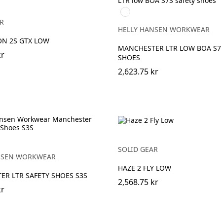
999
BLACK/GREY
R
HELLY HANSEN WORKWEAR
ON 2S GTX LOW
MANCHESTER LTR LOW BOA S7
kr
SHOES
2,623.75 kr
EY
SOLID GEAR
NSEN WORKWEAR
HAZE 2 FLY LOW
R LTR SAFETY SHOES S3S
2,568.75 kr
kr