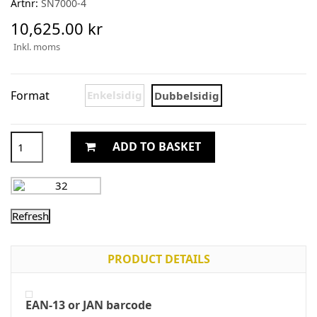
Artnr:
SN7000-4
10,625.00 kr
Inkl. moms
Format
Enkelsidig
Dubbelsidig
ADD TO BASKET
PRODUCT DETAILS
EAN-13 or JAN barcode