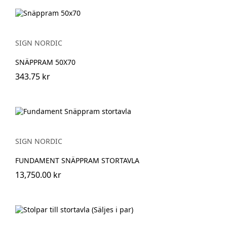
SIGN NORDIC
SNÄPPRAM 50X70
343.75 kr
SIGN NORDIC
FUNDAMENT SNÄPPRAM STORTAVLA
13,750.00 kr