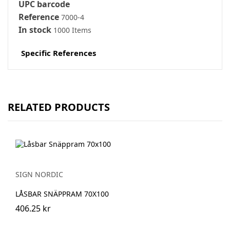
UPC barcode
Reference
7000-4
In stock
1000 Items
Specific References
RELATED PRODUCTS
SIGN NORDIC
LÅSBAR SNÄPPRAM 70X100
406.25 kr