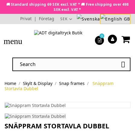
🚚 Standard shipping 69 SEK excl. VAT * 🚚 Free shipping over 498
SEK excl. VAT *
Privat
|
Företag
SEK
0
menu

Home
Skylt & Display
Snap frames
Snäppram
Stortavla Dubbel
SNÄPPRAM STORTAVLA DUBBEL