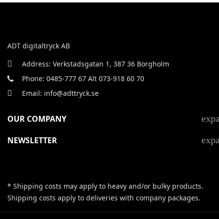
ADT digitaltryck AB
Address: Verkstadsgatan 1, 387 36 Borgholm
Phone: 0485-777 67 Alt 073-918 60 70
Email: info@adttryck.se
exp
OUR COMPANY
exp
NEWSLETTER
* Shipping costs may apply to heavy and/or bulky products.
Shipping costs apply to deliveries with company packages.