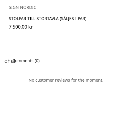
SIGN NORDIC
STOLPAR TILL STORTAVLA (SÄLJES I PAR)
7,500.00 kr
Comments (0)
No customer reviews for the moment.