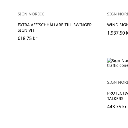
SIGN NORDIC
SIGN NOR
EXTRA AFFISCHHÅLLARE TILL SWINGER
WIND SIG
SIGN VIT
1,937.50 
618.75 kr
SIGN NOR
PROTECTIV
TALKERS
443.75 kr