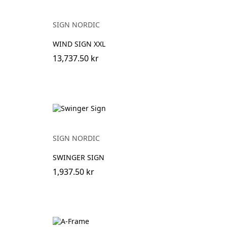
SIGN NORDIC
WIND SIGN XXL
13,737.50 kr
SIGN NORDIC
SWINGER SIGN
1,937.50 kr