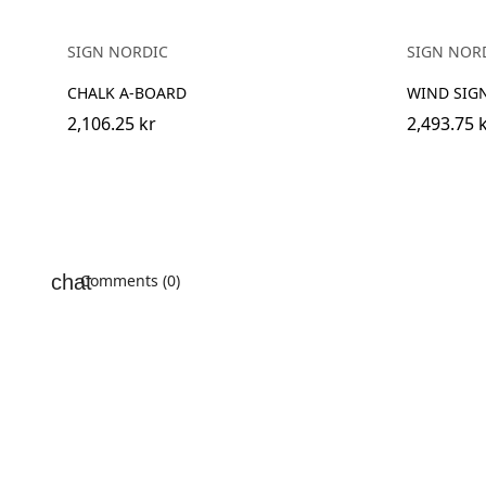
SIGN NORDIC
SIGN NOR
CHALK A-BOARD
WIND SIG
2,106.25 kr
2,493.75 
Comments (0)