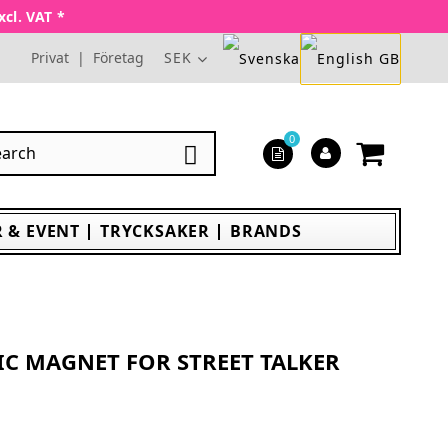
xcl. VAT *
Privat
|
Företag
SEK
0

 & EVENT
TRYCKSAKER
BRANDS
IC MAGNET FOR STREET TALKER