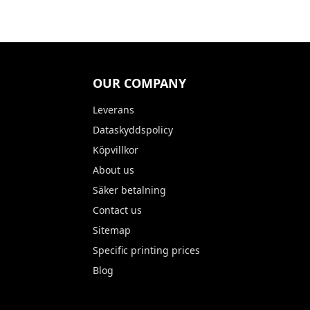
OUR COMPANY
Leverans
Dataskyddspolicy
Köpvillkor
About us
Säker betalning
Contact us
Sitemap
Specific printing prices
Blog