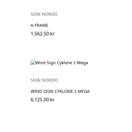
SIGN NORDIC
A-FRAME
1,562.50 kr
SIGN NORDIC
WIND SIGN CYKLONE 2 MEGA
6,125.00 kr