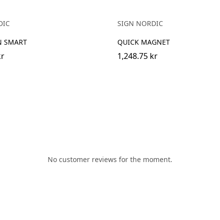
DIC
SIGN NORDIC
N SMART
QUICK MAGNET
kr
1,248.75 kr
No customer reviews for the moment.