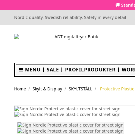
🚚 Standa
Nordic quality. Swedish reliability. Safety in every detail
MENU
SALE
PROFILPRODUKTER
WOR
Home
Skylt & Display
SKYLTSTÄLL
Protective Plasti