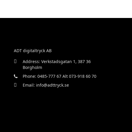
ADT digitaltryck AB
Address: Verkstadsgatan 1, 387 36
Borgholm
Phone: 0485-777 67 Alt 073-918 60 70
Email: info@adttryck.se