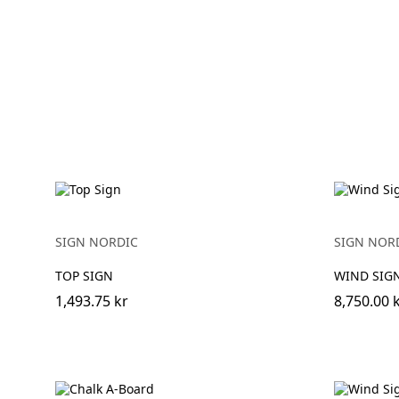
SIGN NORDIC
SIGN NOR
TOP SIGN
WIND SIGN
1,493.75 kr
8,750.00 