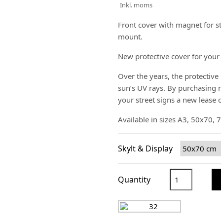
Inkl. moms
Front cover with magnet for st
mount.
New protective cover for your 
Over the years, the protective 
sun’s UV rays. By purchasing n
your street signs a new lease of
Available in sizes A3, 50x70,
Skylt & Display
Quantity