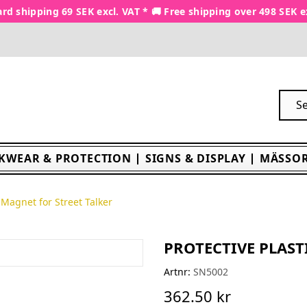
rd shipping 69 SEK excl. VAT * 🚚 Free shipping over 498 SEK e
KWEAR & PROTECTION
SIGNS & DISPLAY
MÄSSOR
c Magnet for Street Talker
PROTECTIVE PLAST
Artnr:
SN5002
362.50 kr