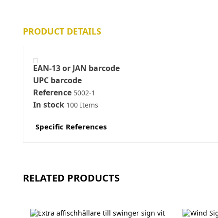
PRODUCT DETAILS
EAN-13 or JAN barcode
UPC barcode
Reference
5002-1
In stock
100 Items
Specific References
RELATED PRODUCTS