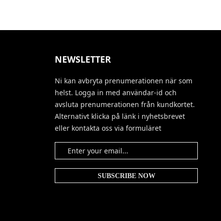
NEWSLETTER
Ni kan avbryta prenumerationen när som
helst. Logga in med användar-id och
avsluta prenumerationen från kundkortet.
Alternativt klicka på länk i nyhetsbrevet
eller kontakta oss via formuläret