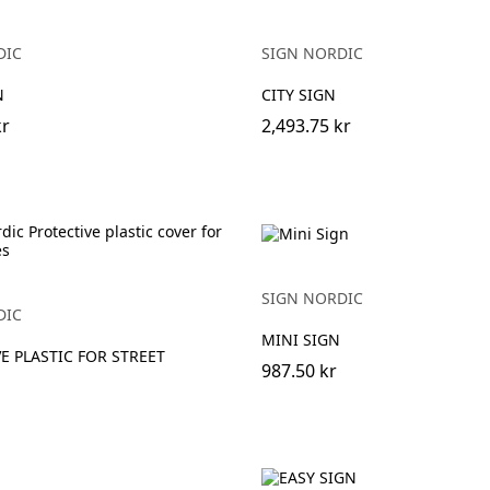
DIC
SIGN NORDIC
N
CITY SIGN
kr
2,493.75 kr
SIGN NORDIC
DIC
MINI SIGN
E PLASTIC FOR STREET
987.50 kr