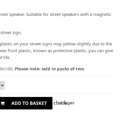
reet speaker. Suitable for street speakers with a magnetic
street sign.
plastic on your street signs may yellow slightly due to the
ew front plastic, known as protective plastic, you can give
 life.
 70x100
. Please note: sold in packs of two.
check
I lager
ADD TO BASKET