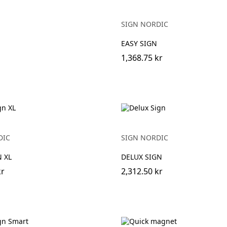
SIGN NORDIC
EASY SIGN
1,368.75 kr
DIC
SIGN NORDIC
 XL
DELUX SIGN
kr
2,312.50 kr