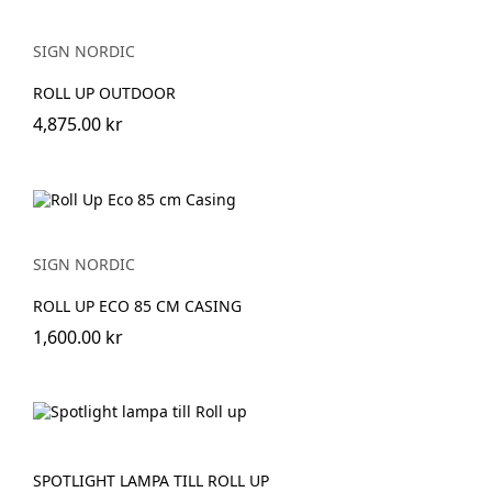
SIGN NORDIC
ROLL UP OUTDOOR
4,875.00 kr
SIGN NORDIC
ROLL UP ECO 85 CM CASING
1,600.00 kr
SPOTLIGHT LAMPA TILL ROLL UP