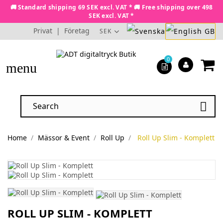
🚚 Standard shipping 69 SEK excl. VAT * 🚚 Free shipping over 498
SEK excl. VAT *
Privat
|
Företag
SEK
0
menu

Home
Mässor & Event
Roll Up
Roll Up Slim - Komplett
ROLL UP SLIM - KOMPLETT