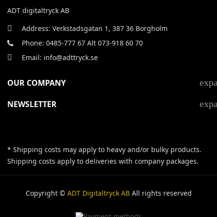
ADT digitaltryck AB
Address: Verkstadsgatan 1, 387 36 Borgholm
Phone: 0485-777 67 Alt 073-918 60 70
Email: info@adttryck.se
exp
OUR COMPANY
exp
NEWSLETTER
* Shipping costs may apply to heavy and/or bulky products.
Shipping costs apply to deliveries with company packages.
Copyright ©
ADT Digitaltryck AB
All rights reserved