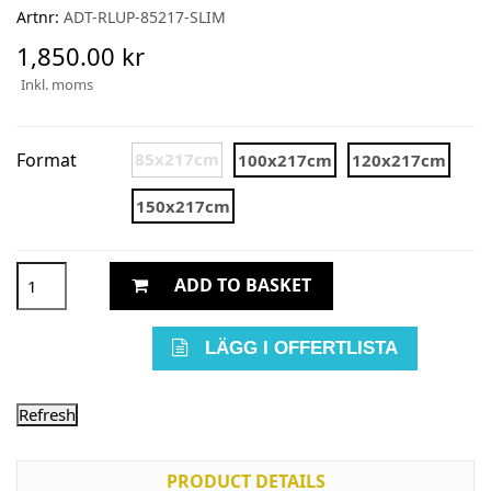
Artnr:
ADT-RLUP-85217-SLIM
1,850.00 kr
Inkl. moms
Format
85x217cm
100x217cm
120x217cm
150x217cm
ADD TO BASKET
LÄGG I OFFERTLISTA
PRODUCT DETAILS