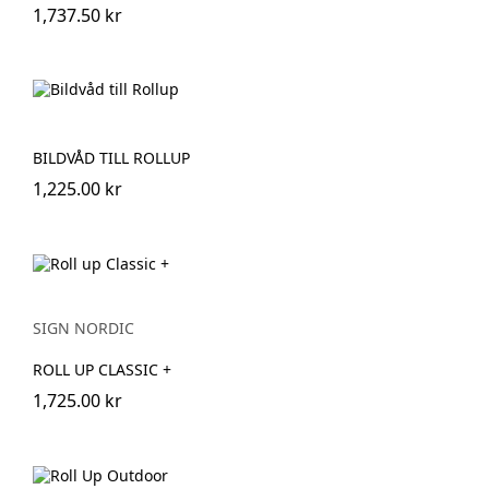
1,737.50 kr
BILDVÅD TILL ROLLUP
1,225.00 kr
SIGN NORDIC
ROLL UP CLASSIC +
1,725.00 kr