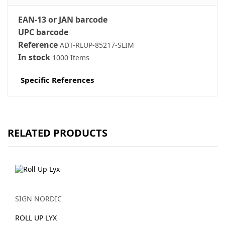
EAN-13 or JAN barcode
UPC barcode
Reference
ADT-RLUP-85217-SLIM
In stock
1000 Items
Specific References
RELATED PRODUCTS
SIGN NORDIC
ROLL UP LYX