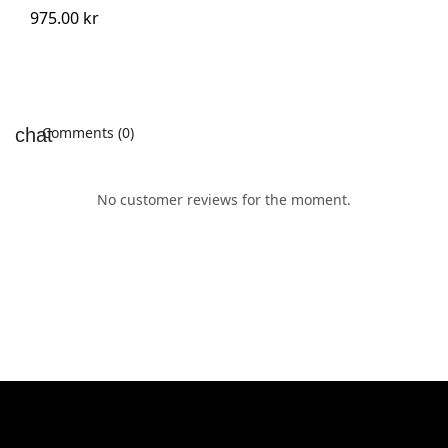
975.00 kr
Comments (0)
No customer reviews for the moment.