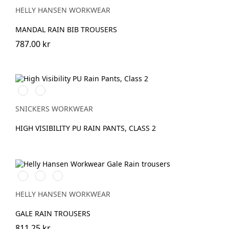
ORANGE
GREEN
YELLOW
HELLY HANSEN WORKWEAR
MANDAL RAIN BIB TROUSERS
787.00 kr
High
High
vis
vis
orange
yellow
SNICKERS WORKWEAR
HIGH VISIBILITY PU RAIN PANTS, CLASS 2
990
590
290
BLACK
NAVY
DARK
ORANGE
HELLY HANSEN WORKWEAR
GALE RAIN TROUSERS
811.25 kr