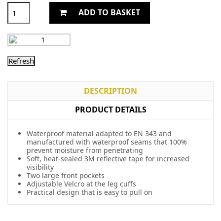
ADD TO BASKET
DESCRIPTION
PRODUCT DETAILS
Waterproof material adapted to EN 343 and
manufactured with waterproof seams that 100%
prevent moisture from penetrating
Soft, heat-sealed 3M reflective tape for increased
visibility
Two large front pockets
Adjustable Velcro at the leg cuffs
Practical design that is easy to pull on