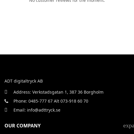
No customer reviews for the moment.
ADT digitaltryck AB
Address: Verkstadsgatan 1, 387 36 Borgholm
Phone: 0485-777 67 Alt 073-918 60 70
Email: info@adttryck.se
exp
OUR COMPANY