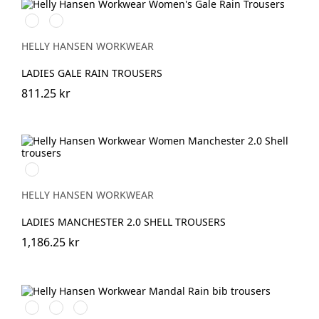
990
590
BLACK
NAVY
HELLY HANSEN WORKWEAR
LADIES GALE RAIN TROUSERS
811.25 kr
990
BLACK
HELLY HANSEN WORKWEAR
LADIES MANCHESTER 2.0 SHELL TROUSERS
1,186.25 kr
290
480
310
DARK
ARMY
LIGHT