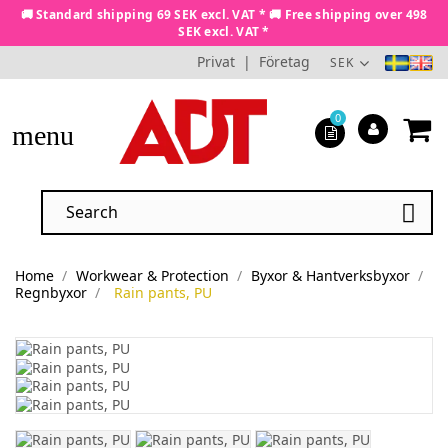
🚚 Standard shipping 69 SEK excl. VAT * 🚚 Free shipping over 498
SEK excl. VAT *
Privat
|
Företag
SEK
0
menu

Home
Workwear & Protection
Byxor & Hantverksbyxor
Regnbyxor
Rain pants, PU