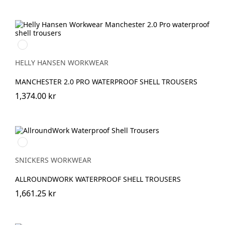
990
BLACK
HELLY HANSEN WORKWEAR
MANCHESTER 2.0 PRO WATERPROOF SHELL TROUSERS
1,374.00 kr
Svart/Svart
SNICKERS WORKWEAR
ALLROUNDWORK WATERPROOF SHELL TROUSERS
1,661.25 kr