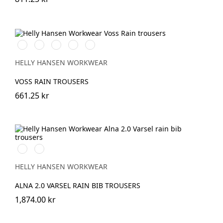
990
590
290
490
310
BLACK
NAVY
DARK
DARK
LIGHT
ORANGE
GREEN
YELLOW
HELLY HANSEN WORKWEAR
VOSS RAIN TROUSERS
661.25 kr
369
269
YELLOW/EBONY
ORANGE/EBONY
HELLY HANSEN WORKWEAR
ALNA 2.0 VARSEL RAIN BIB TROUSERS
1,874.00 kr