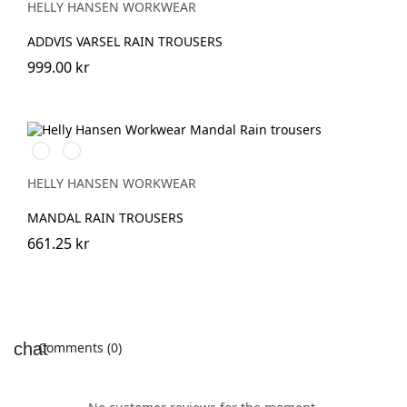
HELLY HANSEN WORKWEAR
ADDVIS VARSEL RAIN TROUSERS
999.00 kr
480
310
ARMY
LIGHT
GREEN
YELLOW
HELLY HANSEN WORKWEAR
MANDAL RAIN TROUSERS
661.25 kr
Comments (0)