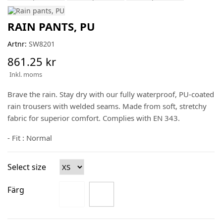
RAIN PANTS, PU
Artnr:
SW8201
861.25 kr
Inkl. moms
Brave the rain. Stay dry with our fully waterproof, PU-coated
rain trousers with welded seams. Made from soft, stretchy
fabric for superior comfort. Complies with EN 343.
- Fit : Normal
Select size
Färg