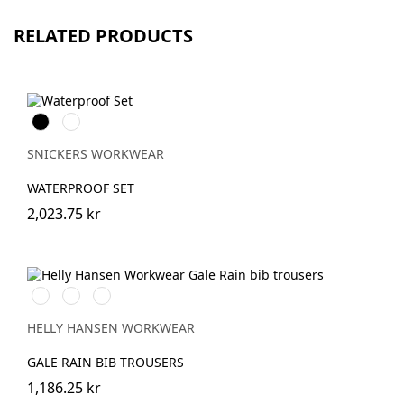
RELATED PRODUCTS
Svart
Marinblå
SNICKERS WORKWEAR
WATERPROOF SET
2,023.75 kr
990
590
290
BLACK
NAVY
DARK
ORANGE
HELLY HANSEN WORKWEAR
GALE RAIN BIB TROUSERS
1,186.25 kr