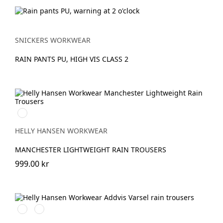
SNICKERS WORKWEAR
RAIN PANTS PU, HIGH VIS CLASS 2
990
BLACK
HELLY HANSEN WORKWEAR
MANCHESTER LIGHTWEIGHT RAIN TROUSERS
999.00 kr
369
269
YELLOW/EBONY
ORANGE/EBONY