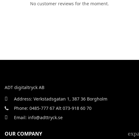
No customer reviews for the moment.
ADT digitaltryck AB
Address: Verkstadsgatan 1, 387 36 Borgholm
Phone: 0485-777 67 Alt 073-918 60 70
Email: info@adttryck.se
exp
OUR COMPANY