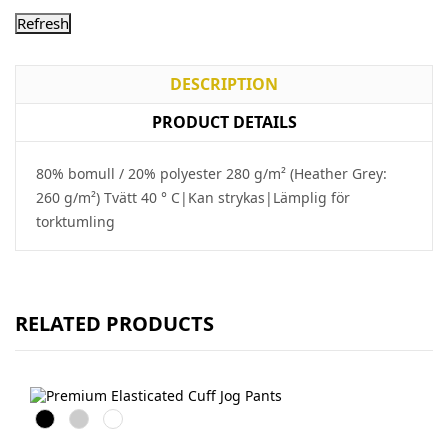
DESCRIPTION
PRODUCT DETAILS
80% bomull / 20% polyester 280 g/m² (Heather Grey:
260 g/m²) Tvätt 40 ° C|Kan strykas|Lämplig för
torktumling
RELATED PRODUCTS
Black
Heather
DeepNavy
Grey