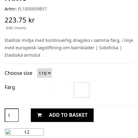
Artnr:
FL1000059857
223.75 kr
Inkl. moms
Elastisk midja med kontinuerlig dragsko i samma färg, i linje
med europeisk lagstiftning om barnkläder | Sidoficka |
Elastiska ärmslut
Choose size
Färg
ADD TO BASKET