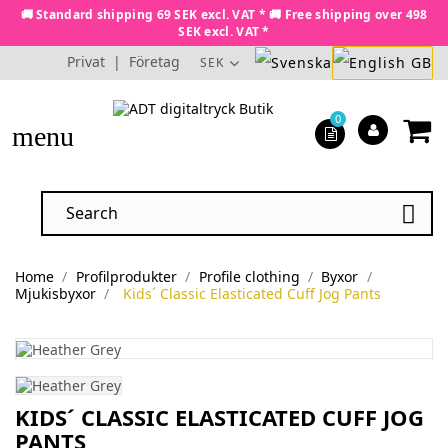
🚚 Standard shipping 69 SEK excl. VAT * 🚚 Free shipping over 498
SEK excl. VAT *
Privat
|
Företag
SEK
0
menu

Home
Profilprodukter
Profile clothing
Byxor
Mjukisbyxor
Kids´ Classic Elasticated Cuff Jog Pants
KIDS´ CLASSIC ELASTICATED CUFF JOG
PANTS