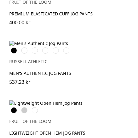
FRUIT OF THE LOOM
PREMIUM ELASTICATED CUFF JOG PANTS
400.00 kr
Black
French
Olive
Light
Mineral
Urban
Navy
Oxford
Blue
Grey
(Heather)
RUSSELL ATHLETIC
MEN'S AUTHENTIC JOG PANTS
537.23 kr
Black
Heather
DeepNavy
Grey
FRUIT OF THE LOOM
LIGHTWEIGHT OPEN HEM JOG PANTS