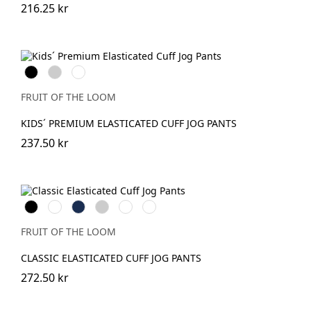
216.25 kr
Black
Heather
DeepNavy
Grey
FRUIT OF THE LOOM
KIDS´ PREMIUM ELASTICATED CUFF JOG PANTS
237.50 kr
Black
White
Navy
Heather
DeepNavy
Dark
Grey
Heather
Grey
FRUIT OF THE LOOM
CLASSIC ELASTICATED CUFF JOG PANTS
272.50 kr