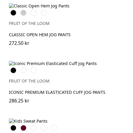
Black
Heather
DeepNavy
Dark
Grey
Heather
Grey
FRUIT OF THE LOOM
CLASSIC OPEN HEM JOG PANTS
272.50 kr
Black
DeepNavy
Athletic
Heather
FRUIT OF THE LOOM
ICONIC PREMIUM ELASTICATED CUFF JOG PANTS
286.25 kr
Black
Burgundy
French
Bright
Bottle
Navy
Royal
Green