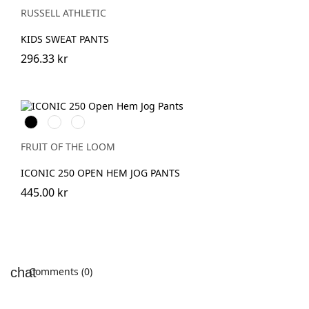
RUSSELL ATHLETIC
KIDS SWEAT PANTS
296.33 kr
Black
DeepNavy
Athletic
Heather
FRUIT OF THE LOOM
ICONIC 250 OPEN HEM JOG PANTS
445.00 kr
Comments (0)