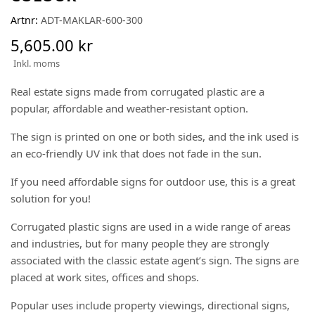
Artnr:
ADT-MAKLAR-600-300
5,605.00 kr
Inkl. moms
Real estate signs made from corrugated plastic are a
popular, affordable and weather-resistant option.
The sign is printed on one or both sides, and the ink used is
an eco-friendly UV ink that does not fade in the sun.
If you need affordable signs for outdoor use, this is a great
solution for you!
Corrugated plastic signs are used in a wide range of areas
and industries, but for many people they are strongly
associated with the classic estate agent’s sign. The signs are
placed at work sites, offices and shops.
Popular uses include property viewings, directional signs,