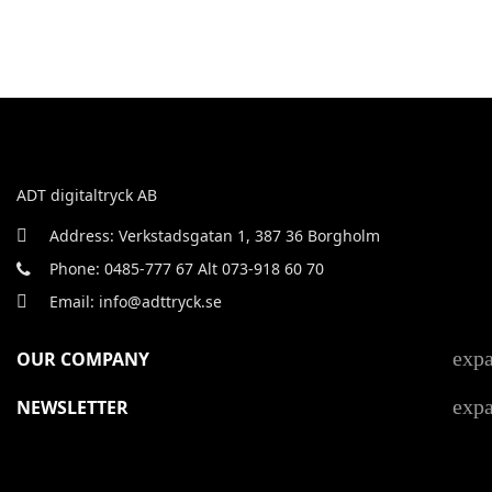
ADT digitaltryck AB
Address: Verkstadsgatan 1, 387 36 Borgholm
Phone: 0485-777 67 Alt 073-918 60 70
Email: info@adttryck.se
exp
OUR COMPANY
exp
NEWSLETTER