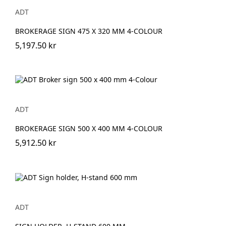
ADT
BROKERAGE SIGN 475 X 320 MM 4-COLOUR
5,197.50 kr
ADT
BROKERAGE SIGN 500 X 400 MM 4-COLOUR
5,912.50 kr
ADT