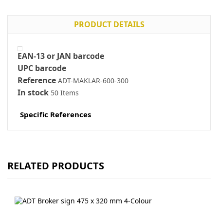
PRODUCT DETAILS
EAN-13 or JAN barcode
UPC barcode
Reference
ADT-MAKLAR-600-300
In stock
50 Items
Specific References
RELATED PRODUCTS