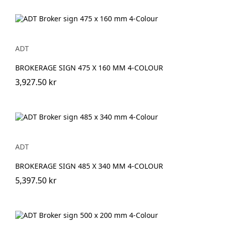
ADT
BROKERAGE SIGN 475 X 160 MM 4-COLOUR
3,927.50 kr
ADT
BROKERAGE SIGN 485 X 340 MM 4-COLOUR
5,397.50 kr