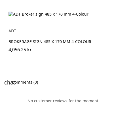
ADT
BROKERAGE SIGN 485 X 170 MM 4-COLOUR
4,056.25 kr
Comments (0)
No customer reviews for the moment.