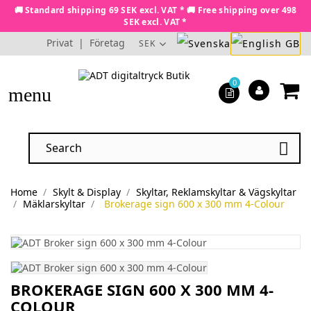
🚚 Standard shipping 69 SEK excl. VAT * 🚚 Free shipping over 498
SEK excl. VAT *
Privat
|
Företag
SEK
0
menu

Home
Skylt & Display
Skyltar, Reklamskyltar & Vägskyltar
Mäklarskyltar
Brokerage sign 600 x 300 mm 4-Colour
BROKERAGE SIGN 600 X 300 MM 4-
COLOUR