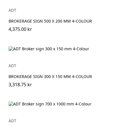
ADT
BROKERAGE SIGN 500 X 200 MM 4-COLOUR
4,375.00 kr
ADT
BROKERAGE SIGN 300 X 150 MM 4-COLOUR
3,318.75 kr
ADT