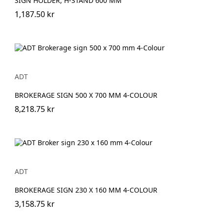
SIGN HOLDER, H-STAND 600 MM
1,187.50 kr
ADT
BROKERAGE SIGN 500 X 700 MM 4-COLOUR
8,218.75 kr
ADT
BROKERAGE SIGN 230 X 160 MM 4-COLOUR
3,158.75 kr