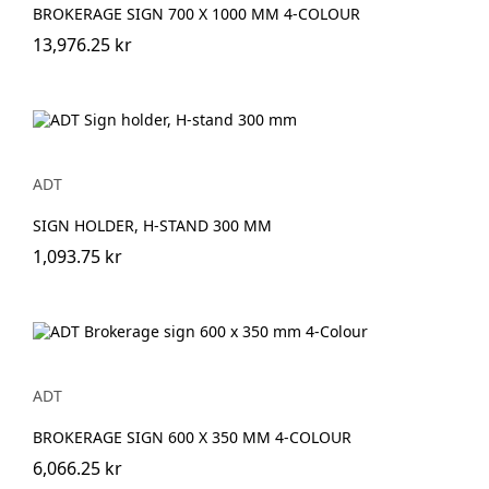
BROKERAGE SIGN 700 X 1000 MM 4-COLOUR
13,976.25 kr
ADT
SIGN HOLDER, H-STAND 300 MM
1,093.75 kr
ADT
BROKERAGE SIGN 600 X 350 MM 4-COLOUR
6,066.25 kr