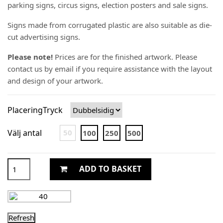
parking signs, circus signs, election posters and sale signs.
Signs made from corrugated plastic are also suitable as die-
cut advertising signs.
Please note!
Prices are for the finished artwork. Please
contact us by email if you require assistance with the layout
and design of your artwork.
PlaceringTryck
Välj antal
50
100
250
500
ADD TO BASKET