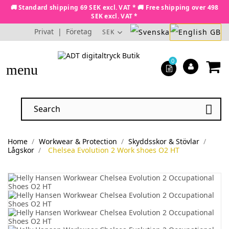
🚚 Standard shipping 69 SEK excl. VAT * 🚚 Free shipping over 498
SEK excl. VAT *
Privat
|
Företag
SEK
0
menu

Home
Workwear & Protection
Skyddsskor & Stövlar
Lågskor
Chelsea Evolution 2 Work shoes O2 HT