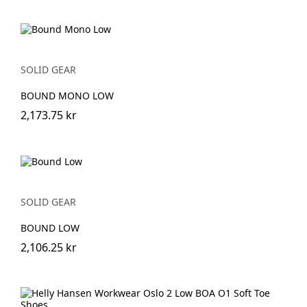
SOLID GEAR
BOUND MONO LOW
2,173.75 kr
SOLID GEAR
BOUND LOW
2,106.25 kr