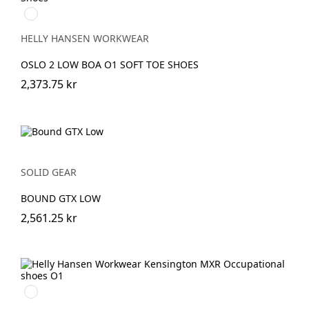
990
BLACK
HELLY HANSEN WORKWEAR
OSLO 2 LOW BOA O1 SOFT TOE SHOES
2,373.75 kr
SOLID GEAR
BOUND GTX LOW
2,561.25 kr
991
BLACK/WHITE