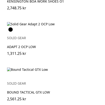
KENSINGTON BOA WORK SHOES O1
2,748.75 kr
Svart
SOLID GEAR
ADAPT 2 OCP LOW
1,311.25 kr
SOLID GEAR
BOUND TACTICAL GTX LOW
2,561.25 kr