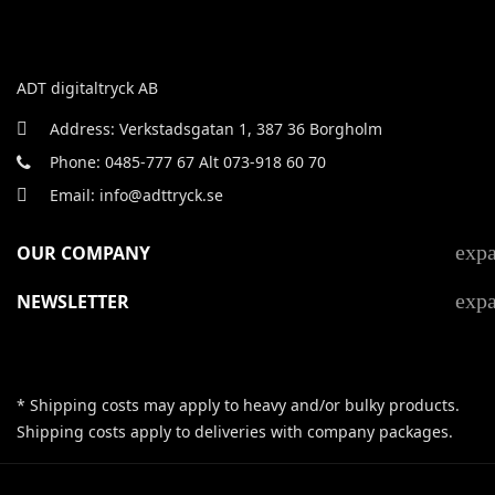
ADT digitaltryck AB
Address: Verkstadsgatan 1, 387 36 Borgholm
Phone: 0485-777 67 Alt 073-918 60 70
Email: info@adttryck.se
exp
OUR COMPANY
exp
NEWSLETTER
* Shipping costs may apply to heavy and/or bulky products.
Shipping costs apply to deliveries with company packages.