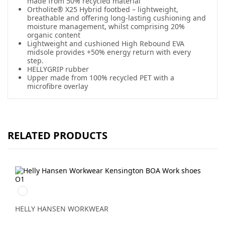
made from 50% recycled material
Ortholite® X25 Hybrid footbed – lightweight,
breathable and offering long-lasting cushioning and
moisture management, whilst comprising 20%
organic content
Lightweight and cushioned High Rebound EVA
midsole provides +50% energy return with every
step.
HELLYGRIP rubber
Upper made from 100% recycled PET with a
microfibre overlay
RELATED PRODUCTS
992
BLACK/ORANGE
HELLY HANSEN WORKWEAR