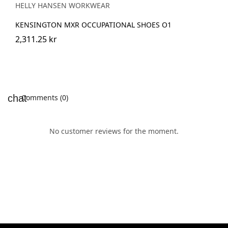
HELLY HANSEN WORKWEAR
KENSINGTON MXR OCCUPATIONAL SHOES O1
2,311.25 kr
Comments (0)
No customer reviews for the moment.