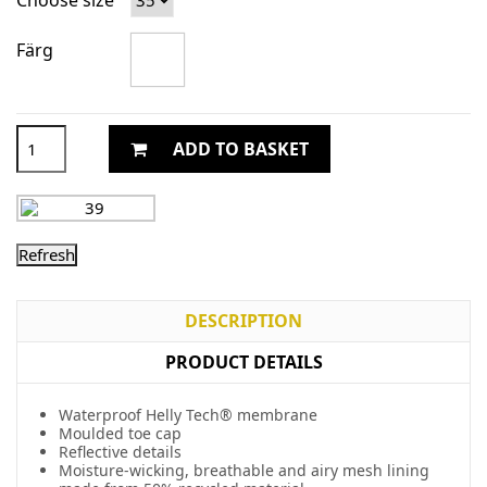
Choose size
Färg
ADD TO BASKET
DESCRIPTION
PRODUCT DETAILS
Waterproof Helly Tech® membrane
Moulded toe cap
Reflective details
Moisture-wicking, breathable and airy mesh lining