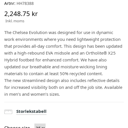
Artnr:
HH78388
2,248.75 kr
Inkl. moms
The Chelsea Evolution was designed for use in dynamic
work environments where you need lightweight protection
that provides all-day comfort. This design has been updated
with a high-rebound EVA midsole and an Ortholite® X25
Hybrid footbed for enhanced comfort. We have also
updated our breathable and moisture-wicking lining
materials to contain at least 50% recycled content.
The new streamlined design also includes reflective details
for increased visibility both on and off the job site. Available
in men’s and women’s sizes.
Storlekstabell