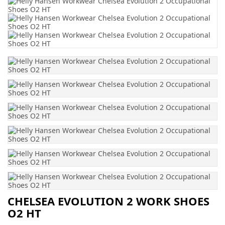
CHELSEA EVOLUTION 2 WORK SHOES
O2 HT