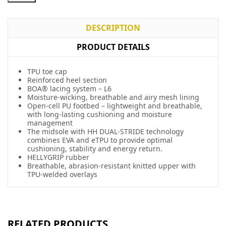
DESCRIPTION
PRODUCT DETAILS
TPU toe cap
Reinforced heel section
BOA® lacing system – L6
Moisture-wicking, breathable and airy mesh lining
Open-cell PU footbed – lightweight and breathable,
with long-lasting cushioning and moisture
management
The midsole with HH DUAL-STRIDE technology
combines EVA and eTPU to provide optimal
cushioning, stability and energy return.
HELLYGRIP rubber
Breathable, abrasion-resistant knitted upper with
TPU-welded overlays
RELATED PRODUCTS