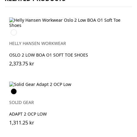
990
BLACK
HELLY HANSEN WORKWEAR
OSLO 2 LOW BOA O1 SOFT TOE SHOES
2,373.75 kr
Svart
SOLID GEAR
ADAPT 2 OCP LOW
1,311.25 kr