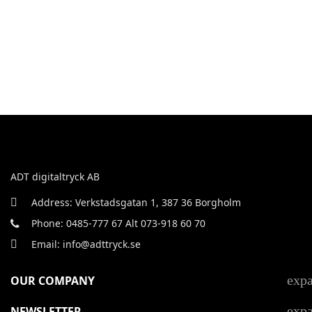
ADT digitaltryck AB
Address: Verkstadsgatan 1, 387 36 Borgholm
Phone: 0485-777 67 Alt 073-918 60 70
Email: info@adttryck.se
exp
OUR COMPANY
exp
NEWSLETTER