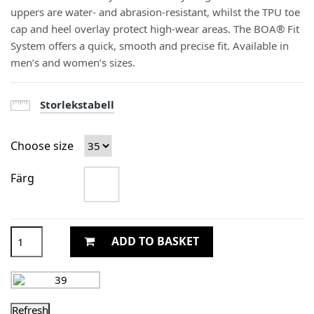
uppers are water- and abrasion-resistant, whilst the TPU toe
cap and heel overlay protect high-wear areas. The BOA® Fit
System offers a quick, smooth and precise fit. Available in
men’s and women’s sizes.
Storlekstabell
Choose size
Färg
ADD TO BASKET