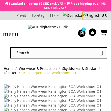
🚚 Standard shipping 69 SEK excl. VAT * 🚚 Free shipping over 498
SEK excl. VAT *
Privat
|
Företag
SEK
0
menu

Home
Workwear & Protection
Skyddsskor & Stövlar
Lågskor
Kensington BOA Work shoes O1