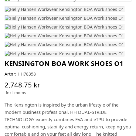
KENSINGTON BOA WORK SHOES O1
Artnr:
HH78358
2,748.75 kr
Inkl. moms
The Kensington is inspired by the urban lifestyle of the
modern business professional. HH DUAL-STRIDE
TECHNOLOGY expertly combines EVA and eTPU to provide
optimal cushioning, stability and energy return, keeping you
comfortable and on your feet all day long. The knitted