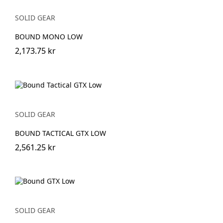
SOLID GEAR
BOUND MONO LOW
2,173.75 kr
SOLID GEAR
BOUND TACTICAL GTX LOW
2,561.25 kr
SOLID GEAR