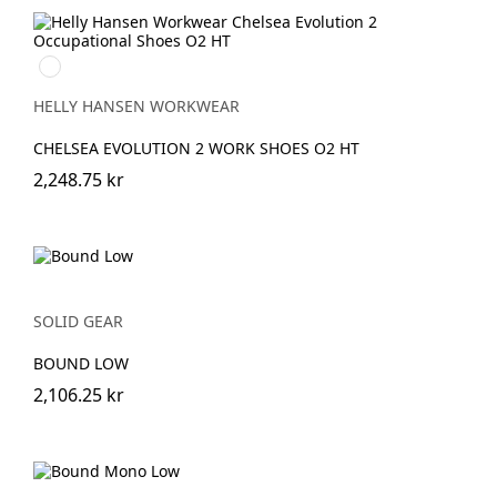
992
BLACK/ORANGE
HELLY HANSEN WORKWEAR
CHELSEA EVOLUTION 2 WORK SHOES O2 HT
2,248.75 kr
SOLID GEAR
BOUND LOW
2,106.25 kr