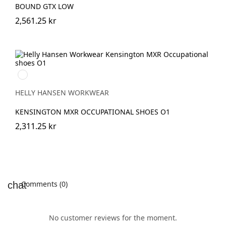
BOUND GTX LOW
2,561.25 kr
991
BLACK/WHITE
HELLY HANSEN WORKWEAR
KENSINGTON MXR OCCUPATIONAL SHOES O1
2,311.25 kr
Comments (0)
No customer reviews for the moment.