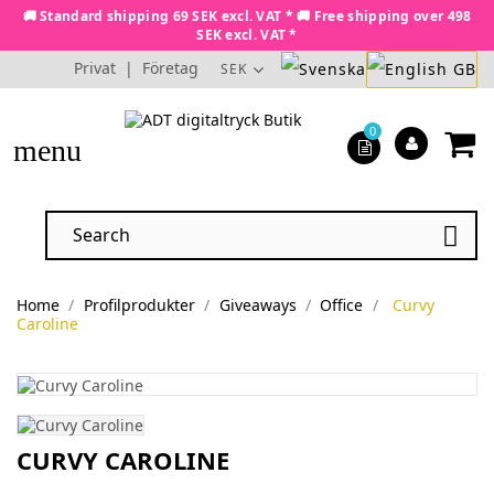
🚚 Standard shipping 69 SEK excl. VAT * 🚚 Free shipping over 498
SEK excl. VAT *
Privat
|
Företag
SEK
0
menu

Home
Profilprodukter
Giveaways
Office
Curvy
Caroline
CURVY CAROLINE