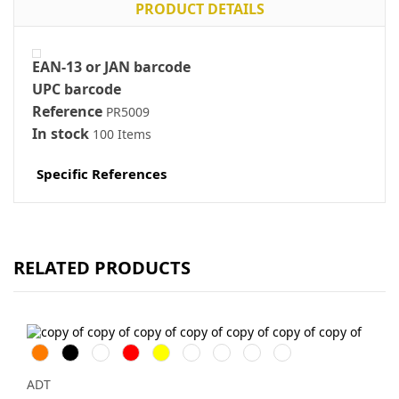
PRODUCT DETAILS
EAN-13 or JAN barcode
UPC barcode
Reference
PR5009
In stock
100 Items
Specific References
RELATED PRODUCTS
Orange
Svart
Vit
Röd
Gul
Marinblå
Kungsblå
Limegrön
Magenta
ADT