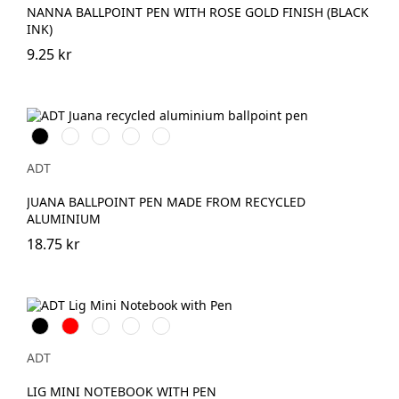
NANNA BALLPOINT PEN WITH ROSE GOLD FINISH (BLACK
INK)
9.25 kr
Svart
Vit
Havsblå
Skymningsgrå
Tegel
ADT
JUANA BALLPOINT PEN MADE FROM RECYCLED
ALUMINIUM
18.75 kr
Svart
Röd
Havsblå
Ljunggrön
Transparent
ADT
LIG MINI NOTEBOOK WITH PEN