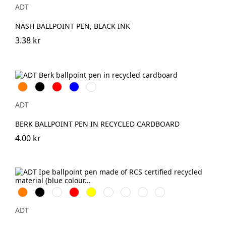
ADT
NASH BALLPOINT PEN, BLACK INK
3.38 kr
Orange
Svart
Röd
Blå
Grön
ADT
BERK BALLPOINT PEN IN RECYCLED CARDBOARD
4.00 kr
Orange
Svart
Vit
Röd
Gul
Marinblå
Kungsblå
Limegrön
Magenta
ADT