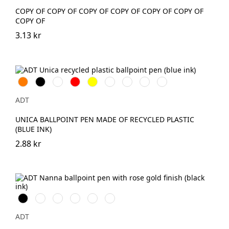
COPY OF COPY OF COPY OF COPY OF COPY OF COPY OF
COPY OF
3.13 kr
Orange
Svart
Vit
Röd
Gul
Marinblå
Kungsblå
Limegrön
Magenta
ADT
UNICA BALLPOINT PEN MADE OF RECYCLED PLASTIC
(BLUE INK)
2.88 kr
Svart
Vit
Dammrosa
Havsblå
Skymningsgrå
Vinröd
ADT