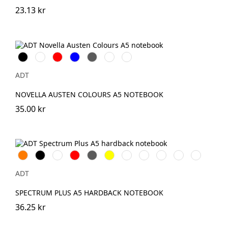
23.13 kr
Svart
Vit
Röd
Blå
Grå
Grön
Elfenbensvit
ADT
NOVELLA AUSTEN COLOURS A5 NOTEBOOK
35.00 kr
Orange
Svart
Vit
Röd
Grå
Gul
Marinblå
Rosa
Ljusblå
Kungsblå
Limegrön
ADT
SPECTRUM PLUS A5 HARDBACK NOTEBOOK
36.25 kr