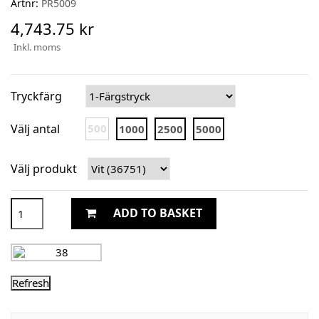
Artnr:
PR5009
4,743.75 kr
Inkl. moms
Tryckfärg
Välj antal
500
1000
2500
5000
Välj produkt
ADD TO BASKET