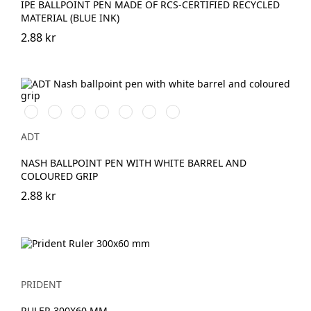
IPE BALLPOINT PEN MADE OF RCS-CERTIFIED RECYCLED
MATERIAL (BLUE INK)
2.88 kr
Vit/Svart
Vit/Kungsblå
Vit/Röd
Vit/Limegrön
Vit/Aqua
Vit/Orange
Vit/Grön
ADT
NASH BALLPOINT PEN WITH WHITE BARREL AND
COLOURED GRIP
2.88 kr
PRIDENT
RULER 300X60 MM