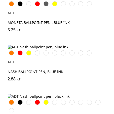
Orange
Svart
Vit
Röd
Grå
Gul
Silver
Kungsblå
Limegrön
Magenta
ADT
MONETA BALLPOINT PEN , BLUE INK
5.25 kr
Orange
Röd
Gul
Grön
Lila
Rosa
Kungsblå
Limegrön
Aquablå
Transparent
Vit
ADT
NASH BALLPOINT PEN, BLUE INK
2.88 kr
Orange
Svart
Vit
Röd
Gul
Grön
Lila
Marinblå
Aqua
Kungsblå
Limegrön
Magenta