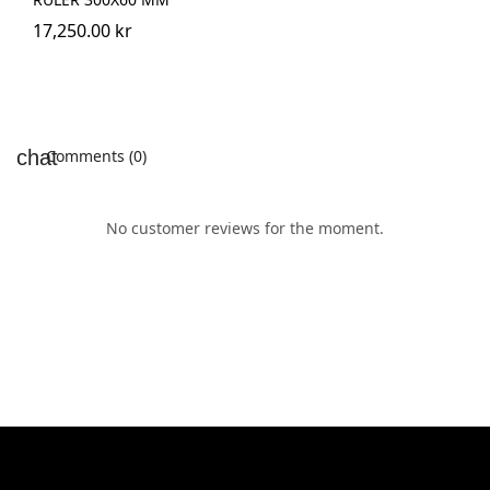
17,250.00 kr
Comments (0)
No customer reviews for the moment.