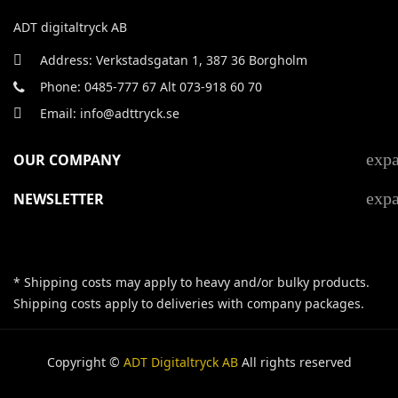
ADT digitaltryck AB
Address: Verkstadsgatan 1, 387 36 Borgholm
Phone: 0485-777 67 Alt 073-918 60 70
Email: info@adttryck.se
exp
OUR COMPANY
exp
NEWSLETTER
* Shipping costs may apply to heavy and/or bulky products.
Shipping costs apply to deliveries with company packages.
Copyright ©
ADT Digitaltryck AB
All rights reserved