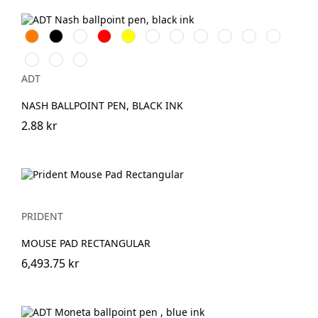
Orange
Svart
Vit
Röd
Gul
Grön
Lila
Indigo
Rosa
Kungsblå
Limegrön
Transparent
Aquablå
Merlot
ADT
NASH BALLPOINT PEN, BLACK INK
2.88 kr
PRIDENT
MOUSE PAD RECTANGULAR
6,493.75 kr