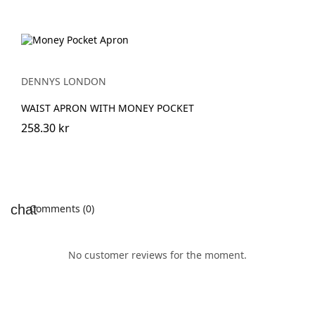
DENNYS LONDON
WAIST APRON WITH MONEY POCKET
258.30 kr
Comments (0)
No customer reviews for the moment.