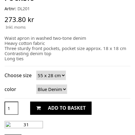
Artnr:
DL201
273.80 kr
Inkl. moms
Waist apron in washed two-tone denim
Heavy cotton fabric
Three sturdy front pockets, pocket size approx. 18 x 18 cm
Contrasting denim top
Long ties
Choose size
color
ADD TO BASKET