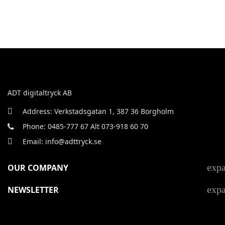
ADT digitaltryck AB
Address: Verkstadsgatan 1, 387 36 Borgholm
Phone: 0485-777 67 Alt 073-918 60 70
Email: info@adttryck.se
exp
OUR COMPANY
exp
NEWSLETTER