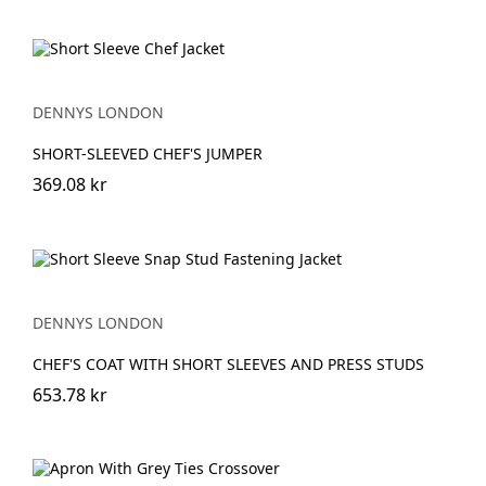
DENNYS LONDON
SHORT-SLEEVED CHEF'S JUMPER
369.08 kr
DENNYS LONDON
CHEF'S COAT WITH SHORT SLEEVES AND PRESS STUDS
653.78 kr