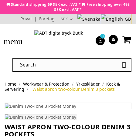
🚚 Standard shipping 69 SEK excl. VAT * 🚚 Free shipping over 498
SEK excl. VAT *
Privat
|
Företag
SEK
0
menu

Home
Workwear & Protection
Yrkeskläder
Kock &
Servering
Waist apron two-colour Denim 3 pockets
WAIST APRON TWO-COLOUR DENIM 3
POCKETS