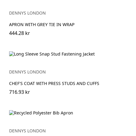
DENNYS LONDON
APRON WITH GREY TIE IN WRAP
444.28 kr
DENNYS LONDON
CHEF'S COAT WITH PRESS STUDS AND CUFFS
716.93 kr
DENNYS LONDON