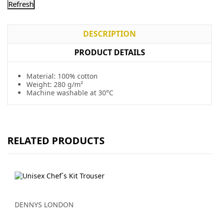
DESCRIPTION
PRODUCT DETAILS
Material: 100% cotton
Weight: 280 g/m²
Machine washable at 30°C
RELATED PRODUCTS
DENNYS LONDON