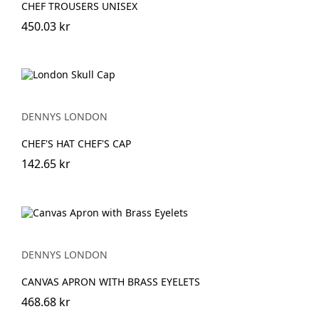
CHEF TROUSERS UNISEX
450.03 kr
DENNYS LONDON
CHEF'S HAT CHEF'S CAP
142.65 kr
DENNYS LONDON
CANVAS APRON WITH BRASS EYELETS
468.68 kr