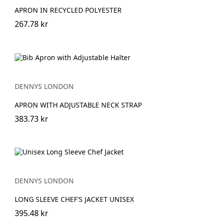
APRON IN RECYCLED POLYESTER
267.78 kr
DENNYS LONDON
APRON WITH ADJUSTABLE NECK STRAP
383.73 kr
DENNYS LONDON
LONG SLEEVE CHEF'S JACKET UNISEX
395.48 kr