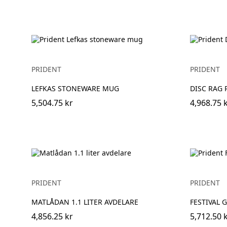
PRIDENT
PRIDENT
LEFKAS STONEWARE MUG
DISC RAG 
5,504.75 kr
4,968.75 
PRIDENT
PRIDENT
MATLÅDAN 1.1 LITER AVDELARE
FESTIVAL G
4,856.25 kr
5,712.50 