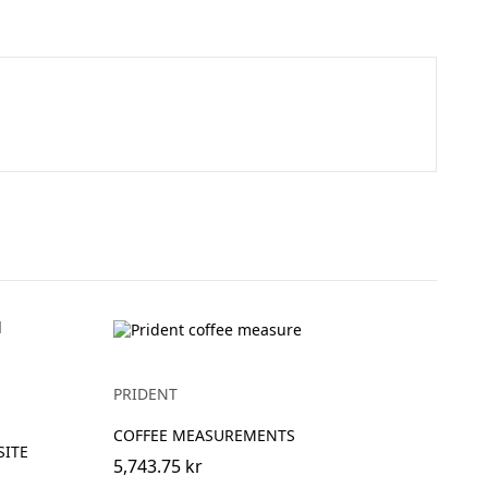
PRIDENT
COFFEE MEASUREMENTS
SITE
5,743.75 kr