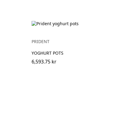
PRIDENT
YOGHURT POTS
6,593.75 kr