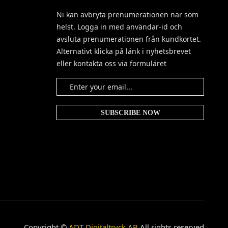
Ni kan avbryta prenumerationen när som
helst. Logga in med användar-id och
avsluta prenumerationen från kundkortet.
Alternativt klicka på länk i nyhetsbrevet
eller kontakta oss via formuläret
Copyright ©
ADT Digitaltryck AB
All rights reserved