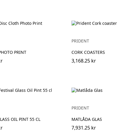
PRIDENT
PHOTO PRINT
CORK COASTERS
kr
3,168.25 kr
PRIDENT
LASS OIL PINT 55 CL
MATLÅDA GLAS
kr
7,931.25 kr