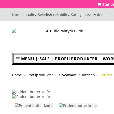
🚚 Standa
Nordic quality. Swedish reliability. Safety in every detail
MENU
SALE
PROFILPRODUKTER
WOR
Home
Profilprodukter
Giveaways
Kitchen
Butter 