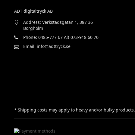
ADT digitaltryck AB
Address: Verkstadsgatan 1, 387 36
Borgholm
Phone: 0485-777 67 Alt 073-918 60 70
Email: info@adttryck.se
* Shipping costs may apply to heavy and/or bulky products.