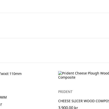
PRIDENT
10MM
CHEESE SLICER WOOD COMPO
kr
3,900.00 kr