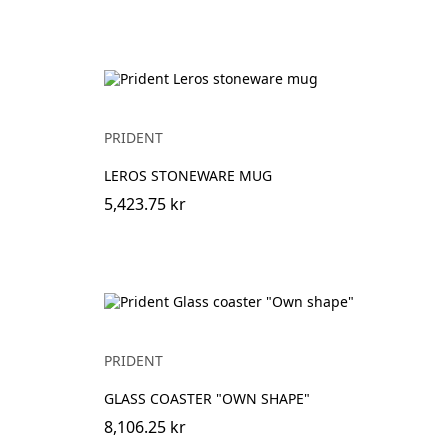
PRIDENT
LEROS STONEWARE MUG
5,423.75 kr
PRIDENT
GLASS COASTER "OWN SHAPE"
8,106.25 kr