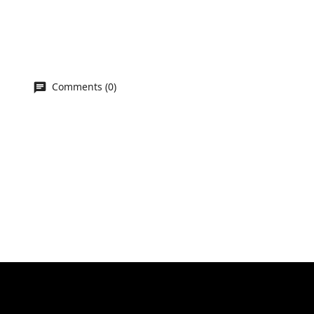
Comments (0)