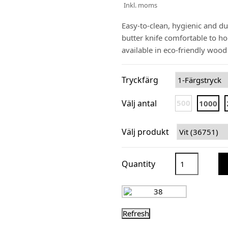
Inkl. moms
Easy-to-clean, hygienic and du
butter knife comfortable to h
available in eco-friendly woo
Tryckfärg
Välj antal
500
1000
Välj produkt
Quantity