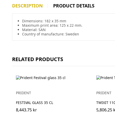
DESCRIPTION
PRODUCT DETAILS
Dimensions: 182 x 35 mm
Maximum print area: 125 x 22 mm.
Material: SAN
Country of manufacture: Sweden
RELATED PRODUCTS
PRIDENT
PRIDENT
FESTIVAL GLASS 35 CL
TWIXIT 1
8,443.75 kr
5,806.25 