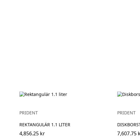
PRIDENT
PRIDENT
REKTANGULÄR 1.1 LITER
DISKBORS
4,856.25 kr
7,607.75 