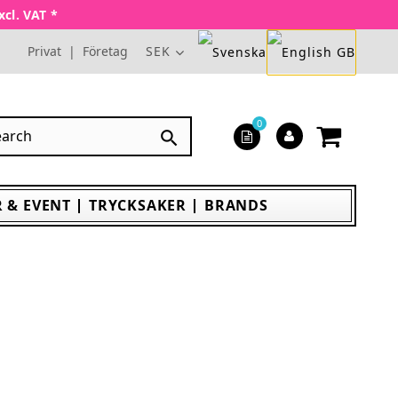
xcl. VAT *
Privat
|
Företag
SEK
0

 & EVENT
TRYCKSAKER
BRANDS