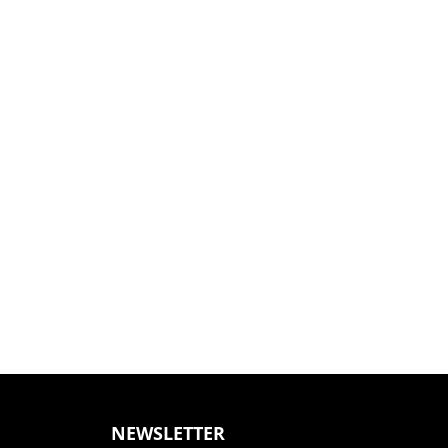
NEWSLETTER