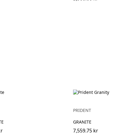
PRIDENT
TE
GRANITE
kr
7,559.75 kr