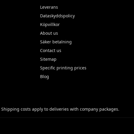
Leverans
Dataskyddspolicy
Köpvillkor
About us
Säker betalning
Contact us
Sitemap
Specific printing prices
Blog
 Shipping costs apply to deliveries with company packages.