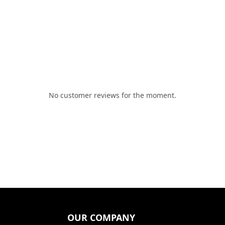
No customer reviews for the moment.
OUR COMPANY