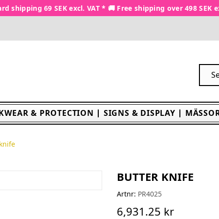
rd shipping 69 SEK excl. VAT * 🚚 Free shipping over 498 SEK e
KWEAR & PROTECTION
SIGNS & DISPLAY
MÄSSOR
knife
BUTTER KNIFE
Artnr:
PR4025
6,931.25 kr