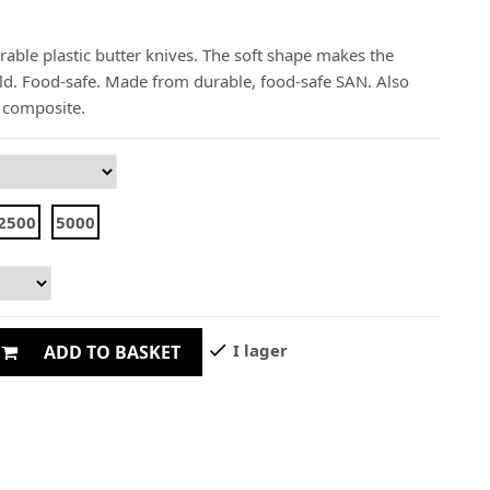
rable plastic butter knives. The soft shape makes the
old. Food-safe. Made from durable, food-safe SAN. Also
d composite.
2500
5000
check
I lager
ADD TO BASKET