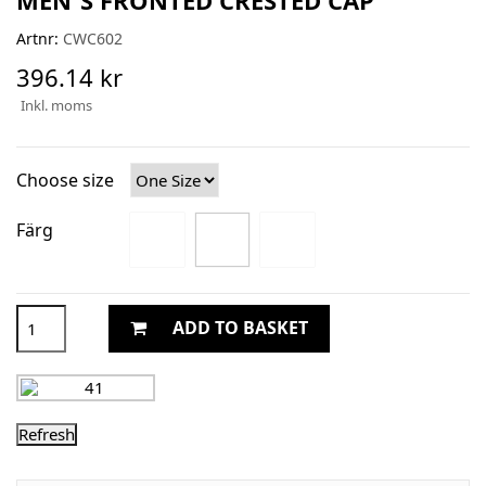
Artnr:
CWC602
396.14 kr
Inkl. moms
Choose size
Färg
ADD TO BASKET