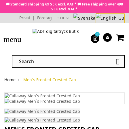
🚚 Standard shipping 69 SEK excl. VAT * 🚚 Free shipping over 498
SEK excl. VAT *
Privat
|
Företag
SEK
0
menu

Home
Men´s Fronted Crested Cap
MEN´S FRONTED CRESTED CAP