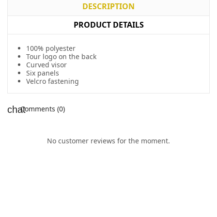
DESCRIPTION
PRODUCT DETAILS
100% polyester
Tour logo on the back
Curved visor
Six panels
Velcro fastening
Comments (0)
No customer reviews for the moment.