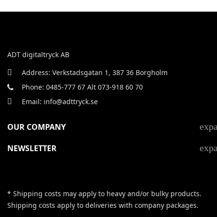
ADT digitaltryck AB
Address: Verkstadsgatan 1, 387 36 Borgholm
Phone: 0485-777 67 Alt 073-918 60 70
Email: info@adttryck.se
exp
OUR COMPANY
exp
NEWSLETTER
* Shipping costs may apply to heavy and/or bulky products.
Shipping costs apply to deliveries with company packages.