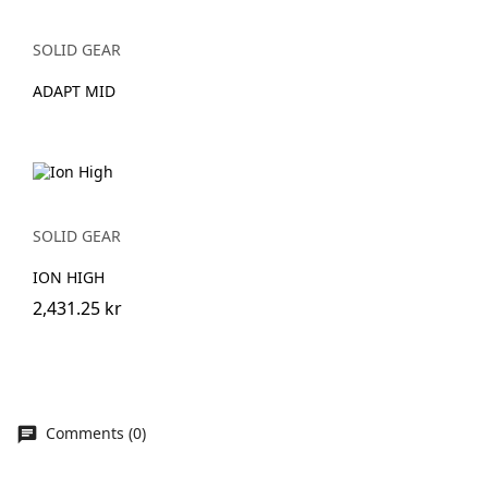
SOLID GEAR
ADAPT MID
SOLID GEAR
ION HIGH
2,431.25 kr
Comments (0)