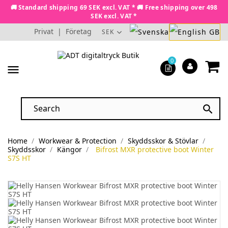
🚚 Standard shipping 69 SEK excl. VAT * 🚚 Free shipping over 498
SEK excl. VAT *
Privat
|
Företag
SEK
0
menu

Home
Workwear & Protection
Skyddsskor & Stövlar
Skyddsskor
Kängor
Bifrost MXR protective boot Winter
S7S HT