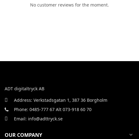
No customer reviews for the moment.
ADT digitaltryck AB
Address: Verkstadsgatan 1, 387 36 Borgholm
Phone: 0485-777 67 Alt 073-918 60 70
Email: info@adttryck.se
OUR COMPANY
expand_more