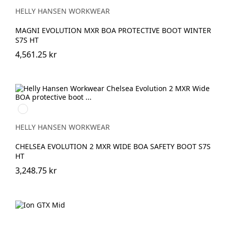
BLACK/DARK
LIME
HELLY HANSEN WORKWEAR
MAGNI EVOLUTION MXR BOA PROTECTIVE BOOT WINTER
S7S HT
4,561.25 kr
930
BLACK/GREY
HELLY HANSEN WORKWEAR
CHELSEA EVOLUTION 2 MXR WIDE BOA SAFETY BOOT S7S
HT
3,248.75 kr