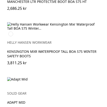
MANCHESTER LTR PROTECTIVE BOOT BOA S7S HT
2,686.25 kr
990
BLACK
HELLY HANSEN WORKWEAR
KENSINGTON MXR WATERPROOF TALL BOA S7S WINTER
SAFETY BOOTS
3,811.25 kr
SOLID GEAR
ADAPT MID