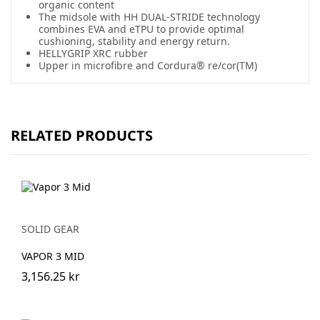
organic content
The midsole with HH DUAL-STRIDE technology
combines EVA and eTPU to provide optimal
cushioning, stability and energy return.
HELLYGRIP XRC rubber
Upper in microfibre and Cordura® re/cor(TM)
RELATED PRODUCTS
SOLID GEAR
VAPOR 3 MID
3,156.25 kr