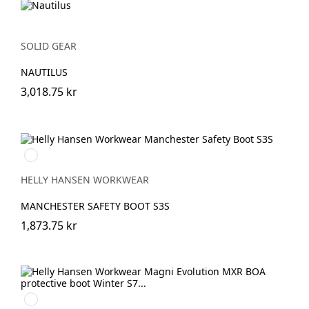
SOLID GEAR
NAUTILUS
3,018.75 kr
930
BLACK/GREY
HELLY HANSEN WORKWEAR
MANCHESTER SAFETY BOOT S3S
1,873.75 kr
994