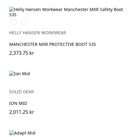
993
999
BLACK/YELLOW
BLACK/GREY
HELLY HANSEN WORKWEAR
MANCHESTER MXR PROTECTIVE BOOT S3S
2,373.75 kr
SOLID GEAR
ION MID
2,011.25 kr