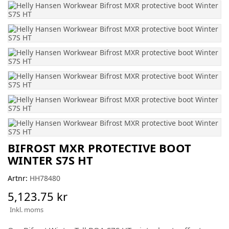
BIFROST MXR PROTECTIVE BOOT
WINTER S7S HT
Artnr:
HH78480
5,123.75 kr
Inkl. moms