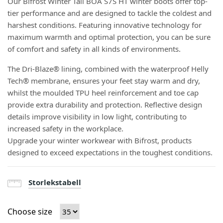
Our Bifrost Winter Tall BOA S7S HT winter boots offer top-
tier performance and are designed to tackle the coldest and
harshest conditions. Featuring innovative technology for
maximum warmth and optimal protection, you can be sure
of comfort and safety in all kinds of environments.
The Dri-Blaze® lining, combined with the waterproof Helly
Tech® membrane, ensures your feet stay warm and dry,
whilst the moulded TPU heel reinforcement and toe cap
provide extra durability and protection. Reflective design
details improve visibility in low light, contributing to
increased safety in the workplace.
Upgrade your winter workwear with Bifrost, products
designed to exceed expectations in the toughest conditions.
Storlekstabell
Choose size