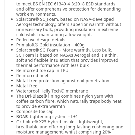
to meet BS EN IEC 61340-4-3:2018 ESD standards
and offer comprehensive protection for demanding
work environments.
Solarcore® SC_Foam, based on NASA-developed
Aerogel technology, offers superior warmth without
unnecessary bulk, providing insulation in extreme
cold whilst maintaining a low weight.
Reflective design details
Primaloft® Gold insulation – 400g
Solarcore® SC_Foam – More warmth. Less bulk.
SC_Foam is based on NASA’s Aerogel and is a thin,
soft and flexible insulation that provides improved
thermal performance with less bulk
Reinforced toe cap in TPU
Reinforced heel
Metal-free protection against nail penetration
Metal-free
Waterproof Helly Tech® membrane
The Dri-Blaze® lining combines nylon yarn with
coffee carbon fibre, which naturally traps body heat
to provide extra warmth
Composite toe cap
BOA® tightening system – L+1
Ortholite® X25 Hybrid insole – lightweight,
breathable and offering long-lasting cushioning and
moisture management, whilst comprising 20%