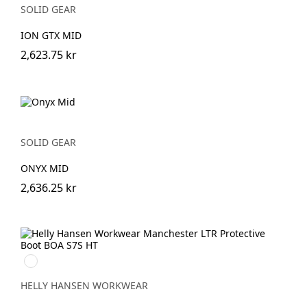
SOLID GEAR
ION GTX MID
2,623.75 kr
SOLID GEAR
ONYX MID
2,636.25 kr
999
BLACK/GREY
HELLY HANSEN WORKWEAR