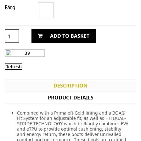
Färg
ADD TO BASKET
DESCRIPTION
PRODUCT DETAILS
Combined with a Primaloft Gold lining and a BOA®
Fit System for an adjustable fit, as well as HH DUAL-
STRIDE TECHNOLOGY which brilliantly combines EVA
and eTPU to provide optimal cushioning, stability
and energy return, these boots deliver unrivalled
comfort and performance. These boots are certified