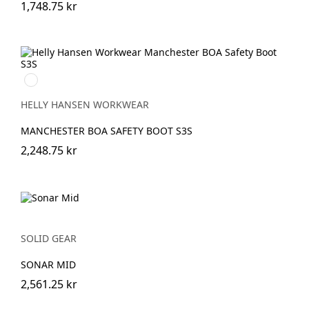
1,748.75 kr
930
BLACK/GREY
HELLY HANSEN WORKWEAR
MANCHESTER BOA SAFETY BOOT S3S
2,248.75 kr
SOLID GEAR
SONAR MID
2,561.25 kr