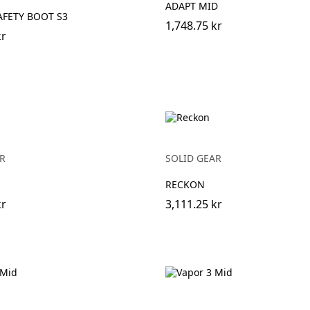
ADAPT MID
FETY BOOT S3
1,748.75 kr
kr
R
SOLID GEAR
RECKON
kr
3,111.25 kr