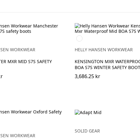
990
RANGE
BLACK
NSEN WORKWEAR
HELLY HANSEN WORKWEAR
ER MXR MID S7S SAFETY
KENSINGTON MXR WATERPRO
BOA S7S WINTER SAFETY BOO
kr
3,686.25 kr
SOLID GEAR
NSEN WORKWEAR