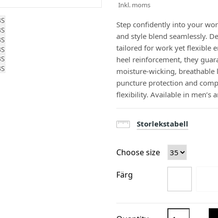
Inkl. moms
Step confidently into your wo
and style blend seamlessly. D
tailored for work yet flexibl
heel reinforcement, they guara
moisture-wicking, breathable l
puncture protection and comp
flexibility. Available in men’s
Storlekstabell
Choose size
Färg