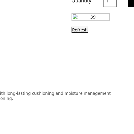
Quantity
 with long-lasting cushioning and moisture management
ioning.