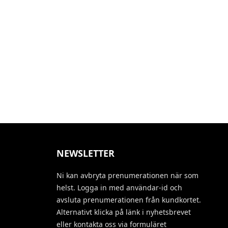
NEWSLETTER
Ni kan avbryta prenumerationen när som
helst. Logga in med användar-id och
avsluta prenumerationen från kundkortet.
Alternativt klicka på länk i nyhetsbrevet
eller kontakta oss via formuläret