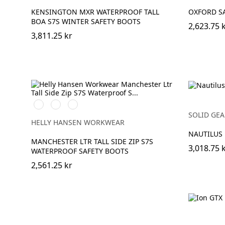
KENSINGTON MXR WATERPROOF TALL
OXFORD SA
BOA S7S WINTER SAFETY BOOTS
2,623.75 
3,811.25 kr
999
724
780
BLACK/GREY
NEW
DARK
SOLID GEA
WHEAT
BROWN
HELLY HANSEN WORKWEAR
NAUTILUS
MANCHESTER LTR TALL SIDE ZIP S7S
3,018.75 
WATERPROOF SAFETY BOOTS
2,561.25 kr