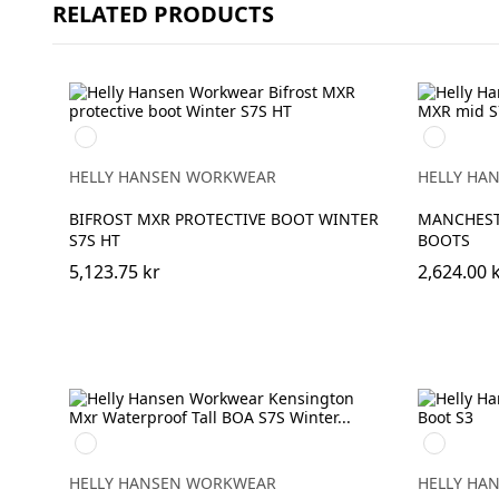
RELATED PRODUCTS
990
992
BLACK
BLACK/O
HELLY HANSEN WORKWEAR
HELLY HA
BIFROST MXR PROTECTIVE BOOT WINTER
MANCHEST
S7S HT
BOOTS
5,123.75 kr
2,624.00 
990
724
BLACK
NEW
WHEAT
HELLY HANSEN WORKWEAR
HELLY HA