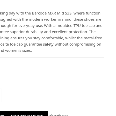
rking day with the Barcode MXR Mid S3S, where function
esigned with the modern worker in mind, these shoes are
e enough for everyday use. With a moulded TPU toe cap and
ntee superior durability and excellent protection. The
ining ensures you stay comfortable, whilst the metal-free
osite toe cap guarantee safety without compromising on
 and women’s sizes.
check