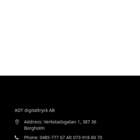
ADT digitaltryck AB
Address: Verkstadsgatan 1, 387 36
Borgholm
Phone: 0485-777 67 Alt 073-918 60 70