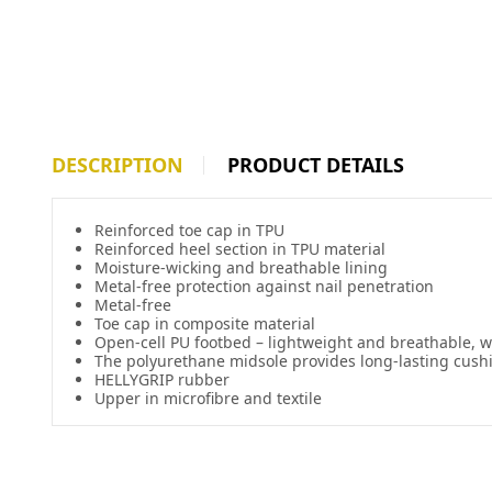
DESCRIPTION
PRODUCT DETAILS
Reinforced toe cap in TPU
Reinforced heel section in TPU material
Moisture-wicking and breathable lining
Metal-free protection against nail penetration
Metal-free
Toe cap in composite material
Open-cell PU footbed – lightweight and breathable,
The polyurethane midsole provides long-lasting cush
HELLYGRIP rubber
Upper in microfibre and textile