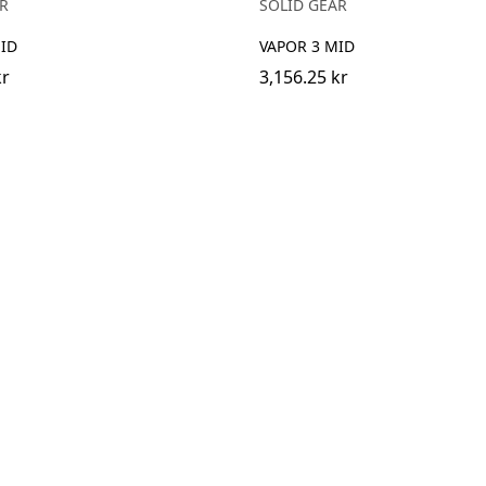
R
SOLID GEAR
ID
VAPOR 3 MID
kr
3,156.25 kr