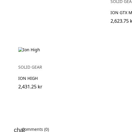
SOLID GEA
ION GTX M
2,623.75 
SOLID GEAR
ION HIGH
2,431.25 kr
Comments (0)