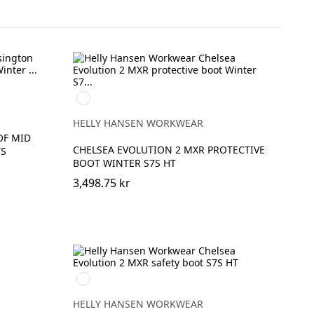
992
BLACK/ORANGE
HELLY HANSEN WORKWEAR
OF MID
CHELSEA EVOLUTION 2 MXR PROTECTIVE
TS
BOOT WINTER S7S HT
3,498.75 kr
992
BLACK/ORANGE
HELLY HANSEN WORKWEAR