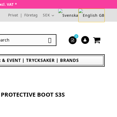
xcl. VAT *
Privat
|
Företag
SEK
0

 & EVENT
TRYCKSAKER
BRANDS
PROTECTIVE BOOT S3S