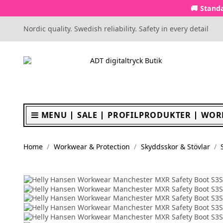
🚚 Standa
Nordic quality. Swedish reliability. Safety in every detail
MENU
SALE
PROFILPRODUKTER
WOR
Home
Workwear & Protection
Skyddsskor & Stövlar