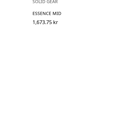
SOLID GEAR
ESSENCE MID
1,673.75 kr