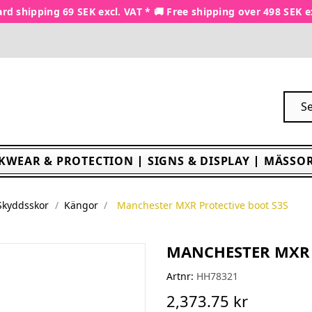
rd shipping 69 SEK excl. VAT * 🚚 Free shipping over 498 SEK e
KWEAR & PROTECTION
SIGNS & DISPLAY
MÄSSOR
Skyddsskor
Kängor
Manchester MXR Protective boot S3S
MANCHESTER MXR 
Artnr:
HH78321
2,373.75 kr