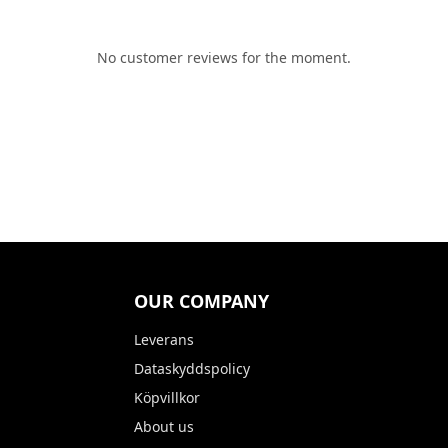
No customer reviews for the moment.
OUR COMPANY
Leverans
Dataskyddspolicy
Köpvillkor
About us