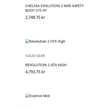
CHELSEA EVOLUTION 2 MXR SAFETY
BOOT S7S HT
2,748.75 kr
SOLID GEAR
REVOLUTION 2 GTX HIGH
4,793.75 kr