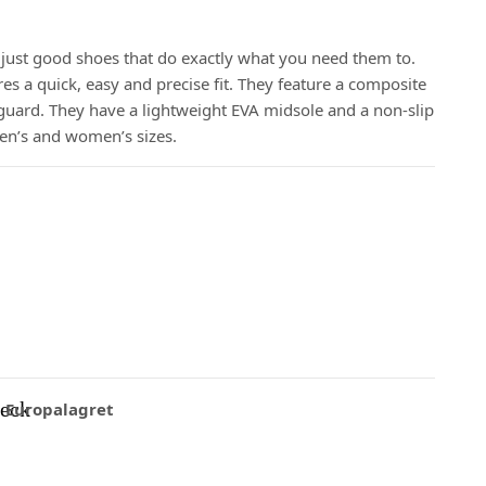
just good shoes that do exactly what you need them to.
s a quick, easy and precise fit. They feature a composite
 guard. They have a lightweight EVA midsole and a non-slip
men’s and women’s sizes.
eck
Europalagret