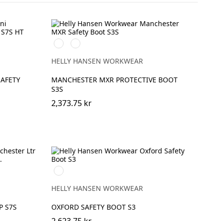
993
999
BLACK/YELLOW
BLACK/GREY
HELLY HANSEN WORKWEAR
AFETY
MANCHESTER MXR PROTECTIVE BOOT
S3S
2,373.75 kr
724
NEW
WHEAT
HELLY HANSEN WORKWEAR
P S7S
OXFORD SAFETY BOOT S3