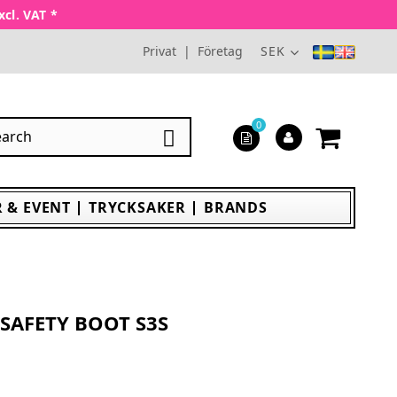
xcl. VAT *
Privat
|
Företag
SEK
0

 & EVENT
TRYCKSAKER
BRANDS
SAFETY BOOT S3S