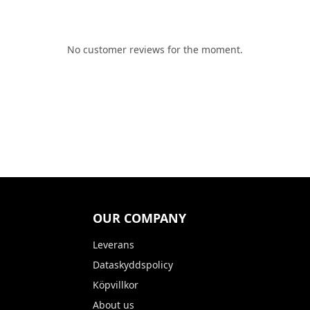
No customer reviews for the moment.
OUR COMPANY
Leverans
Dataskyddspolicy
Köpvillkor
About us