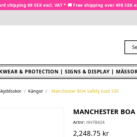
rd shipping 69 SEK excl. VAT * 🚚 Free shipping over 498 SEK e
KWEAR & PROTECTION
SIGNS & DISPLAY
MÄSSOR
Skyddsskor
Kängor
Manchester BOA Safety boot S3S
MANCHESTER BOA 
Artnr:
HH78424
2,248.75 kr