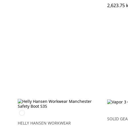
2,623.75 
930
BLACK/GREY
SOLID GEA
HELLY HANSEN WORKWEAR