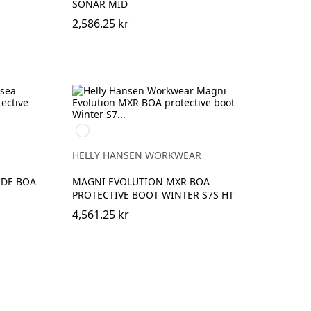
SONAR MID
2,586.25 kr
994
BLACK/DARK
LIME
HELLY HANSEN WORKWEAR
IDE BOA
MAGNI EVOLUTION MXR BOA
PROTECTIVE BOOT WINTER S7S HT
4,561.25 kr