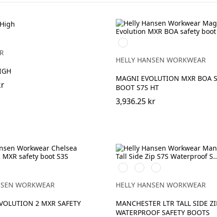
994
BLACK/DARK
R
LIME
HELLY HANSEN WORKWEAR
IGH
MAGNI EVOLUTION MXR BOA S
kr
BOOT S7S HT
3,936.25 kr
999
724
780
RANGE
BLACK/GREY
NEW
DARK
WHEAT
BROWN
NSEN WORKWEAR
HELLY HANSEN WORKWEAR
VOLUTION 2 MXR SAFETY
MANCHESTER LTR TALL SIDE ZI
WATERPROOF SAFETY BOOTS