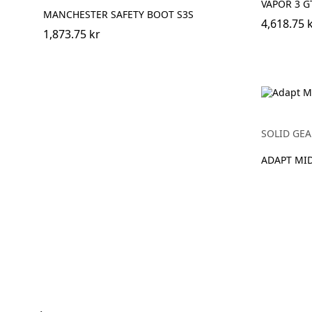
VAPOR 3 G
MANCHESTER SAFETY BOOT S3S
4,618.75 
1,873.75 kr
SOLID GEA
ADAPT MI