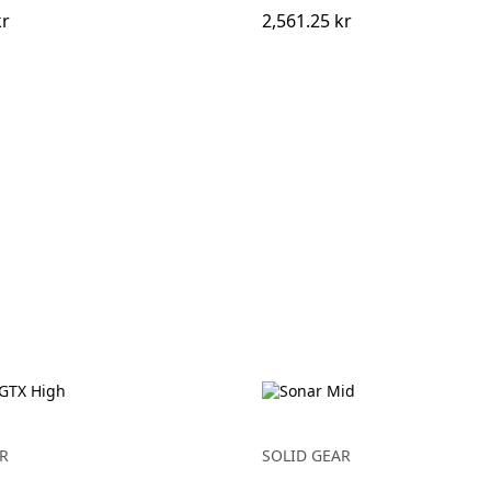
kr
2,561.25 kr
R
SOLID GEAR