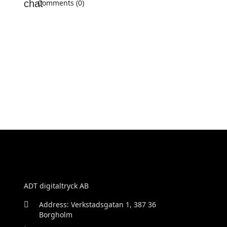
Comments (0)
ADT digitaltryck AB
Address: Verkstadsgatan 1, 387 36
Borgholm