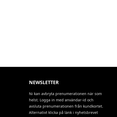
NEWSLETTER
Ni kan avbryta prenumerationen när som
helst. Logga in med användar-id och
avsluta prenumerationen från kundkortet.
Alternativt klicka på länk i nyhetsbrevet