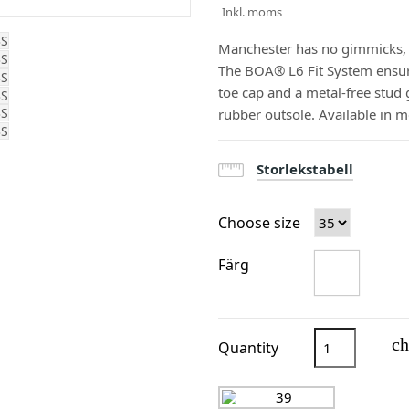
Inkl. moms
Manchester has no gimmicks, 
The BOA® L6 Fit System ensure
toe cap and a metal-free stud
rubber outsole. Available in 
Storlekstabell
Choose size
Färg
ch
Quantity