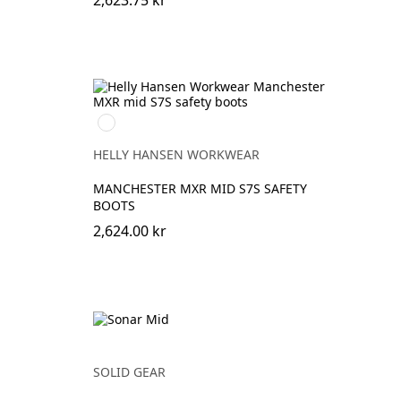
2,623.75 kr
992
BLACK/ORANGE
HELLY HANSEN WORKWEAR
MANCHESTER MXR MID S7S SAFETY
BOOTS
2,624.00 kr
SOLID GEAR