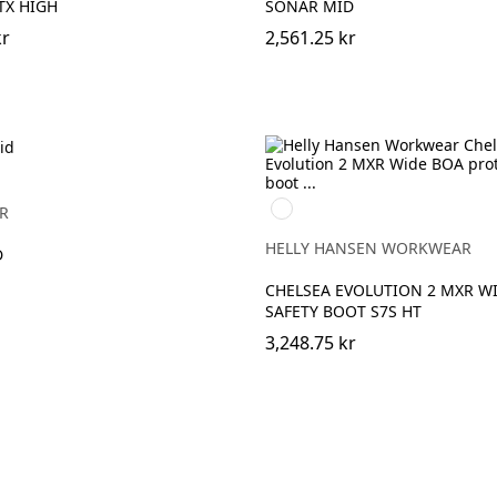
TX HIGH
SONAR MID
kr
2,561.25 kr
930
R
BLACK/GREY
HELLY HANSEN WORKWEAR
D
CHELSEA EVOLUTION 2 MXR W
SAFETY BOOT S7S HT
3,248.75 kr