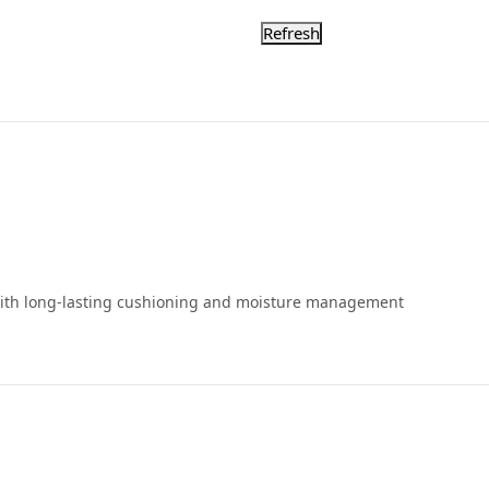
 with long-lasting cushioning and moisture management