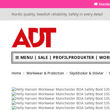
🚚 Standa
Nordic quality. Swedish reliability. Safety in every detail
MENU
SALE
PROFILPRODUKTER
WOR
Home
Workwear & Protection
Skyddsskor & Stövlar