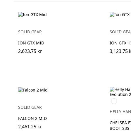
SOLID GEAR
SOLID GEA
ION GTX MID
ION GTX H
2,623.75 kr
3,123.75 
992
BLACK/O
SOLID GEAR
HELLY HA
FALCON 2 MID
CHELSEA E
2,461.25 kr
BOOT S3S