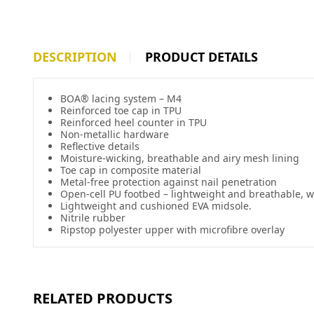
DESCRIPTION
PRODUCT DETAILS
BOA® lacing system – M4
Reinforced toe cap in TPU
Reinforced heel counter in TPU
Non-metallic hardware
Reflective details
Moisture-wicking, breathable and airy mesh lining
Toe cap in composite material
Metal-free protection against nail penetration
Open-cell PU footbed – lightweight and breathable,
Lightweight and cushioned EVA midsole.
Nitrile rubber
Ripstop polyester upper with microfibre overlay
RELATED PRODUCTS