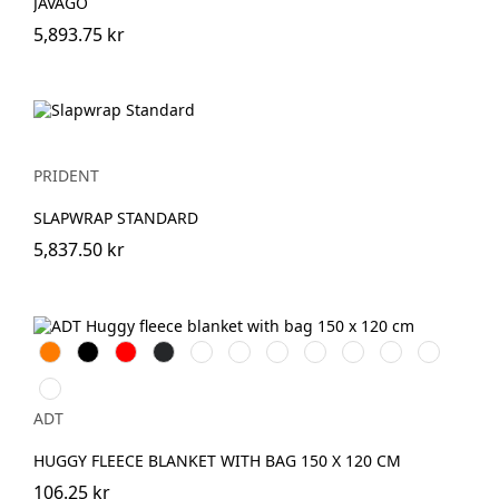
JAVAGO
5,893.75 kr
PRIDENT
SLAPWRAP STANDARD
5,837.50 kr
Orange
Svart
Röd
Antracit
Grön
Beige
Lila
Marinblå
Kungsblå
Limegrön
Processblå
Magenta
ADT
HUGGY FLEECE BLANKET WITH BAG 150 X 120 CM
106.25 kr