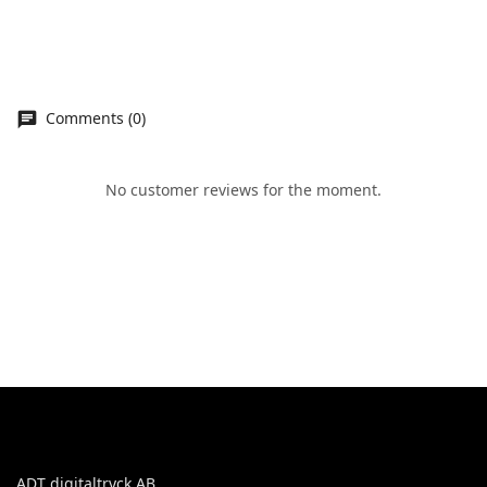
Comments (0)
No customer reviews for the moment.
ADT digitaltryck AB