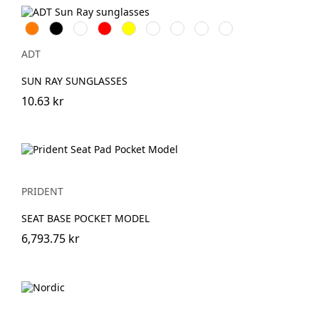
Orange
Svart
Vit
Röd
Gul
Kungsblå
Limegrön
Transparent
Aquablå
ADT
SUN RAY SUNGLASSES
10.63 kr
PRIDENT
SEAT BASE POCKET MODEL
6,793.75 kr