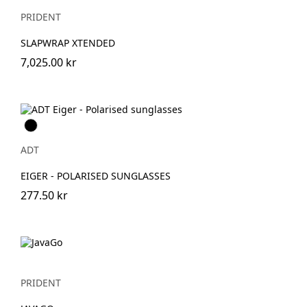
PRIDENT
SLAPWRAP XTENDED
7,025.00 kr
Svart
ADT
EIGER - POLARISED SUNGLASSES
277.50 kr
PRIDENT