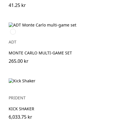
41.25 kr
Natur
ADT
MONTE CARLO MULTI-GAME SET
265.00 kr
PRIDENT
KICK SHAKER
6,033.75 kr