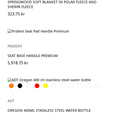
SPRINGWOOD SOFT BLANKET IN POLAR FLEECE AND
SHERPA FLEECE
323.75 kr
PRIDENT
SEAT BASE HANDLE PREMIUM
5,918.75 kr
Orange
Svart
Vit
Röd
Gul
Silver
Lila
Molnblå
Hale
Kungsblå
Äppelgrön
Blå
Magenta
ADT
OREGON 400ML STAINLESS STEEL WATER BOTTLE