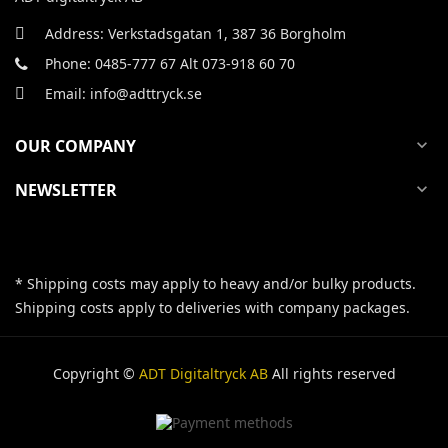
Address: Verkstadsgatan 1, 387 36 Borgholm
Phone: 0485-777 67 Alt 073-918 60 70
Email: info@adttryck.se
OUR COMPANY
expand_more
NEWSLETTER
expand_more
* Shipping costs may apply to heavy and/or bulky products.
Shipping costs apply to deliveries with company packages.
Copyright ©
ADT Digitaltryck AB
All rights reserved