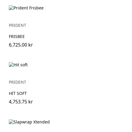
PRIDENT
FRISBEE
6,725.00 kr
PRIDENT
HIT SOFT
4,753.75 kr