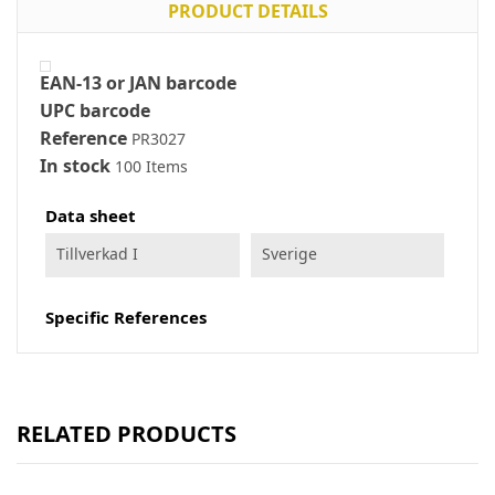
PRODUCT DETAILS
EAN-13 or JAN barcode
UPC barcode
Reference
PR3027
In stock
100 Items
Data sheet
Tillverkad I
Sverige
Specific References
RELATED PRODUCTS