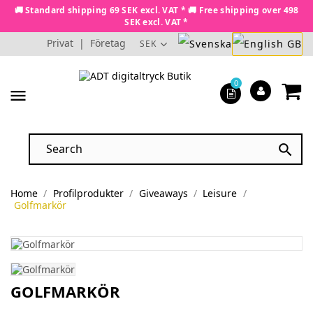
🚚 Standard shipping 69 SEK excl. VAT * 🚚 Free shipping over 498
SEK excl. VAT *
Privat
|
Företag
SEK
0
menu

Home
Profilprodukter
Giveaways
Leisure
Golfmarkör
GOLFMARKÖR