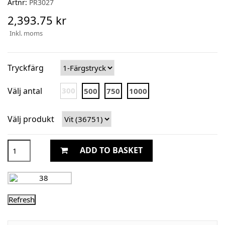
Artnr:
PR3027
2,393.75 kr
Inkl. moms
Tryckfärg
Välj antal
300
500
750
1000
Välj produkt
ADD TO BASKET