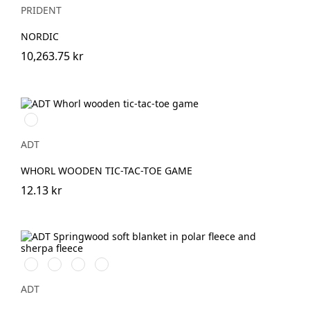
PRIDENT
NORDIC
10,263.75 kr
Natur
ADT
WHORL WOODEN TIC-TAC-TOE GAME
12.13 kr
Naturvit
Svart/Naturvit
Grå/Naturvit
Marinblå/Naturvit
ADT