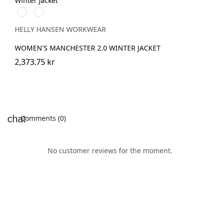
990
590
BLACK
NAVY
HELLY HANSEN WORKWEAR
WOMEN'S MANCHESTER 2.0 WINTER JACKET
2,373.75 kr
Comments (0)
No customer reviews for the moment.