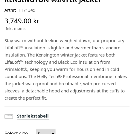
Artnr:
HH71345
3,749.00 kr
Inkl. moms
Stay warm without feeling weighed down; our proprietary
LifaLoft™ insulation is lighter and warmer than standard
insulation. The Kensington winter jacket features both
LifaLoft™ technology and Black Eco insulation from
Primaloft®, keeping you warm for hours on end in cold
conditions. The Helly Tech® Professional membrane makes
the jacket waterproof and breathable, with pre-curved
sleeves, a detachable hood and adjustments at the cuffs to
create the perfect fit.
Storlekstabell
Select size