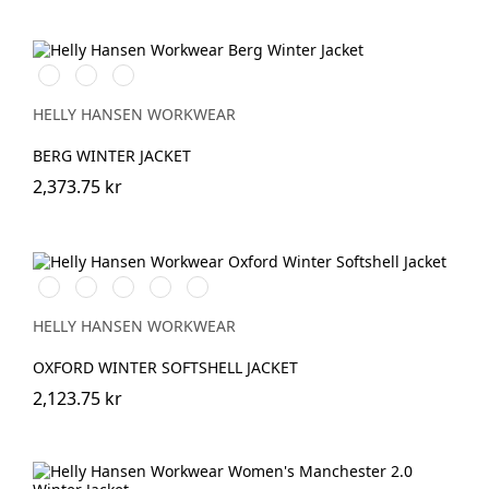
990
130
979
BLACK
HH
BLACK/DARK
RED/BLACK
HELLY HANSEN WORKWEAR
BERG WINTER JACKET
2,373.75 kr
990
590
474
595
999
BLACK
NAVY
SPRUCE/DARKEST
NAVY/STONE
BLACK/EBONY
SPRUCE
HELLY HANSEN WORKWEAR
OXFORD WINTER SOFTSHELL JACKET
2,123.75 kr