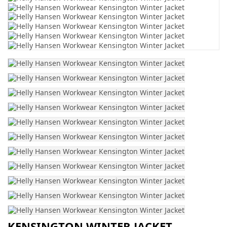
KENSINGTON WINTER JACKET