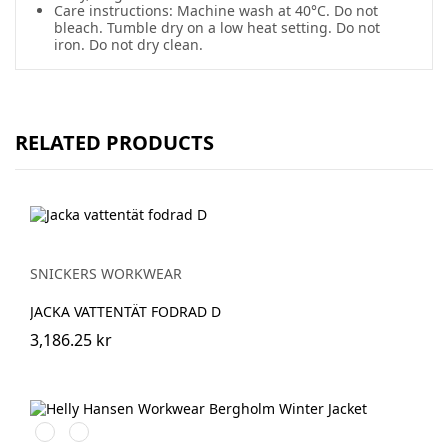
Care instructions: Machine wash at 40°C. Do not
bleach. Tumble dry on a low heat setting. Do not
iron. Do not dry clean.
RELATED PRODUCTS
SNICKERS WORKWEAR
JACKA VATTENTÄT FODRAD D
3,186.25 kr
990
590
BLACK
NAVY