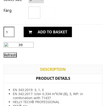
Färg
ADD TO BASKET
DESCRIPTION
PRODUCT DETAILS
EN 343:2019: 3, 1, X
EN 342:2017: Icler 0.334 m²K/W (B), 3, WP: in
combination with 71437
HELLY TECH® PROFESSIONAL
YKK® zip