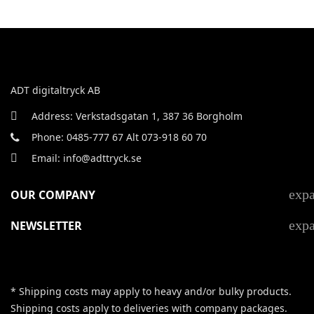
ADT digitaltryck AB
Address: Verkstadsgatan 1, 387 36 Borgholm
Phone: 0485-777 67 Alt 073-918 60 70
Email: info@adttryck.se
exp
OUR COMPANY
exp
NEWSLETTER
* Shipping costs may apply to heavy and/or bulky products.
Shipping costs apply to deliveries with company packages.