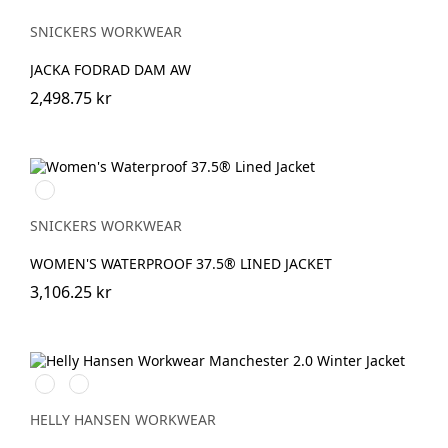
SNICKERS WORKWEAR
JACKA FODRAD DAM AW
2,498.75 kr
Svart/Svart
SNICKERS WORKWEAR
WOMEN'S WATERPROOF 37.5® LINED JACKET
3,106.25 kr
990
590
BLACK
NAVY
HELLY HANSEN WORKWEAR