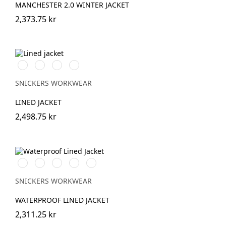
MANCHESTER 2.0 WINTER JACKET
2,373.75 kr
Svart/Svart
Marinblå/Mörk
Stålgrå/Mörk
Khakigrön/Mörk
marinblå
stålgrå
khakigrön
SNICKERS WORKWEAR
LINED JACKET
2,498.75 kr
Stålgrå/Svart
Chiliröd/Svart
Svart/Svart
Khakigrön/Svart
Marinblå/Svart
SNICKERS WORKWEAR
WATERPROOF LINED JACKET
2,311.25 kr