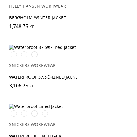
HELLY HANSEN WORKWEAR
BERGHOLM WINTER JACKET
1,748.75 kr
Stålgrå/Svart
Svart/Svart
Marinblå/Svart
SNICKERS WORKWEAR
WATERPROOF 37.5®-LINED JACKET
3,106.25 kr
Svart/Svart
Marinblå/Mörk
Stålgrå/Mörk
Khakigrön/Mörk
marinblå
stålgrå
khakigrön
SNICKERS WORKWEAR
WATERPROOF LINED JACKET