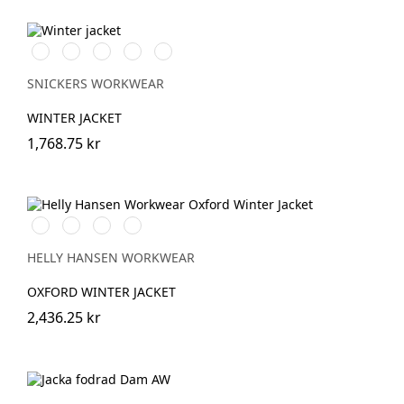
Vit/Svart
Stålgrå/Svart
Chiliröd/Svart
Svart/Svart
Marinblå/Svart
SNICKERS WORKWEAR
WINTER JACKET
1,768.75 kr
990
590
474
595
BLACK
NAVY
SPRUCE/DARKEST
NAVY/STONE
SPRUCE
HELLY HANSEN WORKWEAR
OXFORD WINTER JACKET
2,436.25 kr