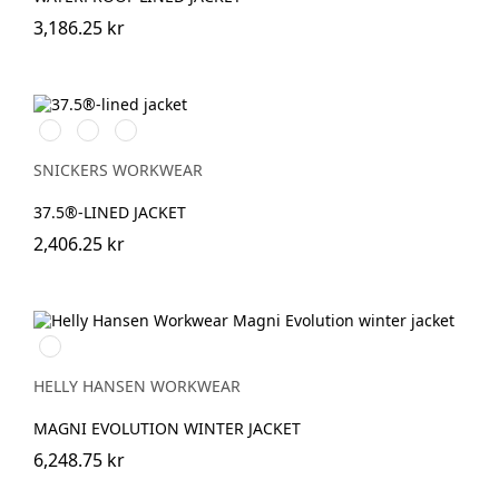
3,186.25 kr
Stålgrå/Svart
Svart/Svart
Marinblå/Svart
SNICKERS WORKWEAR
37.5®-LINED JACKET
2,406.25 kr
990
BLACK
HELLY HANSEN WORKWEAR
MAGNI EVOLUTION WINTER JACKET
6,248.75 kr