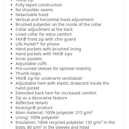
Fully taped construction
No shoulder seams
Detachable hood
Vertical and horizontal hood adjustment
Brushed polyester on the inside of the collar
Collar adjustment at the back
Lined collar for extra comfort
YKK® front zip with chin guard
Life Pocket™ for phone
Hand pockets with brushed lining
Hand pockets with YKK® zips
Inner pockets
Adjustable cuffs
Pre-curved sleeves for optimal mobility
Thumb loops
YKK® zip for underarm ventilation
Adjustable hem with elastic drawcord inside the
hand pocket
Extended back hem for increased comfort
Zip as a decorative feature
Reflective details
bluesign® product
Main material: 100% polyester 215 g/m²
Lining: 100% polyester
Insulation: 100% recycled polyester 133 g/m² in the
body, 80 g/m² in the sleeves and hood