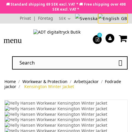
🚚 Standard shipping 69 SEK excl. VAT * 🚚 Free shipping over 498
SEK excl. VAT *
Privat
|
Företag
SEK
0
menu

Home
Workwear & Protection
Arbetsjackor
Fodrade
jackor
Kensington Winter Jacket