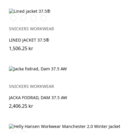
Vit/Svart
Stålgrå/Svart
Svart/Svart
Marinblå/Svart
SNICKERS WORKWEAR
LINED JACKET 37.5®
1,506.25 kr
SNICKERS WORKWEAR
JACKA FODRAD, DAM 37.5 AW
2,406.25 kr
990
590