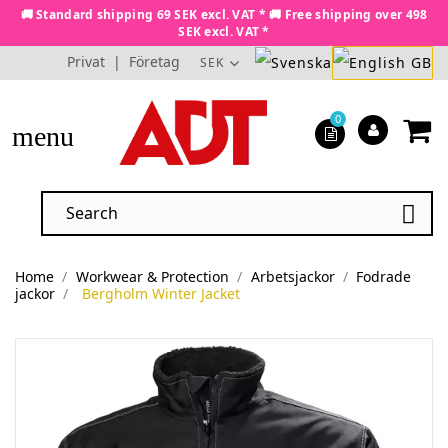
🚚 Standard shipping 69 SEK excl. VAT * 🚚 Free shipping over 498
SEK excl. VAT *
Privat
|
Företag
SEK
0
menu

Home
Workwear & Protection
Arbetsjackor
Fodrade
jackor
Bergholm Winter Jacket