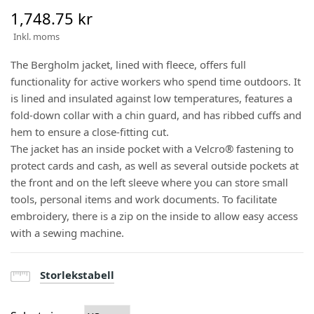
1,748.75 kr
Inkl. moms
The Bergholm jacket, lined with fleece, offers full
functionality for active workers who spend time outdoors. It
is lined and insulated against low temperatures, features a
fold-down collar with a chin guard, and has ribbed cuffs and
hem to ensure a close-fitting cut.
The jacket has an inside pocket with a Velcro® fastening to
protect cards and cash, as well as several outside pockets at
the front and on the left sleeve where you can store small
tools, personal items and work documents. To facilitate
embroidery, there is a zip on the inside to allow easy access
with a sewing machine.
Storlekstabell