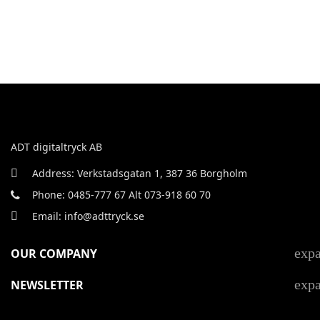
ADT digitaltryck AB
Address: Verkstadsgatan 1, 387 36 Borgholm
Phone: 0485-777 67 Alt 073-918 60 70
Email: info@adttryck.se
exp
OUR COMPANY
exp
NEWSLETTER