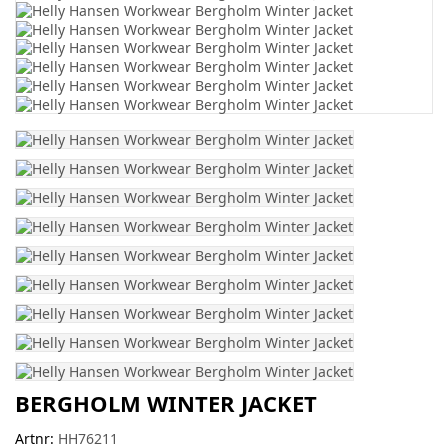
BERGHOLM WINTER JACKET
Artnr:
HH76211