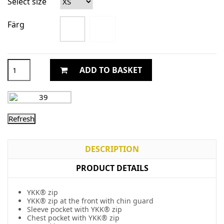
Select size
Färg
ADD TO BASKET
DESCRIPTION
PRODUCT DETAILS
YKK® zip
YKK® zip at the front with chin guard
Sleeve pocket with YKK® zip
Chest pocket with YKK® zip