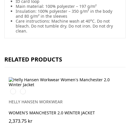
ID card loop
Main material: 100% polyester – 197 g/m²
Insulation: 100% polyester – 350 g/m² in the body
and 80 g/m² in the sleeves
Care instructions: Machine wash at 40°C. Do not
bleach. Do not tumble dry. Do not iron. Do not dry
clean.
RELATED PRODUCTS
990
590
BLACK
NAVY
HELLY HANSEN WORKWEAR
WOMEN'S MANCHESTER 2.0 WINTER JACKET
2,373.75 kr