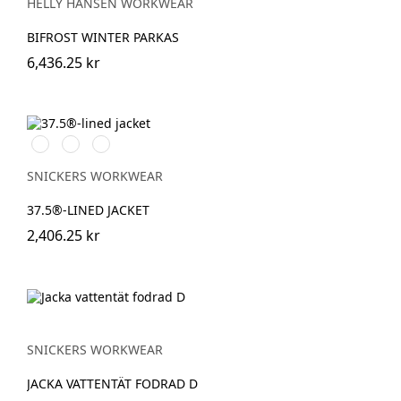
HELLY HANSEN WORKWEAR
BIFROST WINTER PARKAS
6,436.25 kr
Stålgrå/Svart
Svart/Svart
Marinblå/Svart
SNICKERS WORKWEAR
37.5®-LINED JACKET
2,406.25 kr
SNICKERS WORKWEAR
JACKA VATTENTÄT FODRAD D