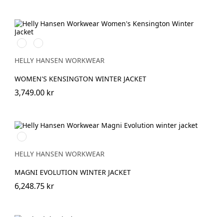
990
590
BLACK
NAVY
HELLY HANSEN WORKWEAR
WOMEN'S KENSINGTON WINTER JACKET
3,749.00 kr
990
BLACK
HELLY HANSEN WORKWEAR
MAGNI EVOLUTION WINTER JACKET
6,248.75 kr