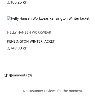
3,186.25 kr
591
991
NAVY
BLACK
HELLY HANSEN WORKWEAR
KENSINGTON WINTER JACKET
3,749.00 kr
Comments (0)
No customer reviews for the moment.