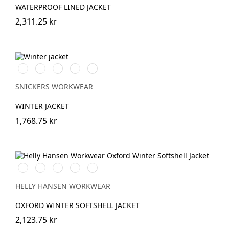
WATERPROOF LINED JACKET
2,311.25 kr
Vit/Svart
Stålgrå/Svart
Chiliröd/Svart
Svart/Svart
Marinblå/Svart
SNICKERS WORKWEAR
WINTER JACKET
1,768.75 kr
990
590
474
595
999
BLACK
NAVY
SPRUCE/DARKEST
NAVY/STONE
BLACK/EBONY
SPRUCE
HELLY HANSEN WORKWEAR
OXFORD WINTER SOFTSHELL JACKET
2,123.75 kr