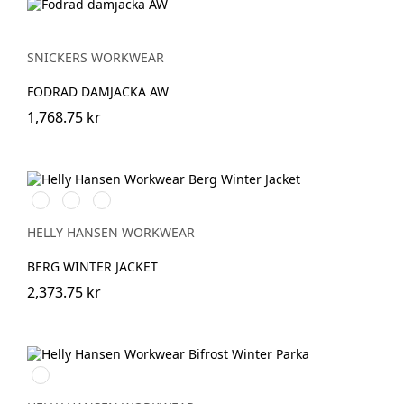
SNICKERS WORKWEAR
FODRAD DAMJACKA AW
1,768.75 kr
990
130
979
BLACK
HH
BLACK/DARK
RED/BLACK
HELLY HANSEN WORKWEAR
BERG WINTER JACKET
2,373.75 kr
990
BLACK