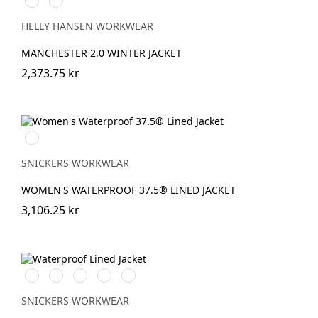
BLACK
NAVY
HELLY HANSEN WORKWEAR
MANCHESTER 2.0 WINTER JACKET
2,373.75 kr
Svart/Svart
SNICKERS WORKWEAR
WOMEN'S WATERPROOF 37.5® LINED JACKET
3,106.25 kr
Stålgrå/Svart
Chiliröd/Svart
Svart/Svart
Khakigrön/Svart
Marinblå/Svart
SNICKERS WORKWEAR