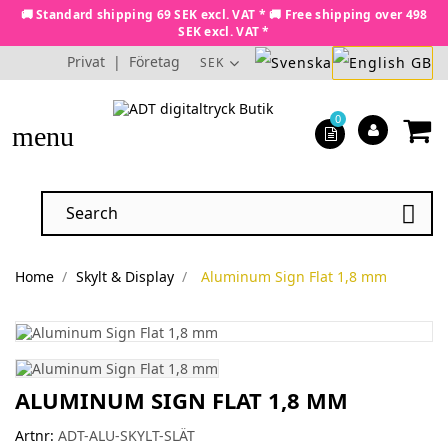
🚚 Standard shipping 69 SEK excl. VAT * 🚚 Free shipping over 498
SEK excl. VAT *
Privat
|
Företag
SEK
0
menu

Home
Skylt & Display
Aluminum Sign Flat 1,8 mm
ALUMINUM SIGN FLAT 1,8 MM
Artnr:
ADT-ALU-SKYLT-SLÄT