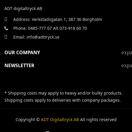
ADT digitaltryck AB
Address: Verkstadsgatan 1, 387 36 Borgholm
Phone: 0485-777 67 Alt 073-918 60 70
Email: info@adttryck.se
exp
OUR COMPANY
exp
NEWSLETTER
* Shipping costs may apply to heavy and/or bulky products.
Shipping costs apply to deliveries with company packages.
Copyright ©
ADT Digitaltryck AB
All rights reserved