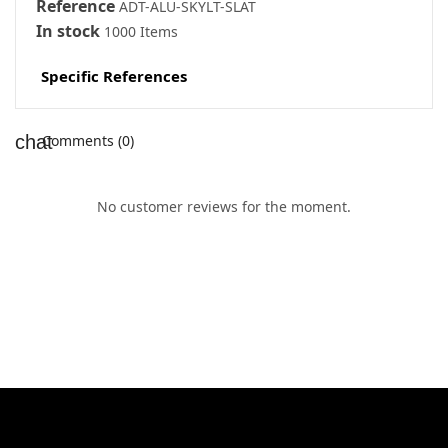
Reference
ADT-ALU-SKYLT-SLÄT
In stock
1000 Items
Specific References
Comments (0)
No customer reviews for the moment.