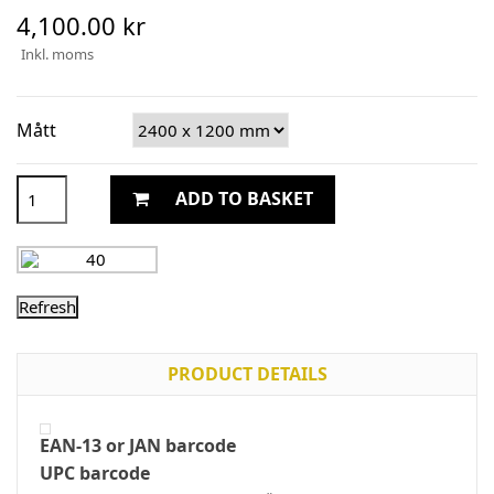
4,100.00 kr
Inkl. moms
Mått
ADD TO BASKET
PRODUCT DETAILS
EAN-13 or JAN barcode
UPC barcode