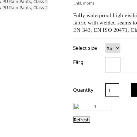
Inkl. moms
Fully waterproof high visib
fabric with welded seams t
EN 343, EN ISO 20471, Cla
Select size
Färg
Quantity