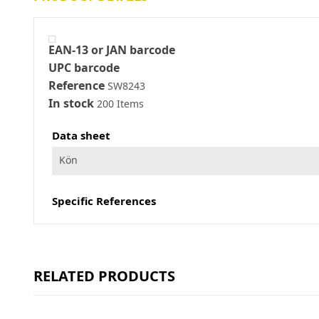
EAN-13 or JAN barcode
UPC barcode
Reference
SW8243
In stock
200 Items
Data sheet
Kön
Specific References
RELATED PRODUCTS