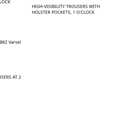
CLOCK
HIGH-VISIBILITY TROUSERS WITH
HOLSTER POCKETS, 1 O'CLOCK
SERS AT 2