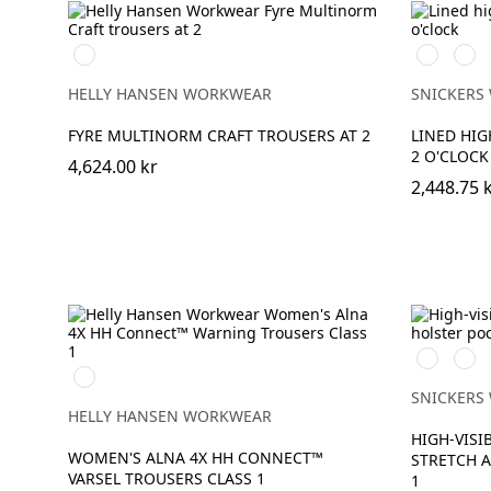
369
High
High
HIGH
vis
vis
VIS
yellow\Bla
oran
HELLY HANSEN WORKWEAR
SNICKERS
YELLOW
FYRE MULTINORM CRAFT TROUSERS AT 2
LINED HIG
2 O'CLOCK
4,624.00 kr
2,448.75 
Svart/Hig
Svar
369
vis
vis
YELLOW/EBONY
yellow
oran
SNICKERS
HELLY HANSEN WORKWEAR
HIGH-VISI
WOMEN'S ALNA 4X HH CONNECT™
STRETCH A
VARSEL TROUSERS CLASS 1
1