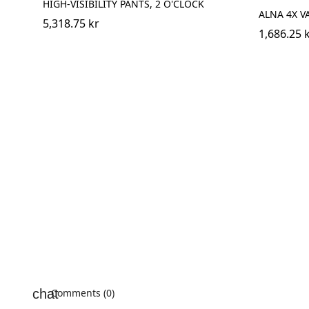
HIGH-VISIBILITY PANTS, 2 O'CLOCK
ALNA 4X V
5,318.75 kr
1,686.25 
Comments (0)