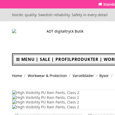
🚚 Standa
Nordic quality. Swedish reliability. Safety in every detail
MENU
SALE
PROFILPRODUKTER
WOR
Home
Workwear & Protection
Varselkläder
Byxor