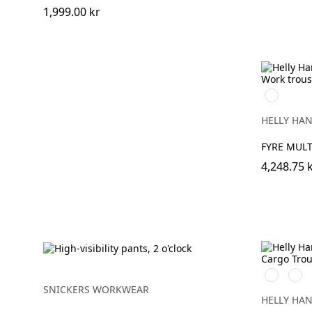
1,999.00 kr
368
YELLOW/
HELLY HA
FYRE MUL
4,248.75 
369
269
YELLOW/
ORA
SNICKERS WORKWEAR
HELLY HA