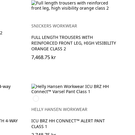
SNICKERS WORKWEAR
2
FULL LENGTH TROUSERS WITH
REINFORCED FRONT LEG, HIGH VISIBILITY
ORANGE CLASS 2
7,468.75 kr
369
YELLOW/EBONY
HELLY HANSEN WORKWEAR
TH 4-WAY
ICU BRZ HH CONNECT™ ALERT PANT
CLASS 1