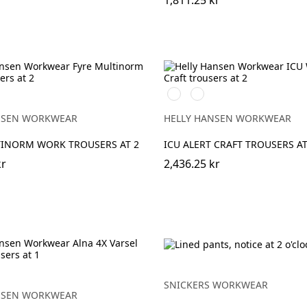
1,811.25 kr
369
269
EBONY
YELLOW/EBONY
ORANGE/EBONY
NSEN WORKWEAR
HELLY HANSEN WORKWEAR
TINORM WORK TROUSERS AT 2
ICU ALERT CRAFT TROUSERS AT
kr
2,436.25 kr
EBONY
NGE/EBONY
SNICKERS WORKWEAR
NSEN WORKWEAR