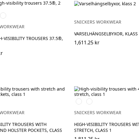
High
vis
SNICKERS WORKWEAR
ck
ge\Black
yellow/Navy
 WORKWEAR
VARSELHÄNGSELBYXOR, KLASS 
H-VISIBILITY TROUSERS 37.5®,
1,611.25 kr
kr
h
t/High
Svart/High
Svart/High
vis
vis
ge
yellow
orange
 WORKWEAR
SNICKERS WORKWEAR
BILITY TROUSERS WITH
HIGH-VISIBILITY TROUSERS WI
ND HOLSTER POCKETS, CLASS
STRETCH, CLASS 1