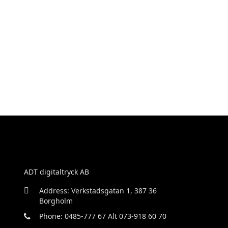
ADT digitaltryck AB
Address: Verkstadsgatan 1, 387 36
Borgholm
Phone: 0485-777 67 Alt 073-918 60 70