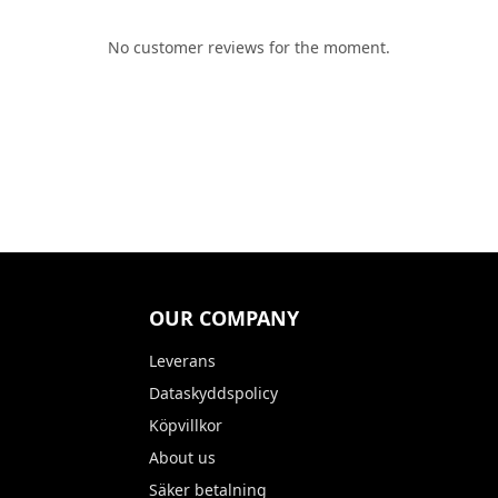
No customer reviews for the moment.
OUR COMPANY
Leverans
Dataskyddspolicy
Köpvillkor
About us
Säker betalning