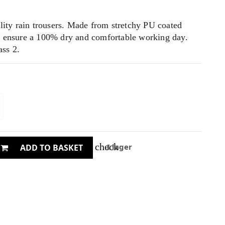
ility rain trousers. Made from stretchy PU coated
o ensure a 100% dry and comfortable working day.
ss 2.
check
I lager
ADD TO BASKET