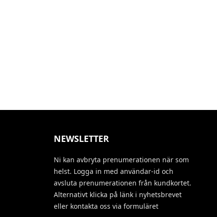
NEWSLETTER
Ni kan avbryta prenumerationen när som
helst. Logga in med användar-id och
avsluta prenumerationen från kundkortet.
Alternativt klicka på länk i nyhetsbrevet
eller kontakta oss via formuläret