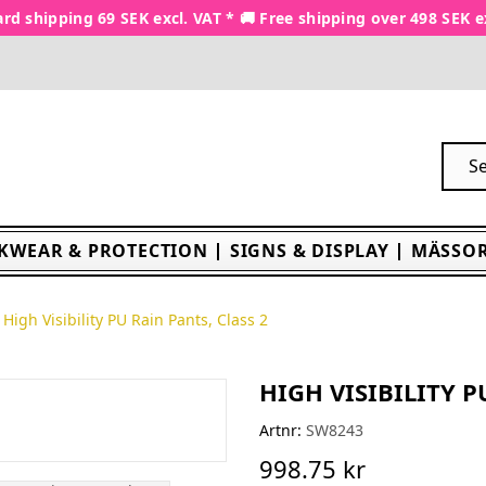
rd shipping 69 SEK excl. VAT * 🚚 Free shipping over 498 SEK e
KWEAR & PROTECTION
SIGNS & DISPLAY
MÄSSOR
High Visibility PU Rain Pants, Class 2
HIGH VISIBILITY P
Artnr:
SW8243
998.75 kr