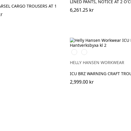
LINED PANTS, NOTICE AT 2 O'
ARSEL CARGO TROUSERS AT 1
6,261.25 kr
kr
369
269
YELLOW/EBONY
ORANGE/EBONY
HELLY HANSEN WORKWEAR
ICU BRZ WARNING CRAFT TROU
2,999.00 kr