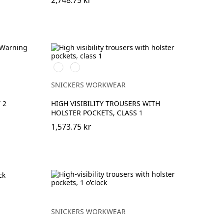
2,748.75 kr
High
High
vis
vis
yellow\Black
orange\Black
SNICKERS WORKWEAR
 2
HIGH VISIBILITY TROUSERS WITH
HOLSTER POCKETS, CLASS 1
1,573.75 kr
SNICKERS WORKWEAR