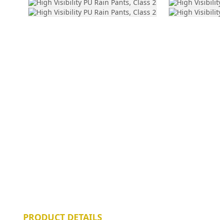
PRODUCT DETAILS