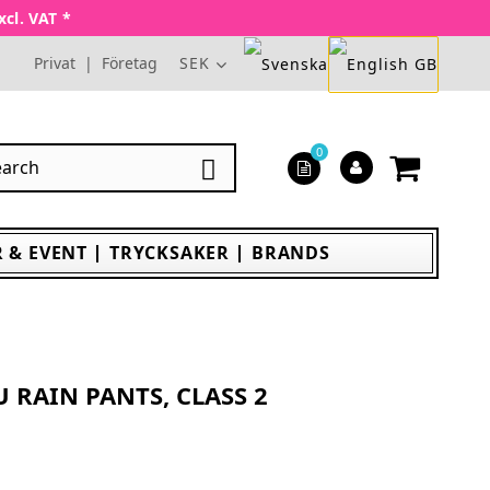
xcl. VAT *
Privat
|
Företag
SEK
0

 & EVENT
TRYCKSAKER
BRANDS
U RAIN PANTS, CLASS 2