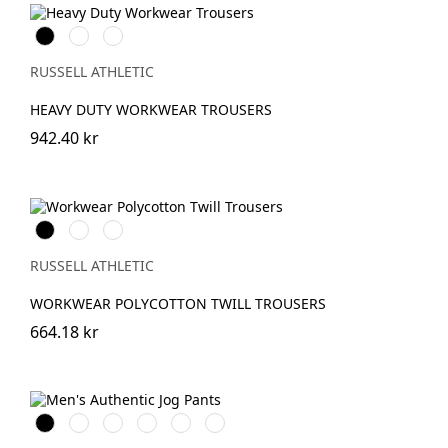
Black
French
Convoy
Navy
Grey
(Solid)
RUSSELL ATHLETIC
HEAVY DUTY WORKWEAR TROUSERS
942.40 kr
Black
French
Convoy
Navy
Grey
(Solid)
RUSSELL ATHLETIC
WORKWEAR POLYCOTTON TWILL TROUSERS
664.18 kr
Black
French
Olive
Light
Mineral
Urban
Navy
Oxford
Blue
Grey