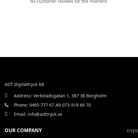
No customer reviews for the moment.
ADT digitaltryck AB
Address: Verkstadsgatan 1, 387 36 Borgholm
Phone: 0485-777 67 Alt 073-918 60 70
Email: info@adttryck.se
exp
OUR COMPANY