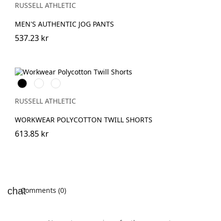
(Heather)
RUSSELL ATHLETIC
MEN'S AUTHENTIC JOG PANTS
537.23 kr
Black
French
Convoy
Navy
Grey
(Solid)
RUSSELL ATHLETIC
WORKWEAR POLYCOTTON TWILL SHORTS
613.85 kr
Comments (0)