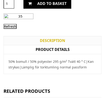
ADD TO BASKET
DESCRIPTION
PRODUCT DETAILS
50% bomull / 50% polyester 295 g/m² Tvätt 40 ° C|Kan
strykas|Lämplig för torktumling normal passform
RELATED PRODUCTS