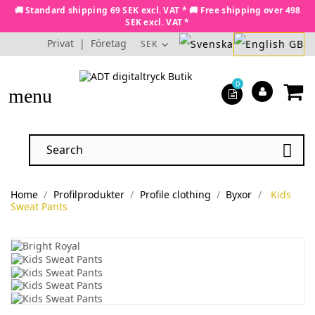
🚚 Standard shipping 69 SEK excl. VAT * 🚚 Free shipping over 498
SEK excl. VAT *
Privat
|
Företag
SEK
0
menu

Home
Profilprodukter
Profile clothing
Byxor
Kids
Sweat Pants