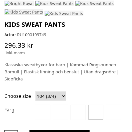
KIDS SWEAT PANTS
Artnr:
RU1000199749
296.33 kr
Inkl. moms
Klassiska sweatbyxor för barn | Kammad Ringspunnen
Bomull | Elastisk linning och benslut | Utan dragsnöre |
Sidoficka
Choose size
Färg