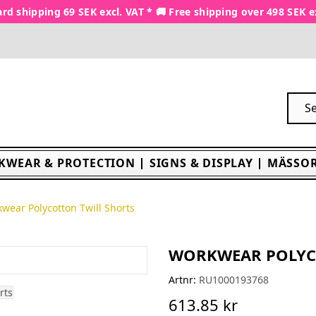
rd shipping 69 SEK excl. VAT * 🚚 Free shipping over 498 SEK e
KWEAR & PROTECTION
SIGNS & DISPLAY
MÄSSOR
wear Polycotton Twill Shorts
WORKWEAR POLYC
Artnr:
RU1000193768
613.85 kr