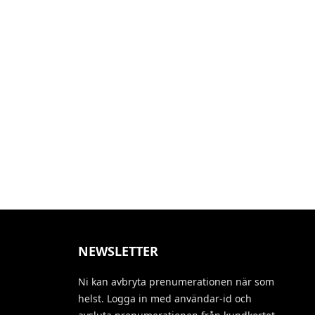
NEWSLETTER
Ni kan avbryta prenumerationen när som
helst. Logga in med användar-id och