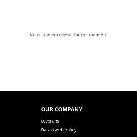
No customer reviews for the moment.
OUR COMPANY
Leverans
Dataskyddspolicy