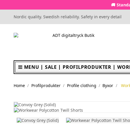
🚚 Standa
Nordic quality. Swedish reliability. Safety in every detail
MENU
SALE
PROFILPRODUKTER
WOR
Home
Profilprodukter
Profile clothing
Byxor
Work