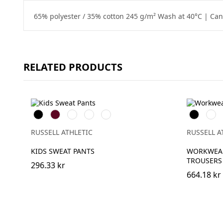
65% polyester / 35% cotton 245 g/m² Wash at 40°C | Can 
RELATED PRODUCTS
Black
Burgundy
French
Bright
Bottle
Black
Fren
Navy
Royal
Green
Navy
RUSSELL ATHLETIC
RUSSELL A
KIDS SWEAT PANTS
WORKWEAR
TROUSERS
296.33 kr
664.18 kr