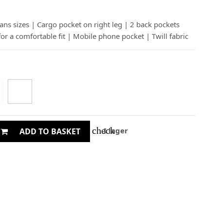
eans sizes | Cargo pocket on right leg | 2 back pockets
for a comfortable fit | Mobile phone pocket | Twill fabric
check
I lager
ADD TO BASKET