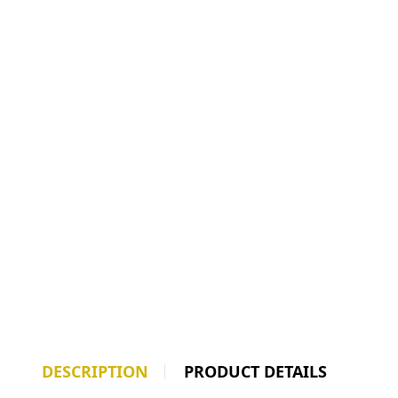
DESCRIPTION
PRODUCT DETAILS