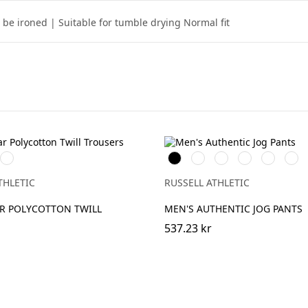
be ironed | Suitable for tumble drying Normal fit
ch
Convoy
Black
French
Olive
Light
Mineral
Urba
Grey
Navy
Oxford
Blue
Grey
(Solid)
(Heather)
THLETIC
RUSSELL ATHLETIC
 POLYCOTTON TWILL
MEN'S AUTHENTIC JOG PANTS
537.23 kr