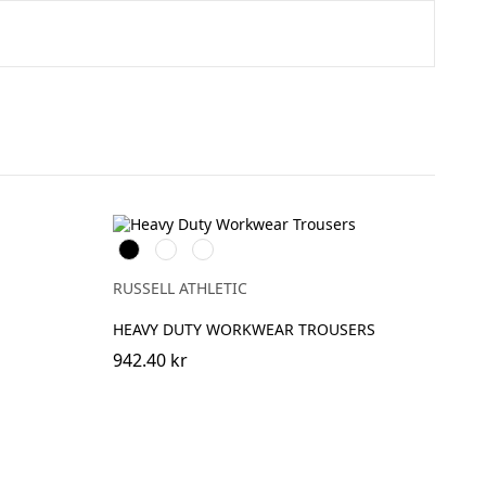
n
Black
French
Convoy
Navy
Grey
(Solid)
RUSSELL ATHLETIC
HEAVY DUTY WORKWEAR TROUSERS
942.40 kr