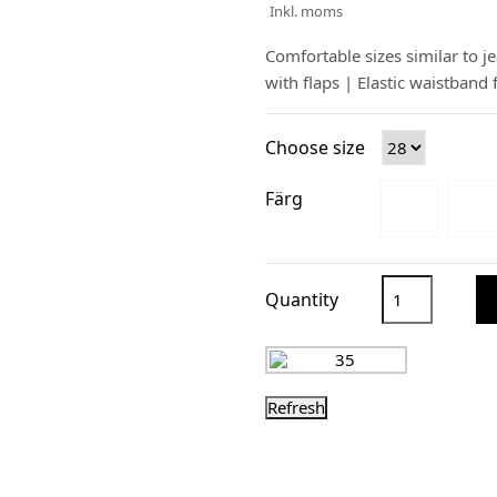
Inkl. moms
Comfortable sizes similar to j
with flaps | Elastic waistband 
Choose size
Färg
Quantity