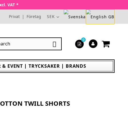
xcl. VAT *
Privat
|
Företag
SEK
0

 & EVENT
TRYCKSAKER
BRANDS
OTTON TWILL SHORTS