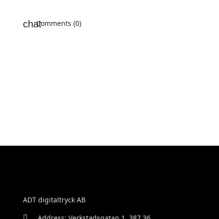
Comments (0)
ADT digitaltryck AB
Address: Verkstadsgatan 1, 387 36