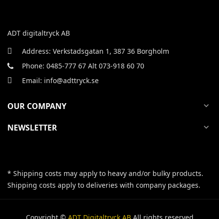
ADT digitaltryck AB
Address: Verkstadsgatan 1, 387 36 Borgholm
Phone: 0485-777 67 Alt 073-918 60 70
Email: info@adttryck.se
OUR COMPANY
expand_more
NEWSLETTER
expand_more
* Shipping costs may apply to heavy and/or bulky products.
Shipping costs apply to deliveries with company packages.
Copyright ©
ADT Digitaltryck AB
All rights reserved