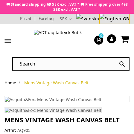
🚚 Standard shipping 69 SEK excl. VAT * 🚚 Free shipping over 498
SEK excl. VAT *
Privat
|
Företag
SEK
0
menu

Home
Mens Vintage Wash Canvas Belt
MENS VINTAGE WASH CANVAS BELT
Artnr:
AQ905