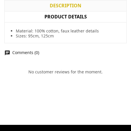
DESCRIPTION
PRODUCT DETAILS
Material: 100% cotton, faux leather details
Sizes: 95cm, 125cm
Comments (0)
No customer reviews for the moment.