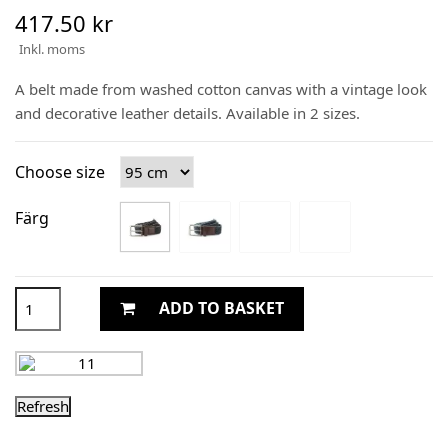
417.50 kr
Inkl. moms
A belt made from washed cotton canvas with a vintage look
and decorative leather details. Available in 2 sizes.
Choose size
Färg
ADD TO BASKET