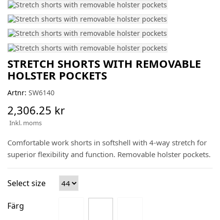
STRETCH SHORTS WITH REMOVABLE
HOLSTER POCKETS
Artnr:
SW6140
2,306.25 kr
Inkl. moms
Comfortable work shorts in softshell with 4-way stretch for
superior flexibility and function. Removable holster pockets.
Select size
Färg