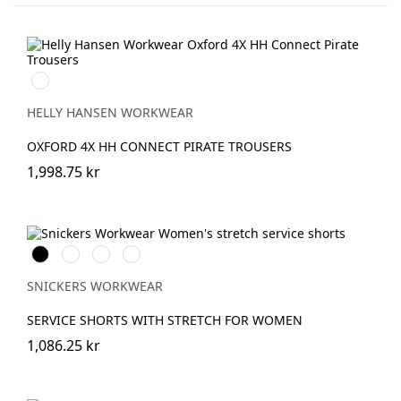
990
BLACK
HELLY HANSEN WORKWEAR
OXFORD 4X HH CONNECT PIRATE TROUSERS
1,998.75 kr
Svart
Stålgrå
Marinblå
Khakigrön
SNICKERS WORKWEAR
SERVICE SHORTS WITH STRETCH FOR WOMEN
1,086.25 kr