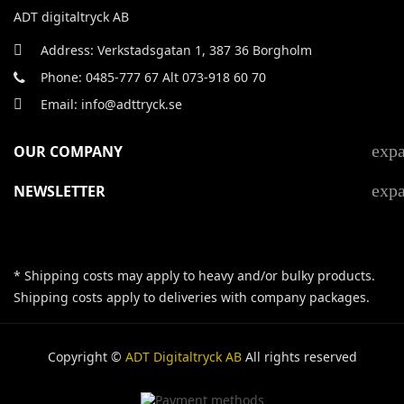
ADT digitaltryck AB
Address: Verkstadsgatan 1, 387 36 Borgholm
Phone: 0485-777 67 Alt 073-918 60 70
Email: info@adttryck.se
exp
OUR COMPANY
exp
NEWSLETTER
* Shipping costs may apply to heavy and/or bulky products.
Shipping costs apply to deliveries with company packages.
Copyright ©
ADT Digitaltryck AB
All rights reserved