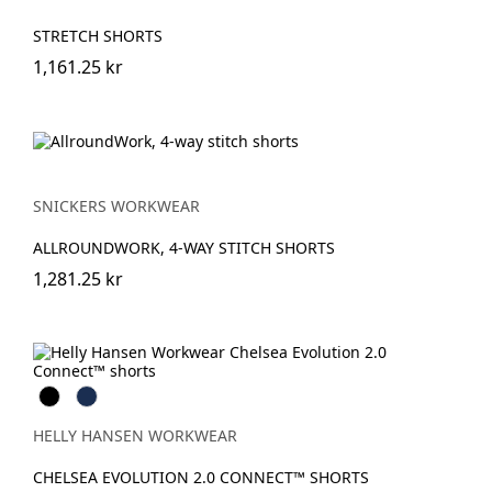
STRETCH SHORTS
1,161.25 kr
SNICKERS WORKWEAR
ALLROUNDWORK, 4-WAY STITCH SHORTS
1,281.25 kr
Black
Navy
HELLY HANSEN WORKWEAR
CHELSEA EVOLUTION 2.0 CONNECT™ SHORTS