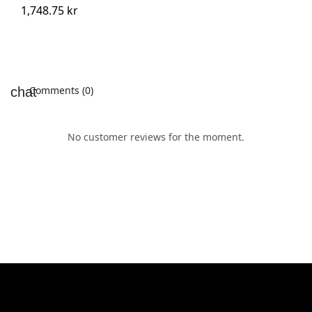
1,748.75 kr
Comments (0)
No customer reviews for the moment.