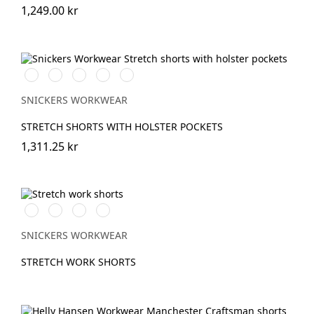
1,249.00 kr
Stålgrå/Svart
Chiliröd/Svart
Svart/Svart
Khakigrön/Svart
Marinblå/Svart
SNICKERS WORKWEAR
STRETCH SHORTS WITH HOLSTER POCKETS
1,311.25 kr
Vit/Svart
Stålgrå/Svart
Svart/Svart
Marinblå/Svart
SNICKERS WORKWEAR
STRETCH WORK SHORTS