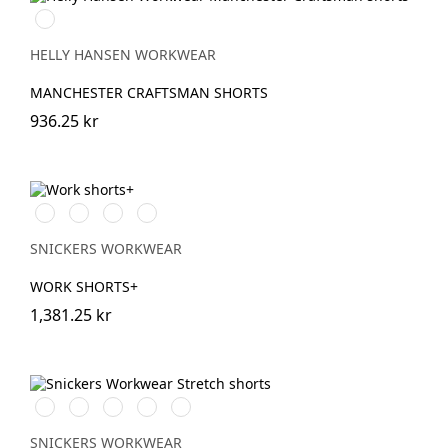
990
BLACK
HELLY HANSEN WORKWEAR
MANCHESTER CRAFTSMAN SHORTS
936.25 kr
Stålgrå/Svart
Svart/Svart
Khakigrön/Svart
Marinblå/Svart
SNICKERS WORKWEAR
WORK SHORTS+
1,381.25 kr
Stålgrå/Svart
Chiliröd/Svart
Svart/Svart
Khakigrön/Svart
Marinblå/Svart
SNICKERS WORKWEAR