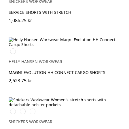
SNICKERS WORKWEAR
SERVICE SHORTS WITH STRETCH
1,086.25 kr
990
BLACK
HELLY HANSEN WORKWEAR
MAGNI EVOLUTION HH CONNECT CARGO SHORTS
2,623.75 kr
Svart/Svart
Khakigrön/Svart
Marinblå/Svart
SNICKERS WORKWEAR