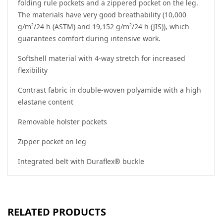
folding rule pockets and a zippered pocket on the leg.
The materials have very good breathability (10,000
g/m²/24 h (ASTM) and 19,152 g/m²/24 h (JIS)), which
guarantees comfort during intensive work.
Softshell material with 4-way stretch for increased
flexibility
Contrast fabric in double-woven polyamide with a high
elastane content
Removable holster pockets
Zipper pocket on leg
Integrated belt with Duraflex® buckle
RELATED PRODUCTS