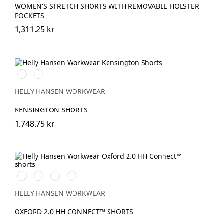
WOMEN'S STRETCH SHORTS WITH REMOVABLE HOLSTER
POCKETS
1,311.25 kr
990
590
BLACK
NAVY
HELLY HANSEN WORKWEAR
KENSINGTON SHORTS
1,748.75 kr
990
595
599
999
BLACK
NAVY/STONE
NAVY/EBONY
BLACK/EBONY
HELLY HANSEN WORKWEAR
OXFORD 2.0 HH CONNECT™ SHORTS