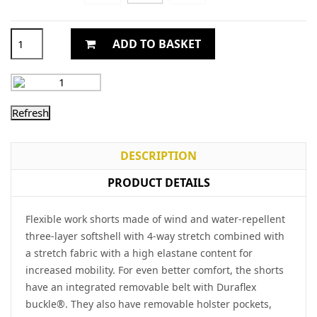
ADD TO BASKET
DESCRIPTION
PRODUCT DETAILS
Flexible work shorts made of wind and water-repellent
three-layer softshell with 4-way stretch combined with
a stretch fabric with a high elastane content for
increased mobility. For even better comfort, the shorts
have an integrated removable belt with Duraflex
buckle®. They also have removable holster pockets,