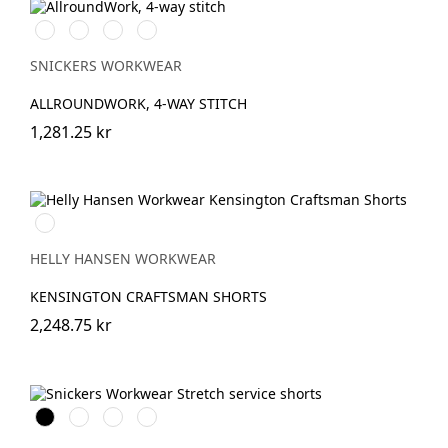
Stålgrå/Svart
Svart/Svart
Khakigrön/Svart
Marinblå/Svart
SNICKERS WORKWEAR
ALLROUNDWORK, 4-WAY STITCH
1,281.25 kr
990
BLACK
HELLY HANSEN WORKWEAR
KENSINGTON CRAFTSMAN SHORTS
2,248.75 kr
Svart
Stålgrå
Marinblå
Khakigrön