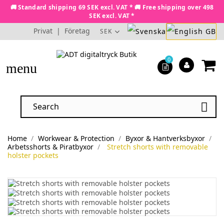
🚚 Standard shipping 69 SEK excl. VAT * 🚚 Free shipping over 498
SEK excl. VAT *
Privat
|
Företag
SEK
0
menu

Home
Workwear & Protection
Byxor & Hantverksbyxor
Arbetsshorts & Piratbyxor
Stretch shorts with removable
holster pockets